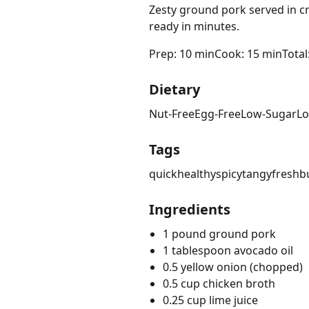
Zesty ground pork served in cri
ready in minutes.
Prep: 10 min
Cook: 15 min
Total
Dietary
Nut-Free
Egg-Free
Low-Sugar
Lo
Tags
quick
healthy
spicy
tangy
fresh
b
Ingredients
1 pound ground pork
1 tablespoon avocado oil
0.5 yellow onion (chopped)
0.5 cup chicken broth
0.25 cup lime juice