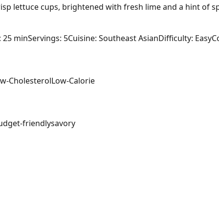
sp lettuce cups, brightened with fresh lime and a hint of spi
: 25 min
Servings: 5
Cuisine: Southeast Asian
Difficulty: Easy
C
w-Cholesterol
Low-Calorie
udget-friendly
savory