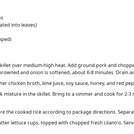
es
ated into leaves)
opped)
 skillet over medium-high heat. Add ground pork and choppe
 browned and onion is softened, about 6-8 minutes. Drain an
her chicken broth, lime juice, soy sauce, honey, and red pep
 mixture in the skillet. Bring to a simmer and cook for 2-3
re the cooked rice according to package directions. Separat
tter lettuce cups, topped with chopped fresh cilantro. Serv