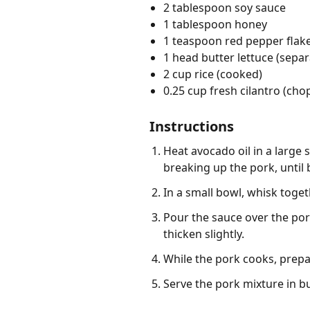
2 tablespoon soy sauce
1 tablespoon honey
1 teaspoon red pepper flak
1 head butter lettuce (separ
2 cup rice (cooked)
0.25 cup fresh cilantro (ch
Instructions
Heat avocado oil in a large
breaking up the pork, until
In a small bowl, whisk toget
Pour the sauce over the pork
thicken slightly.
While the pork cooks, prepa
Serve the pork mixture in bu