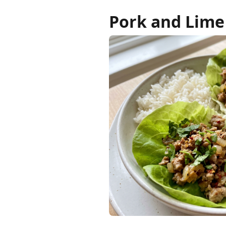
Pork and Lime