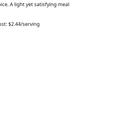
ce. A light yet satisfying meal
ost: $2.44/serving