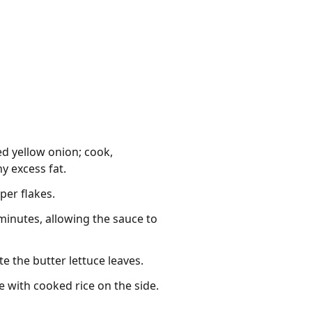
d yellow onion; cook,
y excess fat.
per flakes.
 minutes, allowing the sauce to
e the butter lettuce leaves.
e with cooked rice on the side.