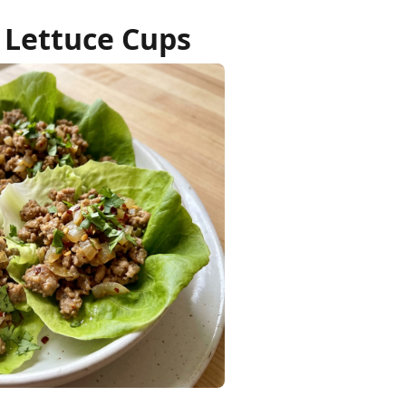
 Lettuce Cups