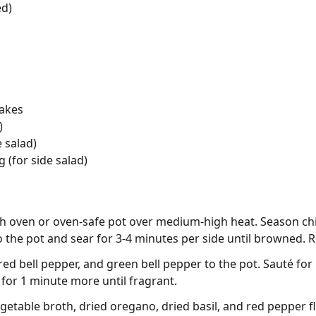
ed)
lakes
)
 salad)
 (for side salad)
utch oven or oven-safe pot over medium-high heat. Season ch
o the pot and sear for 3-4 minutes per side until browned. 
d bell pepper, and green bell pepper to the pot. Sauté for 
for 1 minute more until fragrant.
getable broth, dried oregano, dried basil, and red pepper fl