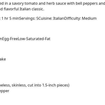
d in a savory tomato and herb sauce with bell peppers and 
flavorful Italian classic.
: 1 hr 5 min
Servings: 5
Cuisine: Italian
Difficulty: Medium
in
Egg-Free
Low-Saturated-Fat
ake
less, skinless, cut into 1.5-inch pieces)
pepper