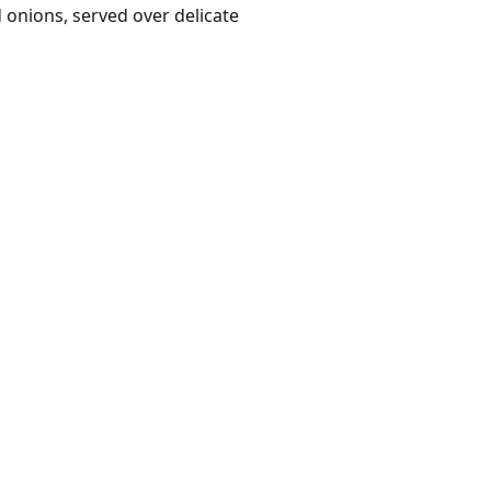
onions, served over delicate