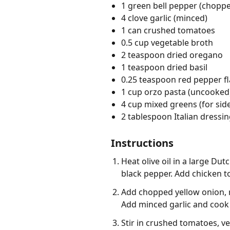
1 green bell pepper (chopp
4 clove garlic (minced)
1 can crushed tomatoes
0.5 cup vegetable broth
2 teaspoon dried oregano
1 teaspoon dried basil
0.25 teaspoon red pepper f
1 cup orzo pasta (uncooked
4 cup mixed greens (for side
2 tablespoon Italian dressing
Instructions
Heat olive oil in a large D
black pepper. Add chicken t
Add chopped yellow onion, re
Add minced garlic and cook 
Stir in crushed tomatoes, ve