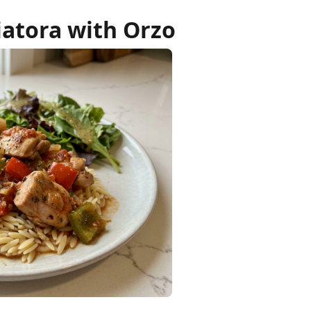
ciatora with Orzo