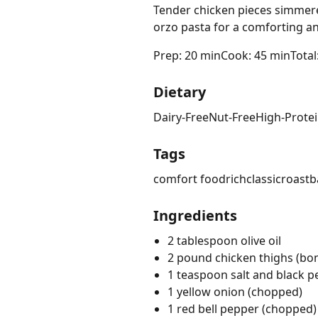
Tender chicken pieces simmere
orzo pasta for a comforting and 
Prep: 20 min
Cook: 45 min
Total
Dietary
Dairy-Free
Nut-Free
High-Prote
Tags
comfort food
rich
classic
roast
b
Ingredients
2 tablespoon olive oil
2 pound chicken thighs (bone
1 teaspoon salt and black 
1 yellow onion (chopped)
1 red bell pepper (chopped)