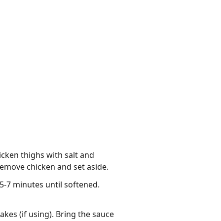
icken thighs with salt and
Remove chicken and set aside.
5-7 minutes until softened.
akes (if using). Bring the sauce