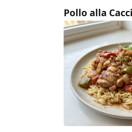
Pollo alla Cac