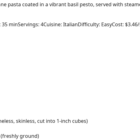
ne pasta coated in a vibrant basil pesto, served with stea
: 35 min
Servings: 4
Cuisine: Italian
Difficulty: Easy
Cost: $3.46
less, skinless, cut into 1-inch cubes)
(freshly ground)