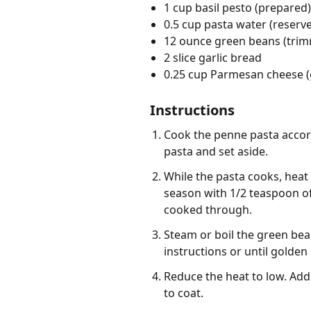
1 cup basil pesto (prepared)
0.5 cup pasta water (reserv
12 ounce green beans (tri
2 slice garlic bread
0.25 cup Parmesan cheese (
Instructions
Cook the penne pasta accord
pasta and set aside.
While the pasta cooks, heat 
season with 1/2 teaspoon of
cooked through.
Steam or boil the green bea
instructions or until golden
Reduce the heat to low. Add 
to coat.