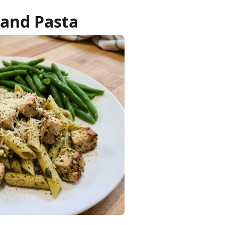
 and Pasta