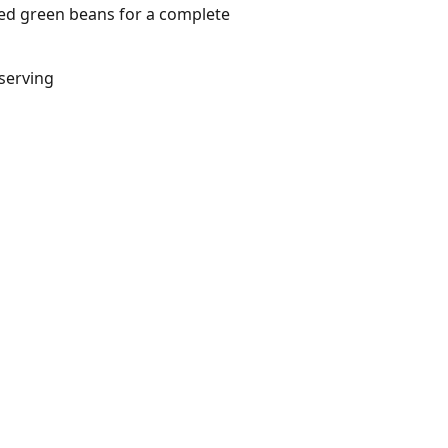
med green beans for a complete
/serving