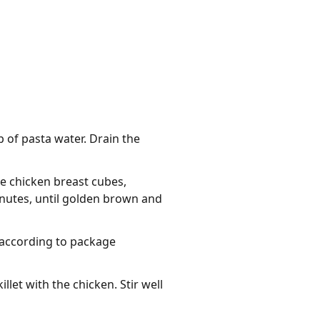
 of pasta water. Drain the
he chicken breast cubes,
inutes, until golden brown and
d according to package
let with the chicken. Stir well