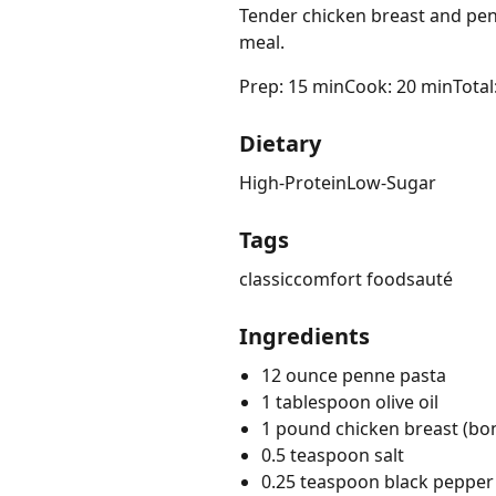
Tender chicken breast and pen
meal.
Prep: 15 min
Cook: 20 min
Total
Dietary
High-Protein
Low-Sugar
Tags
classic
comfort food
sauté
Ingredients
12 ounce penne pasta
1 tablespoon olive oil
1 pound chicken breast (bone
0.5 teaspoon salt
0.25 teaspoon black pepper 