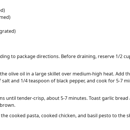
ed)
mmed)
grated)
ing to package directions. Before draining, reserve 1/2 cup
the olive oil in a large skillet over medium-high heat. Add t
 salt and 1/4 teaspoon of black pepper, and cook for 5-7 m
ns until tender-crisp, about 5-7 minutes. Toast garlic brea
 brown.
the cooked pasta, cooked chicken, and basil pesto to the skil