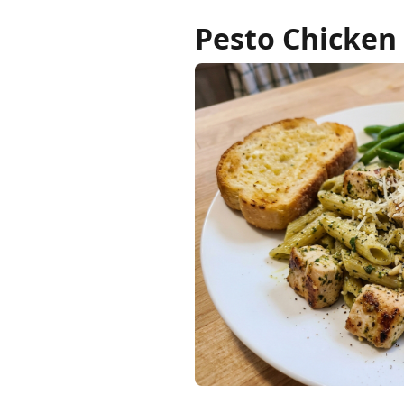
Pesto Chicken