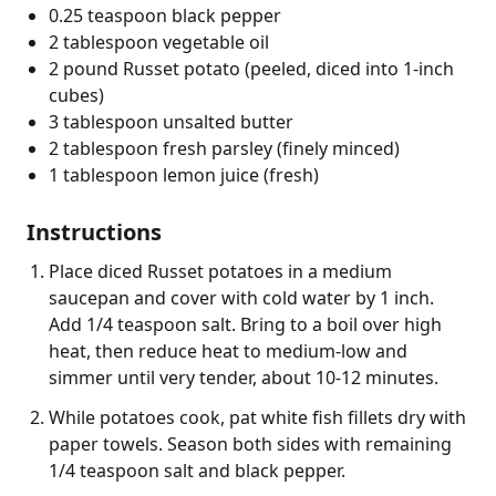
0.25 teaspoon black pepper
2 tablespoon vegetable oil
2 pound Russet potato (peeled, diced into 1-inch
cubes)
3 tablespoon unsalted butter
2 tablespoon fresh parsley (finely minced)
1 tablespoon lemon juice (fresh)
Instructions
Place diced Russet potatoes in a medium
saucepan and cover with cold water by 1 inch.
Add 1/4 teaspoon salt. Bring to a boil over high
heat, then reduce heat to medium-low and
simmer until very tender, about 10-12 minutes.
While potatoes cook, pat white fish fillets dry with
paper towels. Season both sides with remaining
1/4 teaspoon salt and black pepper.