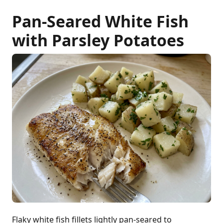
Pan-Seared White Fish
with Parsley Potatoes
Flaky white fish fillets lightly pan-seared to