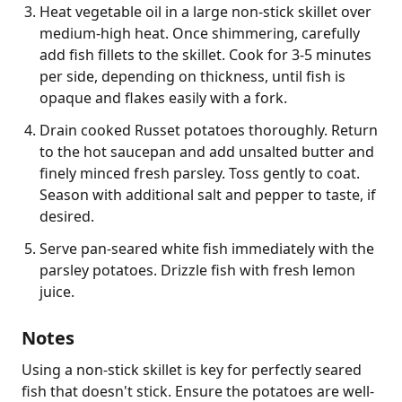
Heat vegetable oil in a large non-stick skillet over
medium-high heat. Once shimmering, carefully
add fish fillets to the skillet. Cook for 3-5 minutes
per side, depending on thickness, until fish is
opaque and flakes easily with a fork.
Drain cooked Russet potatoes thoroughly. Return
to the hot saucepan and add unsalted butter and
finely minced fresh parsley. Toss gently to coat.
Season with additional salt and pepper to taste, if
desired.
Serve pan-seared white fish immediately with the
parsley potatoes. Drizzle fish with fresh lemon
juice.
Notes
Using a non-stick skillet is key for perfectly seared 
fish that doesn't stick. Ensure the potatoes are well-