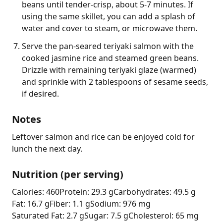
beans until tender-crisp, about 5-7 minutes. If
using the same skillet, you can add a splash of
water and cover to steam, or microwave them.
Serve the pan-seared teriyaki salmon with the
cooked jasmine rice and steamed green beans.
Drizzle with remaining teriyaki glaze (warmed)
and sprinkle with 2 tablespoons of sesame seeds,
if desired.
Notes
Leftover salmon and rice can be enjoyed cold for 
lunch the next day.
Nutrition (per serving)
Calories: 460
Protein: 29.3 g
Carbohydrates: 49.5 g
Fat: 16.7 g
Fiber: 1.1 g
Sodium: 976 mg
Saturated Fat: 2.7 g
Sugar: 7.5 g
Cholesterol: 65 mg