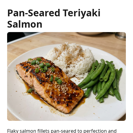
Pan-Seared Teriyaki
Salmon
Flaky salmon fillets pan-seared to perfection and