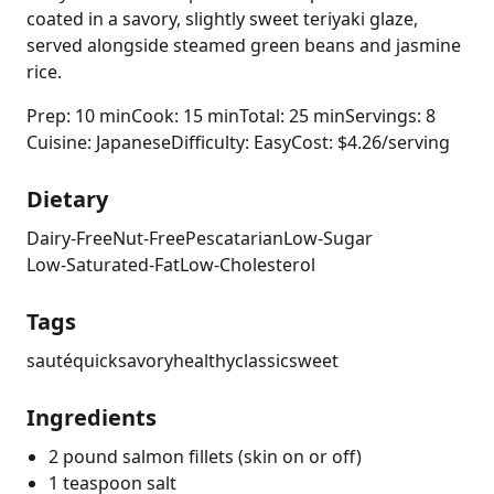
coated in a savory, slightly sweet teriyaki glaze,
served alongside steamed green beans and jasmine
rice.
Prep: 10 min
Cook: 15 min
Total: 25 min
Servings: 8
Cuisine: Japanese
Difficulty: Easy
Cost: $4.26/serving
Dietary
Dairy-Free
Nut-Free
Pescatarian
Low-Sugar
Low-Saturated-Fat
Low-Cholesterol
Tags
sauté
quick
savory
healthy
classic
sweet
Ingredients
2 pound salmon fillets (skin on or off)
1 teaspoon salt