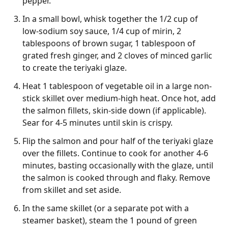
pepper.
In a small bowl, whisk together the 1/2 cup of
low-sodium soy sauce, 1/4 cup of mirin, 2
tablespoons of brown sugar, 1 tablespoon of
grated fresh ginger, and 2 cloves of minced garlic
to create the teriyaki glaze.
Heat 1 tablespoon of vegetable oil in a large non-
stick skillet over medium-high heat. Once hot, add
the salmon fillets, skin-side down (if applicable).
Sear for 4-5 minutes until skin is crispy.
Flip the salmon and pour half of the teriyaki glaze
over the fillets. Continue to cook for another 4-6
minutes, basting occasionally with the glaze, until
the salmon is cooked through and flaky. Remove
from skillet and set aside.
In the same skillet (or a separate pot with a
steamer basket), steam the 1 pound of green