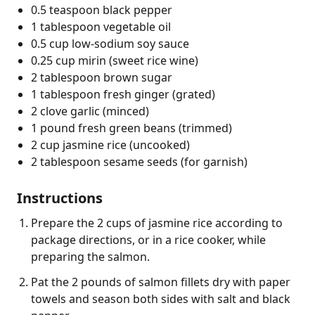
0.5 teaspoon black pepper
1 tablespoon vegetable oil
0.5 cup low-sodium soy sauce
0.25 cup mirin (sweet rice wine)
2 tablespoon brown sugar
1 tablespoon fresh ginger (grated)
2 clove garlic (minced)
1 pound fresh green beans (trimmed)
2 cup jasmine rice (uncooked)
2 tablespoon sesame seeds (for garnish)
Instructions
Prepare the 2 cups of jasmine rice according to
package directions, or in a rice cooker, while
preparing the salmon.
Pat the 2 pounds of salmon fillets dry with paper
towels and season both sides with salt and black