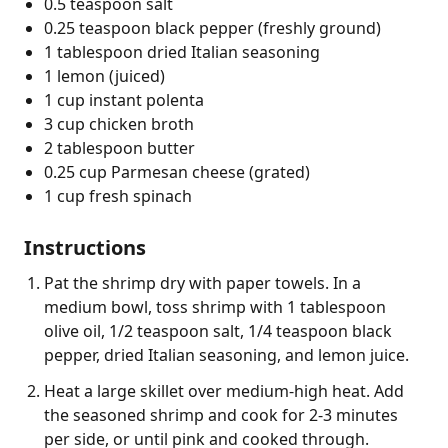
0.5 teaspoon salt
0.25 teaspoon black pepper (freshly ground)
1 tablespoon dried Italian seasoning
1 lemon (juiced)
1 cup instant polenta
3 cup chicken broth
2 tablespoon butter
0.25 cup Parmesan cheese (grated)
1 cup fresh spinach
Instructions
Pat the shrimp dry with paper towels. In a
medium bowl, toss shrimp with 1 tablespoon
olive oil, 1/2 teaspoon salt, 1/4 teaspoon black
pepper, dried Italian seasoning, and lemon juice.
Heat a large skillet over medium-high heat. Add
the seasoned shrimp and cook for 2-3 minutes
per side, or until pink and cooked through.