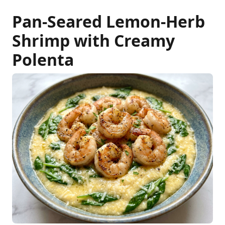
Pan-Seared Lemon-Herb
Shrimp with Creamy
Polenta