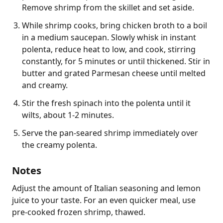
Remove shrimp from the skillet and set aside.
While shrimp cooks, bring chicken broth to a boil
in a medium saucepan. Slowly whisk in instant
polenta, reduce heat to low, and cook, stirring
constantly, for 5 minutes or until thickened. Stir in
butter and grated Parmesan cheese until melted
and creamy.
Stir the fresh spinach into the polenta until it
wilts, about 1-2 minutes.
Serve the pan-seared shrimp immediately over
the creamy polenta.
Notes
Adjust the amount of Italian seasoning and lemon 
juice to your taste. For an even quicker meal, use 
pre-cooked frozen shrimp, thawed.