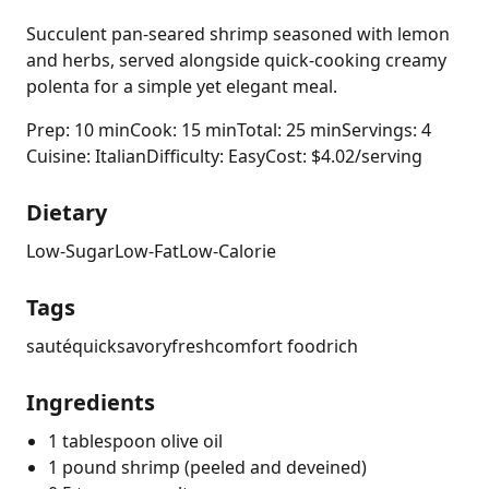
Succulent pan-seared shrimp seasoned with lemon
and herbs, served alongside quick-cooking creamy
polenta for a simple yet elegant meal.
Prep: 10 min
Cook: 15 min
Total: 25 min
Servings: 4
Cuisine: Italian
Difficulty: Easy
Cost: $4.02/serving
Dietary
Low-Sugar
Low-Fat
Low-Calorie
Tags
sauté
quick
savory
fresh
comfort food
rich
Ingredients
1 tablespoon olive oil
1 pound shrimp (peeled and deveined)