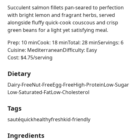
Succulent salmon fillets pan-seared to perfection
with bright lemon and fragrant herbs, served
alongside fluffy quick-cook couscous and crisp
green beans for a light yet satisfying meal.
Prep: 10 min
Cook: 18 min
Total: 28 min
Servings: 6
Cuisine: Mediterranean
Difficulty: Easy
Cost: $4.75/serving
Dietary
Dairy-Free
Nut-Free
Egg-Free
High-Protein
Low-Sugar
Low-Saturated-Fat
Low-Cholesterol
Tags
sauté
quick
healthy
fresh
kid-friendly
Ingredients