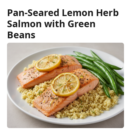
Pan-Seared Lemon Herb
Salmon with Green
Beans