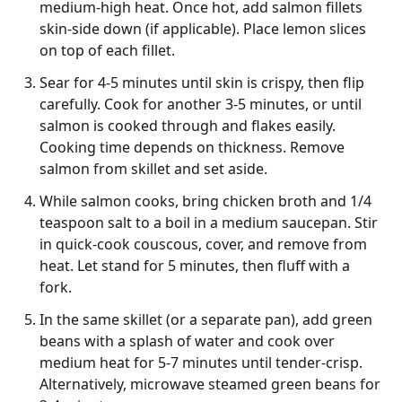
medium-high heat. Once hot, add salmon fillets
skin-side down (if applicable). Place lemon slices
on top of each fillet.
Sear for 4-5 minutes until skin is crispy, then flip
carefully. Cook for another 3-5 minutes, or until
salmon is cooked through and flakes easily.
Cooking time depends on thickness. Remove
salmon from skillet and set aside.
While salmon cooks, bring chicken broth and 1/4
teaspoon salt to a boil in a medium saucepan. Stir
in quick-cook couscous, cover, and remove from
heat. Let stand for 5 minutes, then fluff with a
fork.
In the same skillet (or a separate pan), add green
beans with a splash of water and cook over
medium heat for 5-7 minutes until tender-crisp.
Alternatively, microwave steamed green beans for