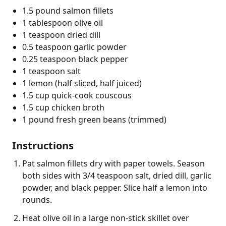
1.5 pound salmon fillets
1 tablespoon olive oil
1 teaspoon dried dill
0.5 teaspoon garlic powder
0.25 teaspoon black pepper
1 teaspoon salt
1 lemon (half sliced, half juiced)
1.5 cup quick-cook couscous
1.5 cup chicken broth
1 pound fresh green beans (trimmed)
Instructions
Pat salmon fillets dry with paper towels. Season
both sides with 3/4 teaspoon salt, dried dill, garlic
powder, and black pepper. Slice half a lemon into
rounds.
Heat olive oil in a large non-stick skillet over