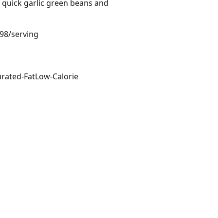
h quick garlic green beans and
.98/serving
rated-Fat
Low-Calorie