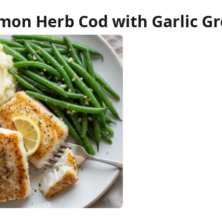
mon Herb Cod with Garlic G