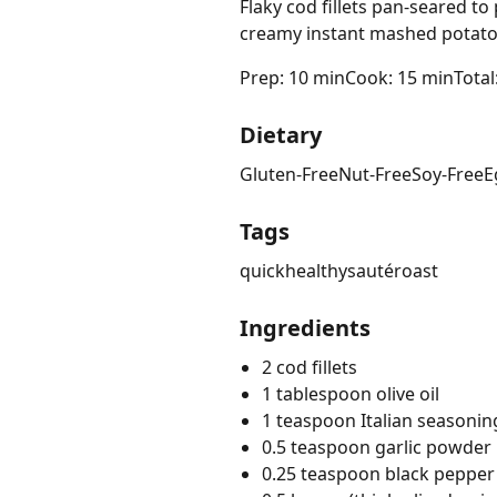
Flaky cod fillets pan-seared t
creamy instant mashed potato
Prep: 10 min
Cook: 15 min
Total
Dietary
Gluten-Free
Nut-Free
Soy-Free
E
Tags
quick
healthy
sauté
roast
Ingredients
2 cod fillets
1 tablespoon olive oil
1 teaspoon Italian seasonin
0.5 teaspoon garlic powder
0.25 teaspoon black pepper