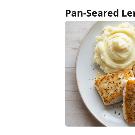
Pan-Seared Le