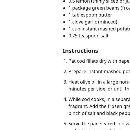
0.5 lemon (thinly sliced or j
1 package green beans (fro
1 tablespoon butter
1 clove garlic (minced)
1 cup instant mashed potat
0.75 teaspoon salt
Instructions
Pat cod fillets dry with pap
Prepare instant mashed pota
Heat olive oil in a large no
minutes per side, or until th
While cod cooks, in a separ
fragrant. Add the frozen gre
pinch of salt and black pepp
Serve the pan-seared cod wi