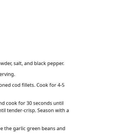
owder, salt, and black pepper.
erving.
oned cod fillets. Cook for 4-5
nd cook for 30 seconds until
til tender-crisp. Season with a
de the garlic green beans and