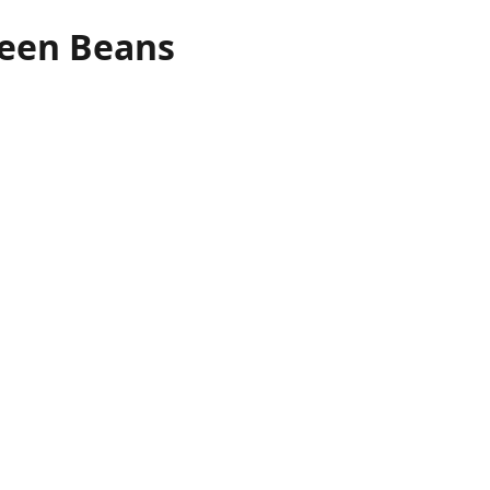
reen Beans