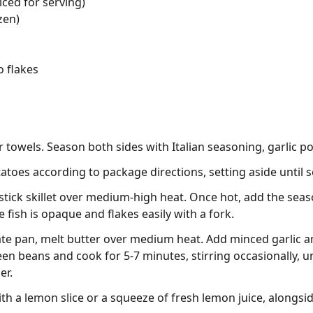
uiced for serving)
zen)
o flakes
er towels. Season both sides with Italian seasoning, garlic p
toes according to package directions, setting aside until s
n-stick skillet over medium-high heat. Once hot, add the seas
e fish is opaque and flakes easily with a fork.
ate pan, melt butter over medium heat. Add minced garlic a
en beans and cook for 5-7 minutes, stirring occasionally, un
er.
th a lemon slice or a squeeze of fresh lemon juice, alongsi