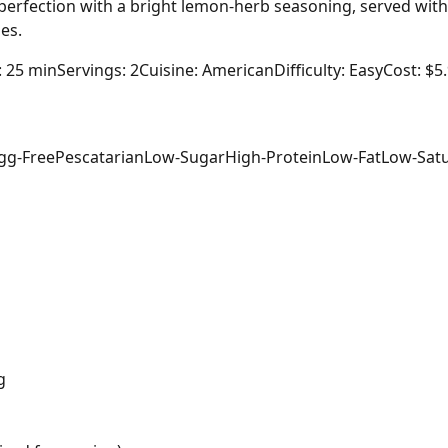
o perfection with a bright lemon-herb seasoning, served wit
es.
: 25 min
Servings: 2
Cuisine: American
Difficulty: Easy
Cost: $5
gg-Free
Pescatarian
Low-Sugar
High-Protein
Low-Fat
Low-Satu
g