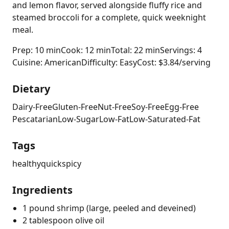
and lemon flavor, served alongside fluffy rice and
steamed broccoli for a complete, quick weeknight
meal.
Prep: 10 min
Cook: 12 min
Total: 22 min
Servings: 4
Cuisine: American
Difficulty: Easy
Cost: $3.84/serving
Dietary
Dairy-Free
Gluten-Free
Nut-Free
Soy-Free
Egg-Free
Pescatarian
Low-Sugar
Low-Fat
Low-Saturated-Fat
Tags
healthy
quick
spicy
Ingredients
1 pound shrimp (large, peeled and deveined)
2 tablespoon olive oil