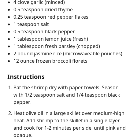
4 clove garlic (minced)
0.5 teaspoon dried thyme
0.25 teaspoon red pepper flakes
1 teaspoon salt
0.5 teaspoon black pepper
1 tablespoon lemon juice (fresh)
1 tablespoon fresh parsley (chopped)
2 pound jasmine rice (microwaveable pouches)
12 ounce frozen broccoli florets
Instructions
Pat the shrimp dry with paper towels. Season
with 1/2 teaspoon salt and 1/4 teaspoon black
pepper.
Heat olive oil in a large skillet over medium-high
heat. Add shrimp to the skillet in a single layer
and cook for 1-2 minutes per side, until pink and
opaque.