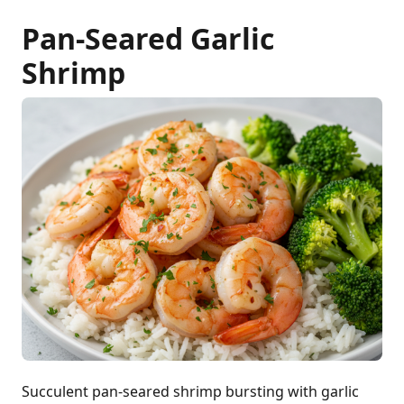
Pan-Seared Garlic
Shrimp
Succulent pan-seared shrimp bursting with garlic