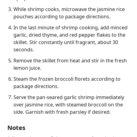
While shrimp cooks, microwave the jasmine rice
pouches according to package directions.
In the last minute of shrimp cooking, add minced
garlic, dried thyme, and red pepper flakes to the
skillet. Stir constantly until fragrant, about 30
seconds.
Remove the skillet from heat and stir in the fresh
lemon juice.
Steam the frozen broccoli florets according to
package directions.
Serve the pan-seared garlic shrimp immediately
over jasmine rice, with steamed broccoli on the
side. Garnish with fresh parsley if desired.
Notes