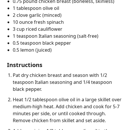
0.75 pound chicken breast (boneless, skinless)
1 tablespoon olive oil
2 clove garlic (minced)
10 ounce fresh spinach
3 cup riced cauliflower
1 teaspoon Italian seasoning (salt-free)
0.5 teaspoon black pepper
0.5 lemon (juiced)
Instructions
Pat dry chicken breast and season with 1/2
teaspoon Italian seasoning and 1/4 teaspoon
black pepper.
Heat 1/2 tablespoon olive oil in a large skillet over
medium-high heat. Add chicken and cook for 5-7
minutes per side, or until cooked through.
Remove chicken from skillet and set aside.