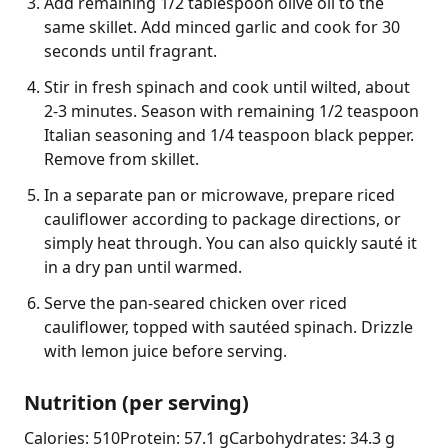
Add remaining 1/2 tablespoon olive oil to the
same skillet. Add minced garlic and cook for 30
seconds until fragrant.
Stir in fresh spinach and cook until wilted, about
2-3 minutes. Season with remaining 1/2 teaspoon
Italian seasoning and 1/4 teaspoon black pepper.
Remove from skillet.
In a separate pan or microwave, prepare riced
cauliflower according to package directions, or
simply heat through. You can also quickly sauté it
in a dry pan until warmed.
Serve the pan-seared chicken over riced
cauliflower, topped with sautéed spinach. Drizzle
with lemon juice before serving.
Nutrition (per serving)
Calories: 510
Protein: 57.1 g
Carbohydrates: 34.3 g