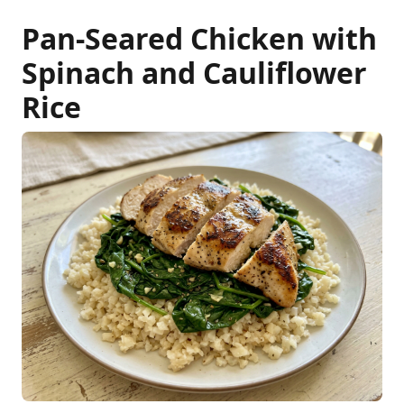
Pan-Seared Chicken with
Spinach and Cauliflower
Rice