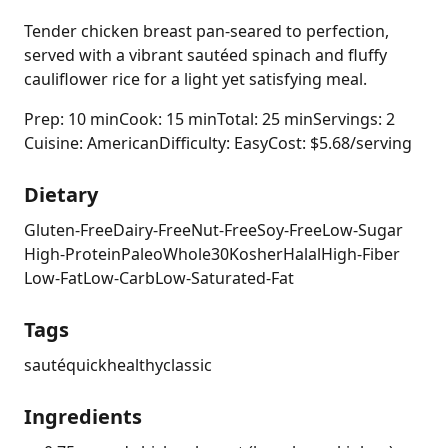
Tender chicken breast pan-seared to perfection,
served with a vibrant sautéed spinach and fluffy
cauliflower rice for a light yet satisfying meal.
Prep: 10 min
Cook: 15 min
Total: 25 min
Servings: 2
Cuisine: American
Difficulty: Easy
Cost: $5.68/serving
Dietary
Gluten-Free
Dairy-Free
Nut-Free
Soy-Free
Low-Sugar
High-Protein
Paleo
Whole30
Kosher
Halal
High-Fiber
Low-Fat
Low-Carb
Low-Saturated-Fat
Tags
sauté
quick
healthy
classic
Ingredients