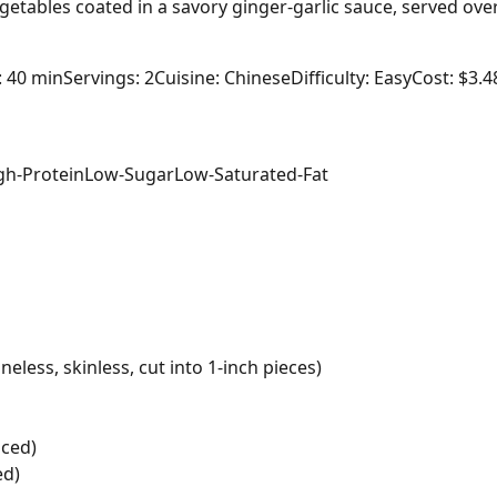
getables coated in a savory ginger-garlic sauce, served ov
: 40 min
Servings: 2
Cuisine: Chinese
Difficulty: Easy
Cost: $3.4
gh-Protein
Low-Sugar
Low-Saturated-Fat
eless, skinless, cut into 1-inch pieces)
iced)
ed)