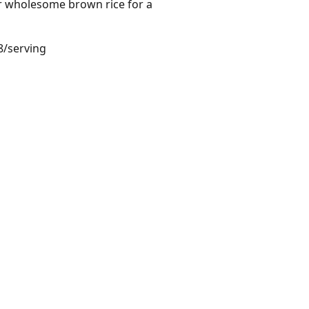
er wholesome brown rice for a
8/serving