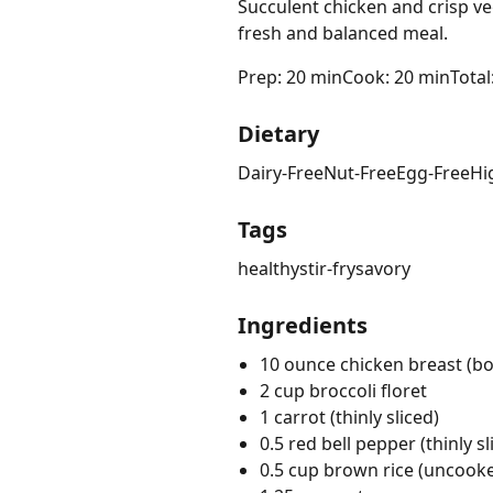
Succulent chicken and crisp ve
fresh and balanced meal.
Prep: 20 min
Cook: 20 min
Total
Dietary
Dairy-Free
Nut-Free
Egg-Free
Hi
Tags
healthy
stir-fry
savory
Ingredients
10 ounce chicken breast (bon
2 cup broccoli floret
1 carrot (thinly sliced)
0.5 red bell pepper (thinly sl
0.5 cup brown rice (uncook