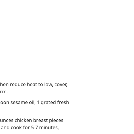
then reduce heat to low, cover,
arm.
poon sesame oil, 1 grated fresh
ounces chicken breast pieces
 and cook for 5-7 minutes,