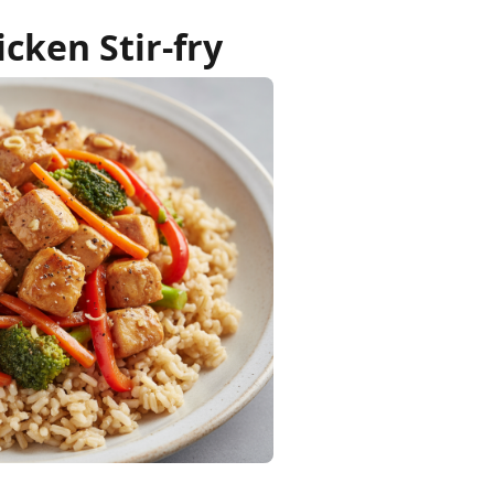
cken Stir-fry