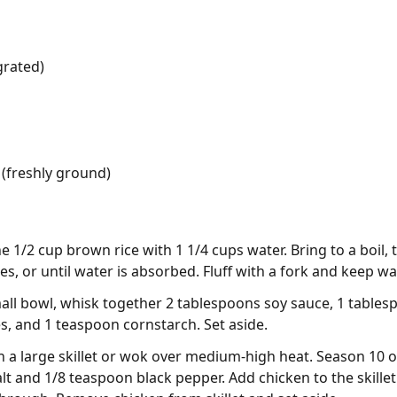
grated)
(freshly ground)
 1/2 cup brown rice with 1 1/4 cups water. Bring to a boil, 
s, or until water is absorbed. Fluff with a fork and keep w
mall bowl, whisk together 2 tablespoons soy sauce, 1 tables
es, and 1 teaspoon cornstarch. Set aside.
 in a large skillet or wok over medium-high heat. Season 10 
lt and 1/8 teaspoon black pepper. Add chicken to the skillet