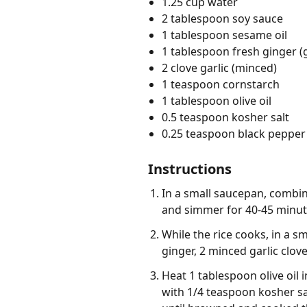
1.25 cup water
2 tablespoon soy sauce
1 tablespoon sesame oil
1 tablespoon fresh ginger (
2 clove garlic (minced)
1 teaspoon cornstarch
1 tablespoon olive oil
0.5 teaspoon kosher salt
0.25 teaspoon black pepper 
Instructions
In a small saucepan, combine
and simmer for 40-45 minute
While the rice cooks, in a s
ginger, 2 minced garlic clov
Heat 1 tablespoon olive oil
with 1/4 teaspoon kosher sa