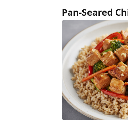
Pan-Seared Chi