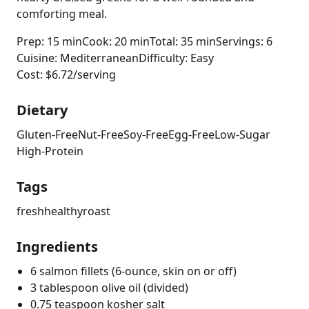
comforting meal.
Prep: 15 min
Cook: 20 min
Total: 35 min
Servings: 6
Cuisine: Mediterranean
Difficulty: Easy
Cost: $6.72/serving
Dietary
Gluten-Free
Nut-Free
Soy-Free
Egg-Free
Low-Sugar
High-Protein
Tags
fresh
healthy
roast
Ingredients
6 salmon fillets (6-ounce, skin on or off)
3 tablespoon olive oil (divided)
0.75 teaspoon kosher salt