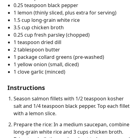
0.25 teaspoon black pepper
1 lemon (thinly sliced, plus extra for serving)
1.5 cup long-grain white rice
3.5 cup chicken broth
0.25 cup fresh parsley (chopped)
1 teaspoon dried dill
2 tablespoon butter
1 package collard greens (pre-washed)
1 yellow onion (small, diced)
1 clove garlic (minced)
Instructions
Season salmon fillets with 1/2 teaspoon kosher
salt and 1/4 teaspoon black pepper. Top each fillet
with a lemon slice.
Prepare the rice: In a medium saucepan, combine
long-grain white rice and 3 cups chicken broth.