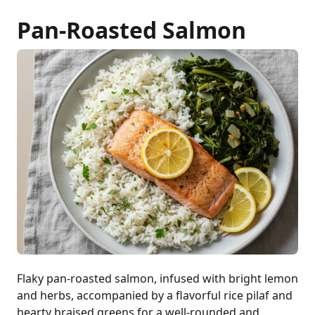
Pan-Roasted Salmon
Flaky pan-roasted salmon, infused with bright lemon
and herbs, accompanied by a flavorful rice pilaf and
hearty braised greens for a well-rounded and