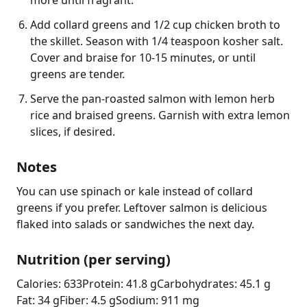
Add collard greens and 1/2 cup chicken broth to
the skillet. Season with 1/4 teaspoon kosher salt.
Cover and braise for 10-15 minutes, or until
greens are tender.
Serve the pan-roasted salmon with lemon herb
rice and braised greens. Garnish with extra lemon
slices, if desired.
Notes
You can use spinach or kale instead of collard 
greens if you prefer. Leftover salmon is delicious 
flaked into salads or sandwiches the next day.
Nutrition (per serving)
Calories: 633
Protein: 41.8 g
Carbohydrates: 45.1 g
Fat: 34 g
Fiber: 4.5 g
Sodium: 911 mg