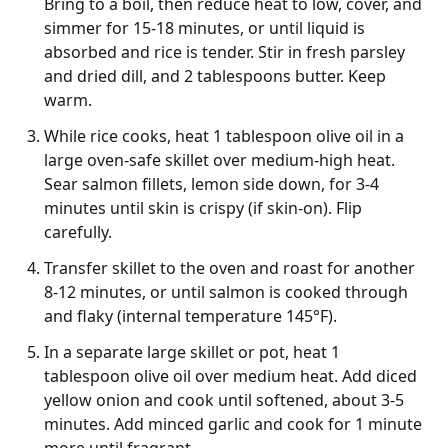
Bring to a boil, then reduce heat to low, cover, and
simmer for 15-18 minutes, or until liquid is
absorbed and rice is tender. Stir in fresh parsley
and dried dill, and 2 tablespoons butter. Keep
warm.
While rice cooks, heat 1 tablespoon olive oil in a
large oven-safe skillet over medium-high heat.
Sear salmon fillets, lemon side down, for 3-4
minutes until skin is crispy (if skin-on). Flip
carefully.
Transfer skillet to the oven and roast for another
8-12 minutes, or until salmon is cooked through
and flaky (internal temperature 145°F).
In a separate large skillet or pot, heat 1
tablespoon olive oil over medium heat. Add diced
yellow onion and cook until softened, about 3-5
minutes. Add minced garlic and cook for 1 minute
more until fragrant.