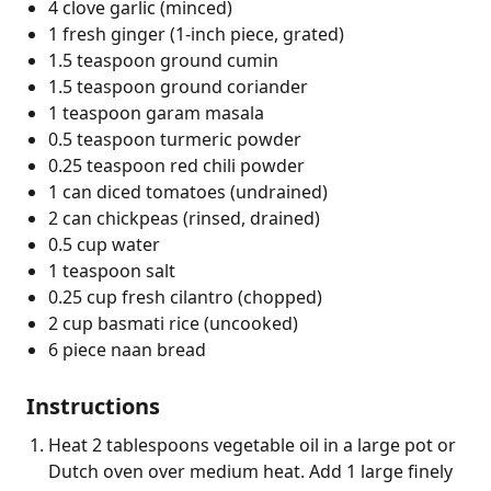
4 clove garlic (minced)
1 fresh ginger (1-inch piece, grated)
1.5 teaspoon ground cumin
1.5 teaspoon ground coriander
1 teaspoon garam masala
0.5 teaspoon turmeric powder
0.25 teaspoon red chili powder
1 can diced tomatoes (undrained)
2 can chickpeas (rinsed, drained)
0.5 cup water
1 teaspoon salt
0.25 cup fresh cilantro (chopped)
2 cup basmati rice (uncooked)
6 piece naan bread
Instructions
Heat 2 tablespoons vegetable oil in a large pot or
Dutch oven over medium heat. Add 1 large finely