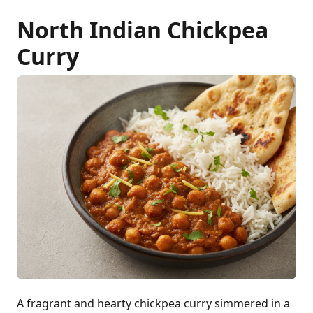
North Indian Chickpea
Curry
A fragrant and hearty chickpea curry simmered in a