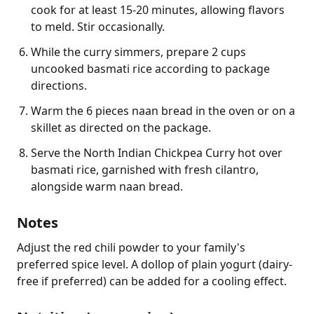
cook for at least 15-20 minutes, allowing flavors
to meld. Stir occasionally.
While the curry simmers, prepare 2 cups
uncooked basmati rice according to package
directions.
Warm the 6 pieces naan bread in the oven or on a
skillet as directed on the package.
Serve the North Indian Chickpea Curry hot over
basmati rice, garnished with fresh cilantro,
alongside warm naan bread.
Notes
Adjust the red chili powder to your family's 
preferred spice level. A dollop of plain yogurt (dairy-
free if preferred) can be added for a cooling effect.