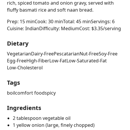
rich, spiced tomato and onion gravy, served with
fluffy basmati rice and soft naan bread.
Prep: 15 min
Cook: 30 min
Total: 45 min
Servings: 6
Cuisine: Indian
Difficulty: Medium
Cost: $3.35/serving
Dietary
Vegetarian
Dairy-Free
Pescatarian
Nut-Free
Soy-Free
Egg-Free
High-Fiber
Low-Fat
Low-Saturated-Fat
Low-Cholesterol
Tags
boil
comfort food
spicy
Ingredients
2 tablespoon vegetable oil
1 yellow onion (large, finely chopped)