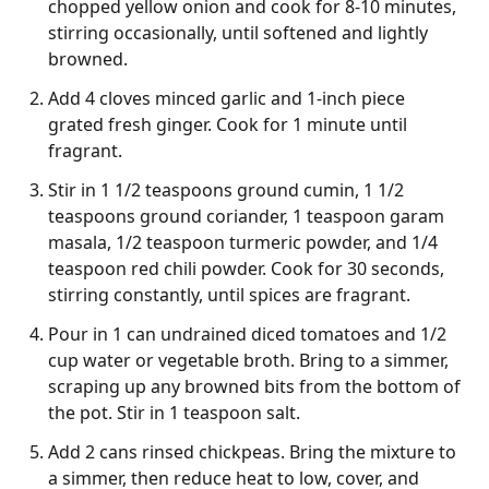
chopped yellow onion and cook for 8-10 minutes,
stirring occasionally, until softened and lightly
browned.
Add 4 cloves minced garlic and 1-inch piece
grated fresh ginger. Cook for 1 minute until
fragrant.
Stir in 1 1/2 teaspoons ground cumin, 1 1/2
teaspoons ground coriander, 1 teaspoon garam
masala, 1/2 teaspoon turmeric powder, and 1/4
teaspoon red chili powder. Cook for 30 seconds,
stirring constantly, until spices are fragrant.
Pour in 1 can undrained diced tomatoes and 1/2
cup water or vegetable broth. Bring to a simmer,
scraping up any browned bits from the bottom of
the pot. Stir in 1 teaspoon salt.
Add 2 cans rinsed chickpeas. Bring the mixture to
a simmer, then reduce heat to low, cover, and