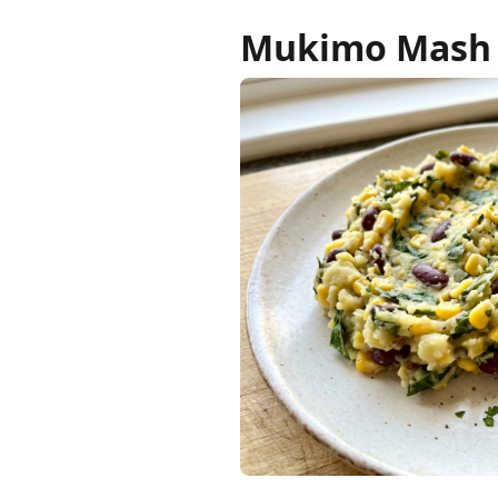
Mukimo Mash w