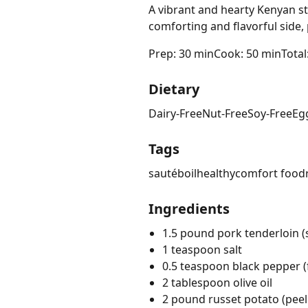
A vibrant and hearty Kenyan s
comforting and flavorful side
Prep: 30 min
Cook: 50 min
Total
Dietary
Dairy-Free
Nut-Free
Soy-Free
Eg
Tags
sauté
boil
healthy
comfort food
Ingredients
1.5 pound pork tenderloin (s
1 teaspoon salt
0.5 teaspoon black pepper (
2 tablespoon olive oil
2 pound russet potato (pee