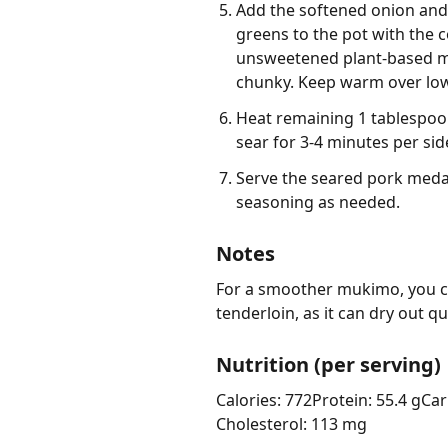
Add the softened onion and
greens to the pot with the 
unsweetened plant-based mil
chunky. Keep warm over low
Heat remaining 1 tablespoon
sear for 3-4 minutes per si
Serve the seared pork meda
seasoning as needed.
Notes
For a smoother mukimo, you ca
tenderloin, as it can dry out qu
Nutrition (per serving)
Calories: 772
Protein: 55.4 g
Car
Cholesterol: 113 mg