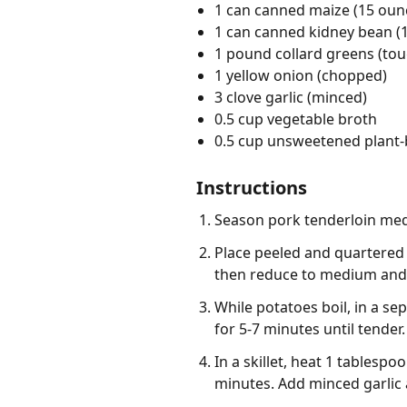
1 can canned maize (15 ounc
1 can canned kidney bean (1
1 pound collard greens (t
1 yellow onion (chopped)
3 clove garlic (minced)
0.5 cup vegetable broth
0.5 cup unsweetened plant-
Instructions
Season pork tenderloin meda
Place peeled and quartered r
then reduce to medium and c
While potatoes boil, in a s
for 5-7 minutes until tender
In a skillet, heat 1 tablesp
minutes. Add minced garlic 