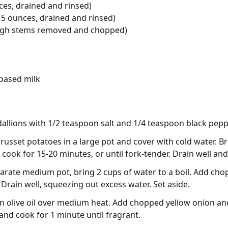
es, drained and rinsed)
5 ounces, drained and rinsed)
ough stems removed and chopped)
based milk
llions with 1/2 teaspoon salt and 1/4 teaspoon black peppe
usset potatoes in a large pot and cover with cold water. Bri
ook for 15-20 minutes, or until fork-tender. Drain well and 
eparate medium pot, bring 2 cups of water to a boil. Add ch
. Drain well, squeezing out excess water. Set aside.
oon olive oil over medium heat. Add chopped yellow onion an
and cook for 1 minute until fragrant.