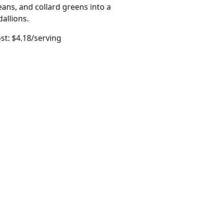
ns, and collard greens into a
allions.
st: $4.18/serving