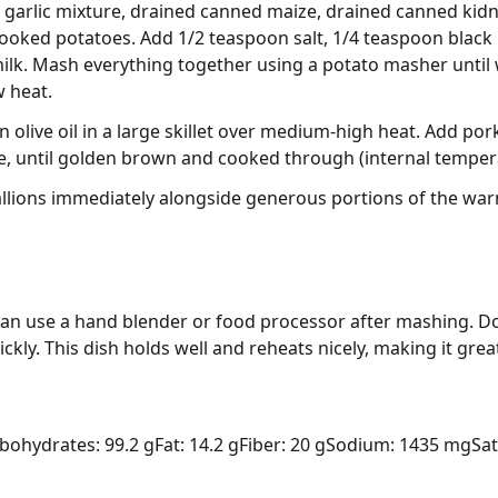
 garlic mixture, drained canned maize, drained canned kid
cooked potatoes. Add 1/2 teaspoon salt, 1/4 teaspoon black
k. Mash everything together using a potato masher until we
 heat.
 olive oil in a large skillet over medium-high heat. Add po
de, until golden brown and cooked through (internal tempera
llions immediately alongside generous portions of the w
n use a hand blender or food processor after mashing. Do
ickly. This dish holds well and reheats nicely, making it gre
bohydrates: 99.2 g
Fat: 14.2 g
Fiber: 20 g
Sodium: 1435 mg
Sat