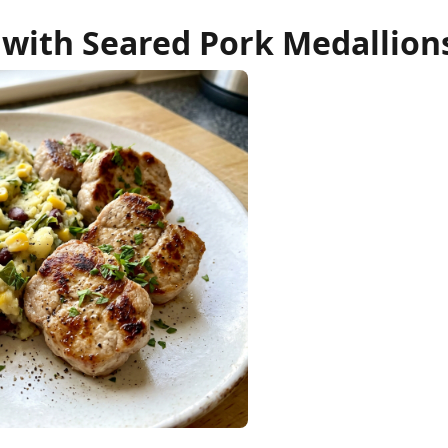
ith Seared Pork Medallion