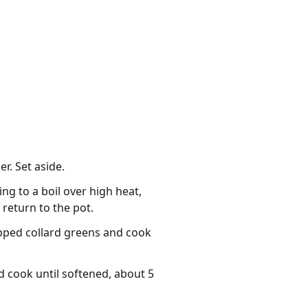
r. Set aside.
ng to a boil over high heat,
return to the pot.
opped collard greens and cook
d cook until softened, about 5