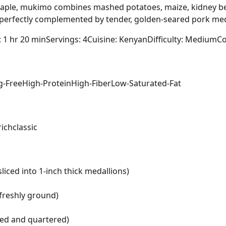
taple, mukimo combines mashed potatoes, maize, kidney bea
, perfectly complemented by tender, golden-seared pork med
: 1 hr 20 min
Servings: 4
Cuisine: Kenyan
Difficulty: Medium
Co
g-Free
High-Protein
High-Fiber
Low-Saturated-Fat
rich
classic
liced into 1-inch thick medallions)
freshly ground)
led and quartered)