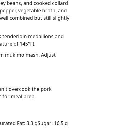
ney beans, and cooked collard
 pepper, vegetable broth, and
ll combined but still slightly
rk tenderloin medallions and
ture of 145°F).
arm mukimo mash. Adjust
n't overcook the pork 
at for meal prep.
urated Fat: 3.3 g
Sugar: 16.5 g