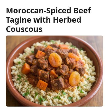
Moroccan-Spiced Beef
Tagine with Herbed
Couscous