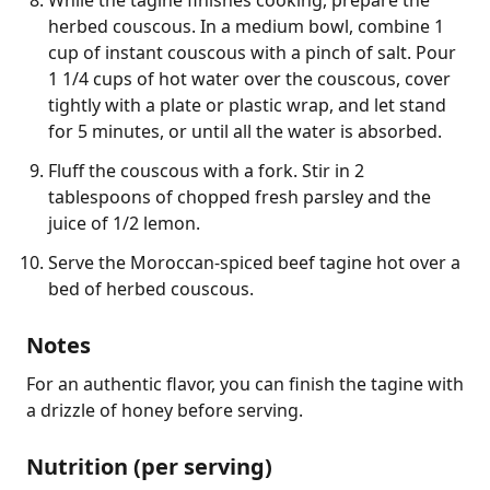
herbed couscous. In a medium bowl, combine 1
cup of instant couscous with a pinch of salt. Pour
1 1/4 cups of hot water over the couscous, cover
tightly with a plate or plastic wrap, and let stand
for 5 minutes, or until all the water is absorbed.
Fluff the couscous with a fork. Stir in 2
tablespoons of chopped fresh parsley and the
juice of 1/2 lemon.
Serve the Moroccan-spiced beef tagine hot over a
bed of herbed couscous.
Notes
For an authentic flavor, you can finish the tagine with 
a drizzle of honey before serving.
Nutrition (per serving)