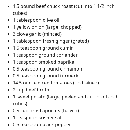
1.5 pound beef chuck roast (cut into 1 1/2 inch
cubes)
1 tablespoon olive oil
1 yellow onion (large, chopped)
3 clove garlic (minced)
1 tablespoon fresh ginger (grated)
1.5 teaspoon ground cumin
1 teaspoon ground coriander
1 teaspoon smoked paprika
0.5 teaspoon ground cinnamon
0.5 teaspoon ground turmeric
14.5 ounce diced tomatoes (undrained)
2 cup beef broth
1 sweet potato (large, peeled and cut into 1-inch
cubes)
0.5 cup dried apricots (halved)
1 teaspoon kosher salt
0.5 teaspoon black pepper