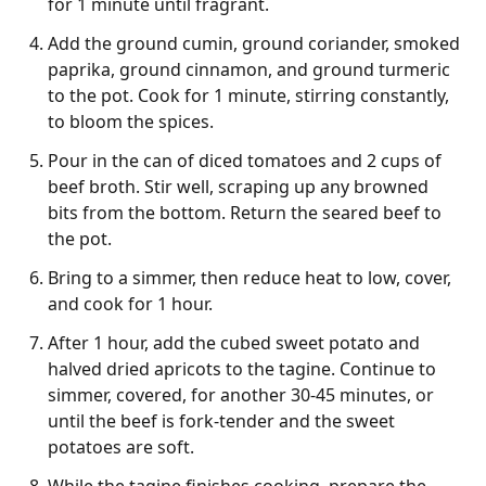
for 1 minute until fragrant.
Add the ground cumin, ground coriander, smoked
paprika, ground cinnamon, and ground turmeric
to the pot. Cook for 1 minute, stirring constantly,
to bloom the spices.
Pour in the can of diced tomatoes and 2 cups of
beef broth. Stir well, scraping up any browned
bits from the bottom. Return the seared beef to
the pot.
Bring to a simmer, then reduce heat to low, cover,
and cook for 1 hour.
After 1 hour, add the cubed sweet potato and
halved dried apricots to the tagine. Continue to
simmer, covered, for another 30-45 minutes, or
until the beef is fork-tender and the sweet
potatoes are soft.
While the tagine finishes cooking, prepare the