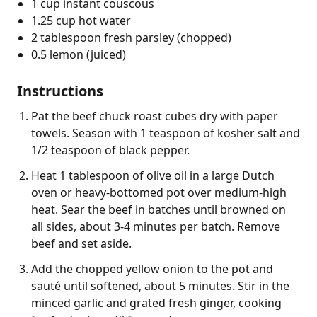
1 cup instant couscous
1.25 cup hot water
2 tablespoon fresh parsley (chopped)
0.5 lemon (juiced)
Instructions
Pat the beef chuck roast cubes dry with paper
towels. Season with 1 teaspoon of kosher salt and
1/2 teaspoon of black pepper.
Heat 1 tablespoon of olive oil in a large Dutch
oven or heavy-bottomed pot over medium-high
heat. Sear the beef in batches until browned on
all sides, about 3-4 minutes per batch. Remove
beef and set aside.
Add the chopped yellow onion to the pot and
sauté until softened, about 5 minutes. Stir in the
minced garlic and grated fresh ginger, cooking