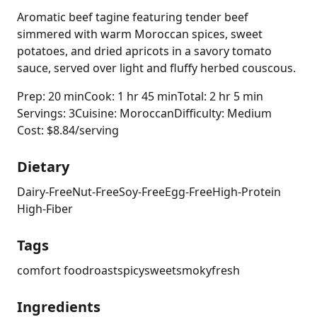
Aromatic beef tagine featuring tender beef
simmered with warm Moroccan spices, sweet
potatoes, and dried apricots in a savory tomato
sauce, served over light and fluffy herbed couscous.
Prep: 20 min
Cook: 1 hr 45 min
Total: 2 hr 5 min
Servings: 3
Cuisine: Moroccan
Difficulty: Medium
Cost: $8.84/serving
Dietary
Dairy-Free
Nut-Free
Soy-Free
Egg-Free
High-Protein
High-Fiber
Tags
comfort food
roast
spicy
sweet
smoky
fresh
Ingredients