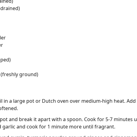
ained)
 drained)
der
er
pped)
(freshly ground)
oil in a large pot or Dutch oven over medium-high heat. Ad
oftened.
pot and break it apart with a spoon. Cook for 5-7 minutes 
ed garlic and cook for 1 minute more until fragrant.