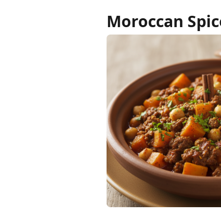
Moroccan Spic