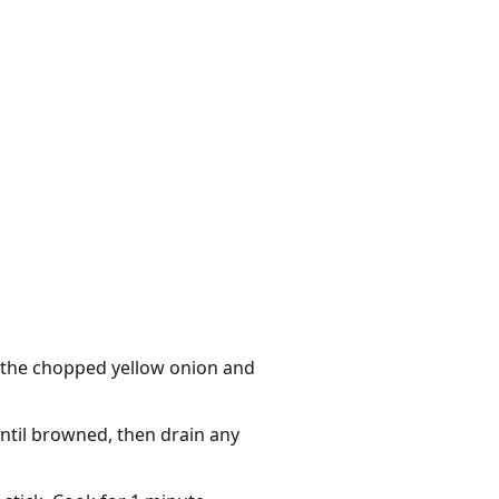
d the chopped yellow onion and
until browned, then drain any