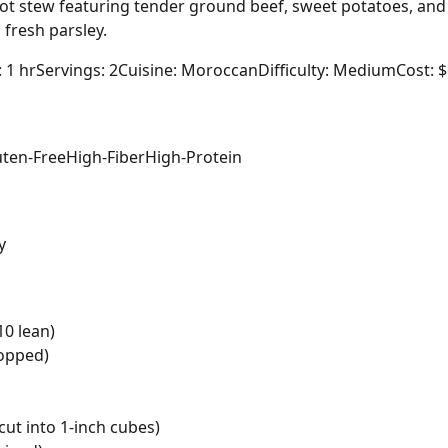
t stew featuring tender ground beef, sweet potatoes, and c
fresh parsley.
: 1 hr
Servings: 2
Cuisine: Moroccan
Difficulty: Medium
Cost: 
uten-Free
High-Fiber
High-Protein
y
10 lean)
hopped)
cut into 1-inch cubes)