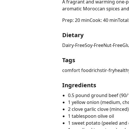
A fragrant and warming one-po
aromatic Moroccan spices and 
Prep: 20 min
Cook: 40 min
Total
Dietary
Dairy-Free
Soy-Free
Nut-Free
Gl
Tags
comfort food
rich
stir-fry
health
Ingredients
0.5 pound ground beef (90/
1 yellow onion (medium, c
2 clove garlic clove (minced)
1 tablespoon olive oil
1 sweet potato (peeled and 