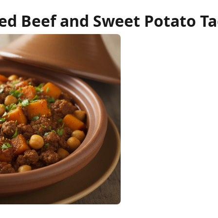
ed Beef and Sweet Potato Ta