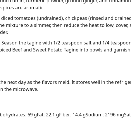
round cumin, turmeric powder, ground ginger, and cinnamon 
e spices are aromatic.
 diced tomatoes (undrained), chickpeas (rinsed and drained
the mixture to a simmer, then reduce the heat to low, cover,
der.
Season the tagine with 1/2 teaspoon salt and 1/4 teaspoon 
piced Beef and Sweet Potato Tagine into bowls and garnish
he next day as the flavors meld. It stores well in the refrige
 in the microwave.
bohydrates: 69 g
Fat: 22.1 g
Fiber: 14.4 g
Sodium: 2196 mg
Sat