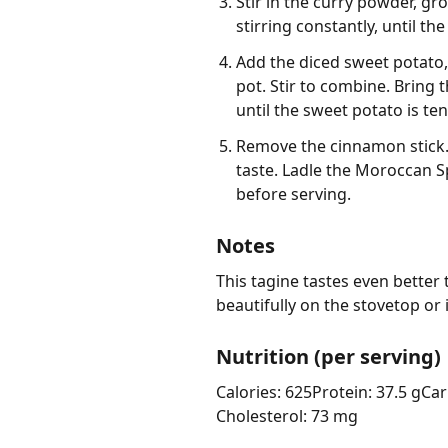
Stir in the curry powder, g
stirring constantly, until th
Add the diced sweet potato,
pot. Stir to combine. Bring 
until the sweet potato is ten
Remove the cinnamon stick. 
taste. Ladle the Moroccan S
before serving.
Notes
This tagine tastes even better t
beautifully on the stovetop or
Nutrition (per serving)
Calories: 625
Protein: 37.5 g
Car
Cholesterol: 73 mg