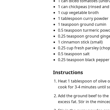
1 can diced tomatoes (undr
1 can chickpeas (rinsed and
1 cup vegetable broth
1 tablespoon curry powder
1 teaspoon ground cumin
0.5 teaspoon turmeric pow
0.25 teaspoon ground ging
1 cinnamon stick (small)
0.25 cup fresh parsley (cho
0.5 teaspoon salt
0.25 teaspoon black pepper 
Instructions
Heat 1 tablespoon of olive 
cook for 3-4 minutes until s
Add the ground beef to the 
excess fat. Stir in the minc