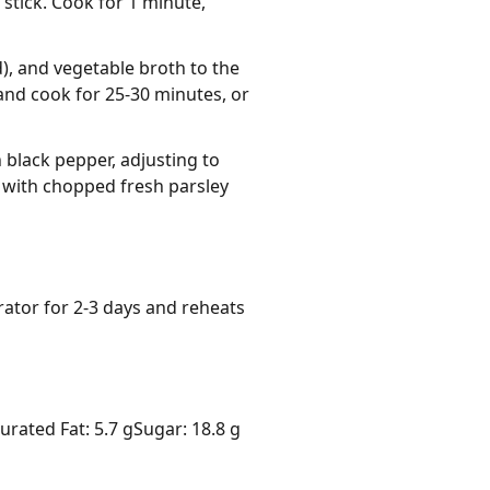
stick. Cook for 1 minute,
), and vegetable broth to the
 and cook for 25-30 minutes, or
black pepper, adjusting to
 with chopped fresh parsley
rator for 2-3 days and reheats 
urated Fat: 5.7 g
Sugar: 18.8 g