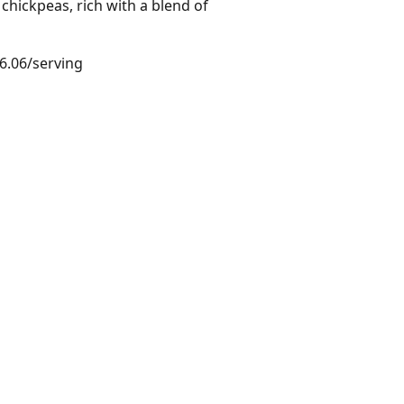
hickpeas, rich with a blend of
$6.06/serving