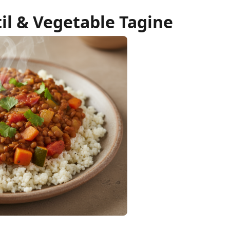
il & Vegetable Tagine