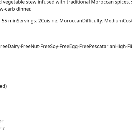
d vegetable stew infused with traditional Moroccan spices, 
ow-carb dinner.
: 55 min
Servings: 2
Cuisine: Moroccan
Difficulty: Medium
Cost
Free
Dairy-Free
Nut-Free
Soy-Free
Egg-Free
Pescatarian
High-Fi
ed)
er
ric