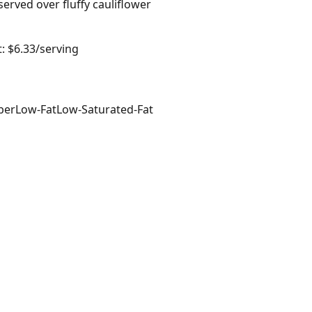
served over fluffy cauliflower
: $6.33/serving
ber
Low-Fat
Low-Saturated-Fat