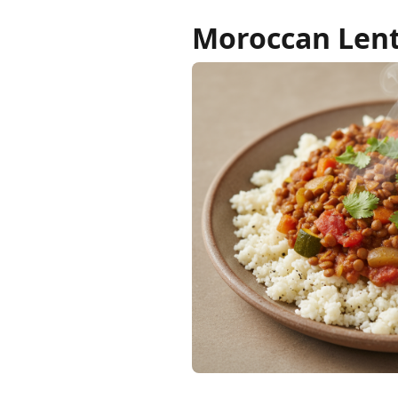
Moroccan Lent