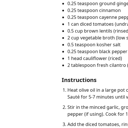
0.25 teaspoon ground ging
0.25 teaspoon cinnamon
0.25 teaspoon cayenne pep
1 can diced tomatoes (undr
0.5 cup brown lentils (rinsed
2 cup vegetable broth (low
0.5 teaspoon kosher salt
0.25 teaspoon black pepper
1 head cauliflower (riced)
2 tablespoon fresh cilantro
Instructions
Heat olive oil in a large p
Sauté for 5-7 minutes until 
Stir in the minced garlic, 
pepper (if using). Cook for 1
Add the diced tomatoes, rin