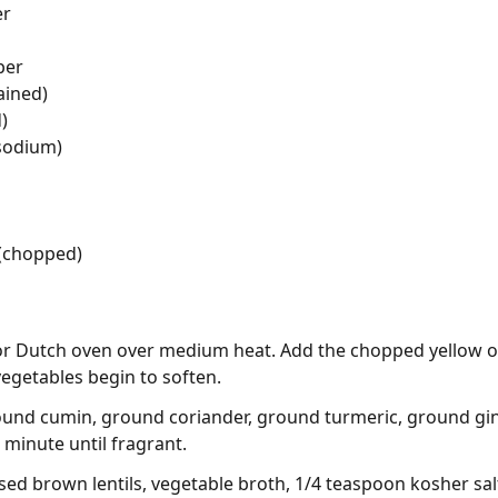
er
per
ained)
)
 sodium)
 (chopped)
ot or Dutch oven over medium heat. Add the chopped yellow on
vegetables begin to soften.
ground cumin, ground coriander, ground turmeric, ground g
 minute until fragrant.
sed brown lentils, vegetable broth, 1/4 teaspoon kosher sal