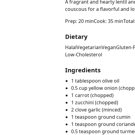
A fragrant and hearty lentil an
couscous for a flavorful and l
Prep: 20 min
Cook: 35 min
Total
Dietary
Halal
Vegetarian
Vegan
Gluten-
Low-Cholesterol
Ingredients
1 tablespoon olive oil
0.5 cup yellow onion (chopp
1 carrot (chopped)
1 zucchini (chopped)
2 clove garlic (minced)
1 teaspoon ground cumin
1 teaspoon ground coriand
0.5 teaspoon ground turme