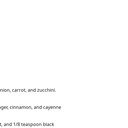
ion, carrot, and zucchini.
inger, cinnamon, and cayenne
t, and 1/8 teaspoon black