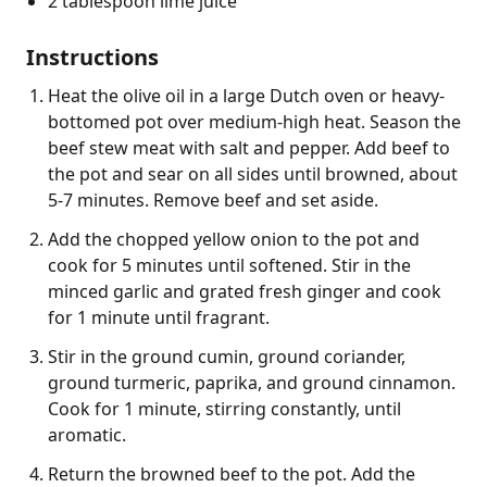
2 tablespoon lime juice
Instructions
Heat the olive oil in a large Dutch oven or heavy-
bottomed pot over medium-high heat. Season the
beef stew meat with salt and pepper. Add beef to
the pot and sear on all sides until browned, about
5-7 minutes. Remove beef and set aside.
Add the chopped yellow onion to the pot and
cook for 5 minutes until softened. Stir in the
minced garlic and grated fresh ginger and cook
for 1 minute until fragrant.
Stir in the ground cumin, ground coriander,
ground turmeric, paprika, and ground cinnamon.
Cook for 1 minute, stirring constantly, until
aromatic.
Return the browned beef to the pot. Add the