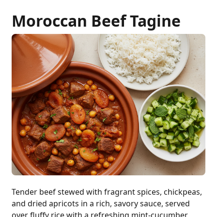
Moroccan Beef Tagine
Tender beef stewed with fragrant spices, chickpeas,
and dried apricots in a rich, savory sauce, served
over fluffy rice with a refreshing mint-cucumber