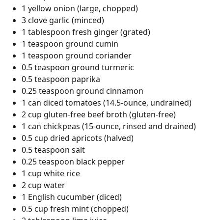
1 yellow onion (large, chopped)
3 clove garlic (minced)
1 tablespoon fresh ginger (grated)
1 teaspoon ground cumin
1 teaspoon ground coriander
0.5 teaspoon ground turmeric
0.5 teaspoon paprika
0.25 teaspoon ground cinnamon
1 can diced tomatoes (14.5-ounce, undrained)
2 cup gluten-free beef broth (gluten-free)
1 can chickpeas (15-ounce, rinsed and drained)
0.5 cup dried apricots (halved)
0.5 teaspoon salt
0.25 teaspoon black pepper
1 cup white rice
2 cup water
1 English cucumber (diced)
0.5 cup fresh mint (chopped)