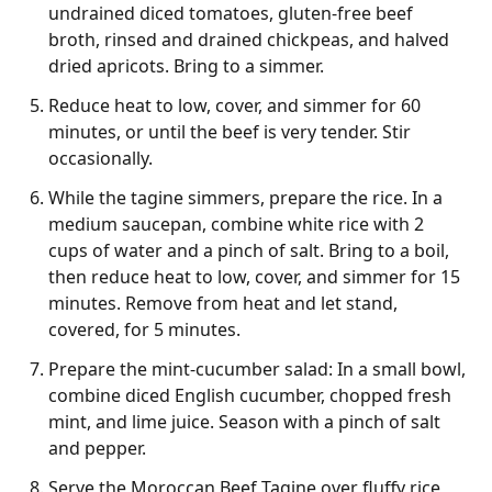
undrained diced tomatoes, gluten-free beef
broth, rinsed and drained chickpeas, and halved
dried apricots. Bring to a simmer.
Reduce heat to low, cover, and simmer for 60
minutes, or until the beef is very tender. Stir
occasionally.
While the tagine simmers, prepare the rice. In a
medium saucepan, combine white rice with 2
cups of water and a pinch of salt. Bring to a boil,
then reduce heat to low, cover, and simmer for 15
minutes. Remove from heat and let stand,
covered, for 5 minutes.
Prepare the mint-cucumber salad: In a small bowl,
combine diced English cucumber, chopped fresh
mint, and lime juice. Season with a pinch of salt
and pepper.
Serve the Moroccan Beef Tagine over fluffy rice,