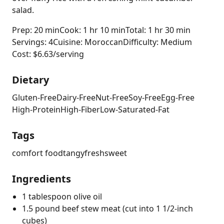
salad.
Prep: 20 min
Cook: 1 hr 10 min
Total: 1 hr 30 min
Servings: 4
Cuisine: Moroccan
Difficulty: Medium
Cost: $6.63/serving
Dietary
Gluten-Free
Dairy-Free
Nut-Free
Soy-Free
Egg-Free
High-Protein
High-Fiber
Low-Saturated-Fat
Tags
comfort food
tangy
fresh
sweet
Ingredients
1 tablespoon olive oil
1.5 pound beef stew meat (cut into 1 1/2-inch
cubes)