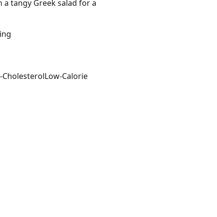
h a tangy Greek salad for a
ving
-Cholesterol
Low-Calorie