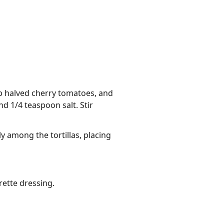
p halved cherry tomatoes, and
nd 1/4 teaspoon salt. Stir
y among the tortillas, placing
rette dressing.