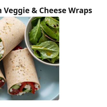
 Veggie & Cheese Wraps