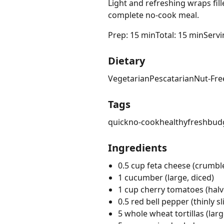
Light and refreshing wraps fil
complete no-cook meal.
Prep: 15 min
Total: 15 min
Servi
Dietary
Vegetarian
Pescatarian
Nut-Fre
Tags
quick
no-cook
healthy
fresh
budg
Ingredients
0.5 cup feta cheese (crumble
1 cucumber (large, diced)
1 cup cherry tomatoes (halv
0.5 red bell pepper (thinly sl
5 whole wheat tortillas (larg