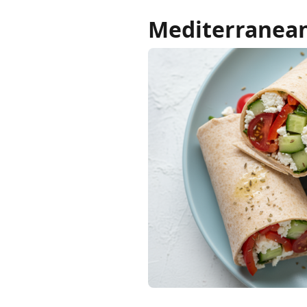
Mediterranean