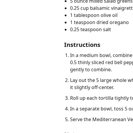
5 ounce mixed salad greens
0.25 cup balsamic vinaigrett
1 tablespoon olive oil
1 teaspoon dried oregano
0.25 teaspoon salt
Instructions
In a medium bowl, combine 1
0.5 thinly sliced red bell pe
gently to combine.
Lay out the 5 large whole wh
it slightly off-center.
Roll up each tortilla tightly
In a separate bowl, toss 5 o
Serve the Mediterranean Ve