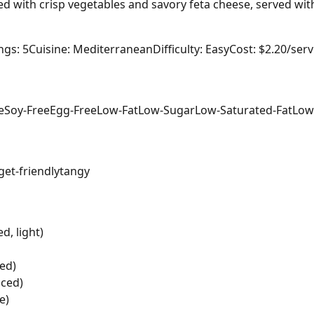
led with crisp vegetables and savory feta cheese, served wit
ngs: 5
Cuisine: Mediterranean
Difficulty: Easy
Cost: $2.20/ser
e
Soy-Free
Egg-Free
Low-Fat
Low-Sugar
Low-Saturated-Fat
Low
et-friendly
tangy
d, light)
ed)
iced)
e)