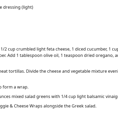
e dressing (light)
/2 cup crumbled light feta cheese, 1 diced cucumber, 1 cu
pper. Add 1 tablespoon olive oil, 1 teaspoon dried oregano, a
eat tortillas. Divide the cheese and vegetable mixture evenl
 to form a wrap.
unces mixed salad greens with 1/4 cup light balsamic vinaig
ggie & Cheese Wraps alongside the Greek salad.