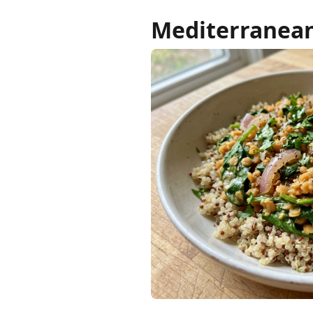
Mediterranean