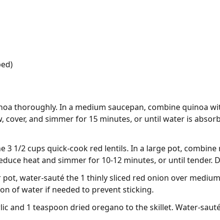
ped)
inoa thoroughly. In a medium saucepan, combine quinoa with
w, cover, and simmer for 15 minutes, or until water is absorb
e 3 1/2 cups quick-cook red lentils. In a large pot, combine r
 reduce heat and simmer for 10-12 minutes, or until tender. 
 or pot, water-sauté the 1 thinly sliced red onion over medium
on of water if needed to prevent sticking.
ic and 1 teaspoon dried oregano to the skillet. Water-sauté 