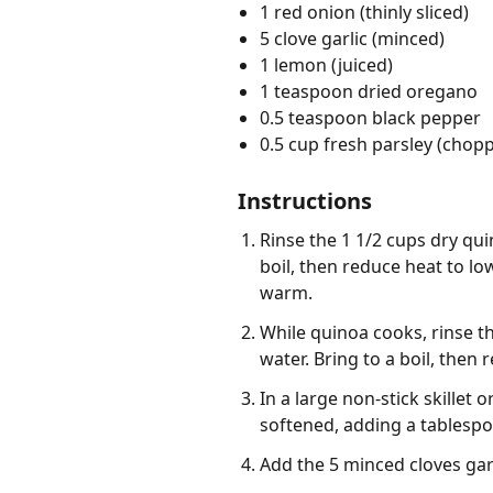
1 red onion (thinly sliced)
5 clove garlic (minced)
1 lemon (juiced)
1 teaspoon dried oregano
0.5 teaspoon black pepper
0.5 cup fresh parsley (chop
Instructions
Rinse the 1 1/2 cups dry qu
boil, then reduce heat to lo
warm.
While quinoa cooks, rinse th
water. Bring to a boil, then
In a large non-stick skillet
softened, adding a tablespo
Add the 5 minced cloves garl