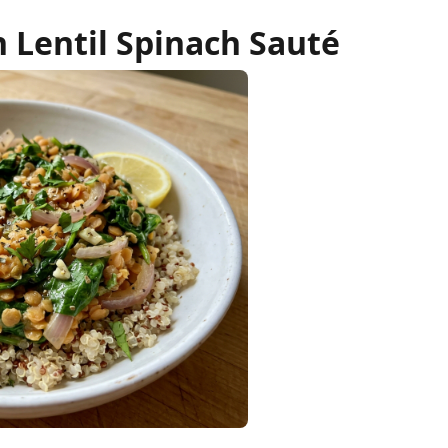
 Lentil Spinach Sauté