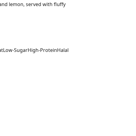
and lemon, served with fluffy
at
Low-Sugar
High-Protein
Halal