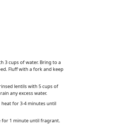
 3 cups of water. Bring to a
ed. Fluff with a fork and keep
insed lentils with 5 cups of
Drain any excess water.
 heat for 3-4 minutes until
for 1 minute until fragrant.