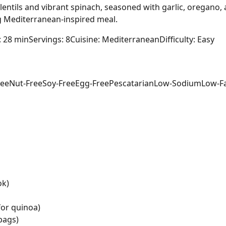
lentils and vibrant spinach, seasoned with garlic, oregano, 
ing Mediterranean-inspired meal.
: 28 min
Servings: 8
Cuisine: Mediterranean
Difficulty: Easy
ree
Nut-Free
Soy-Free
Egg-Free
Pescatarian
Low-Sodium
Low-F
ok)
for quinoa)
bags)