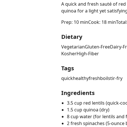
A quick and fresh sauté of red 
quinoa for a light yet satisfy
Prep: 10 min
Cook: 18 min
Total
Dietary
Vegetarian
Gluten-Free
Dairy-F
Kosher
High-Fiber
Tags
quick
healthy
fresh
boil
stir-fry
Ingredients
3.5 cup red lentils (quick-co
1.5 cup quinoa (dry)
8 cup water (for lentils and 
2 fresh spinaches (5-ounce 