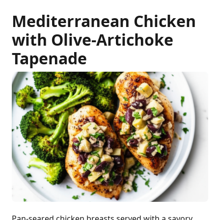
Mediterranean Chicken
with Olive-Artichoke
Tapenade
Pan-seared chicken breasts served with a savory,