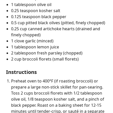
1 tablespoon olive oil
0.25 teaspoon kosher salt
0.125 teaspoon black pepper
0.5 cup pitted black olives (pitted, finely chopped)
0.25 cup canned artichoke hearts (drained and
finely chopped)
1 clove garlic (minced)
1 tablespoon lemon juice
2 tablespoon fresh parsley (chopped)
2 cup broccoli florets (small florets)
Instructions
Preheat oven to 400°F (if roasting broccoli) or
prepare a large non-stick skillet for pan-searing.
Toss 2 cups broccoli florets with 1/2 tablespoon
olive oil, 1/8 teaspoon kosher salt, and a pinch of
black pepper. Roast on a baking sheet for 12-15
minutes until tender-crisp, or sauté in a separate