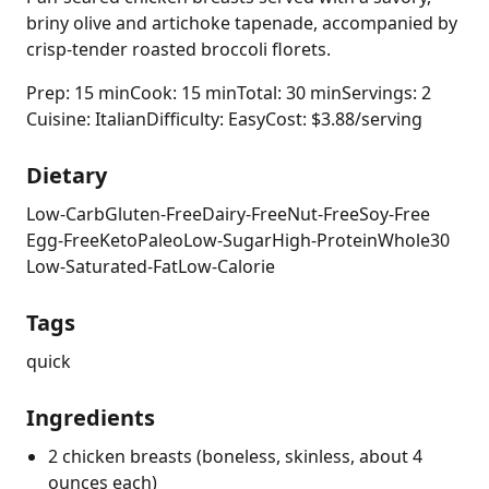
briny olive and artichoke tapenade, accompanied by
crisp-tender roasted broccoli florets.
Prep: 15 min
Cook: 15 min
Total: 30 min
Servings: 2
Cuisine: Italian
Difficulty: Easy
Cost: $3.88/serving
Dietary
Low-Carb
Gluten-Free
Dairy-Free
Nut-Free
Soy-Free
Egg-Free
Keto
Paleo
Low-Sugar
High-Protein
Whole30
Low-Saturated-Fat
Low-Calorie
Tags
quick
Ingredients
2 chicken breasts (boneless, skinless, about 4
ounces each)