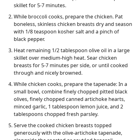
skillet for 5-7 minutes.
While broccoli cooks, prepare the chicken. Pat
boneless, skinless chicken breasts dry and season
with 1/8 teaspoon kosher salt and a pinch of
black pepper.
Heat remaining 1/2 tablespoon olive oil in a large
skillet over medium-high heat. Sear chicken
breasts for 5-7 minutes per side, or until cooked
through and nicely browned.
While chicken cooks, prepare the tapenade: In a
small bowl, combine finely chopped pitted black
olives, finely chopped canned artichoke hearts,
minced garlic, 1 tablespoon lemon juice, and 2
tablespoons chopped fresh parsley.
Serve the cooked chicken breasts topped
generously with the olive-artichoke tapenade,