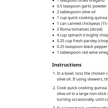
1 teaspoon dried oregano
0.5 teaspoon garlic powder
2 tablespoon olive oil
1 cup quick-cooking quinoa
1 can canned chickpeas (15-
2 Roma tomatoes (diced)
4 cup spinach (roughly cho
0.25 cup fresh parsley (cho
0.25 teaspoon black pepper
1 tablespoon red wine vine
Instructions
In a bowl, toss the chicken 
olive oil. If using skewers,
Cook quick-cooking quinoa a
olive oil in a large non-sti
turning occasionally, until