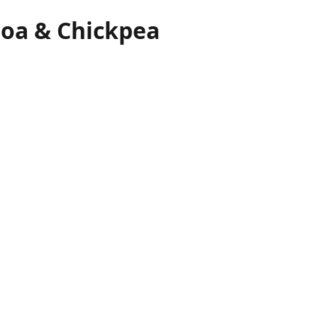
oa & Chickpea