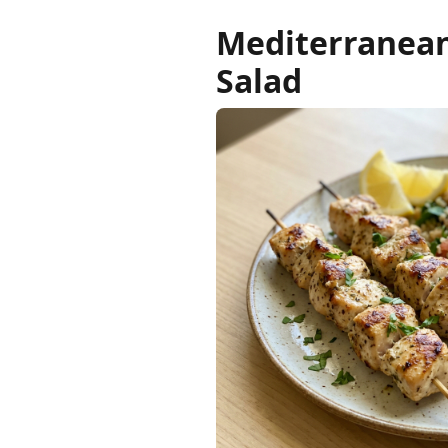
Mediterranean
Salad