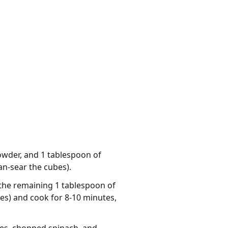
powder, and 1 tablespoon of
pan-sear the cubes).
the remaining 1 tablespoon of
bes) and cook for 8-10 minutes,