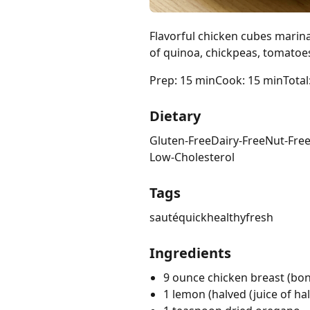
Flavorful chicken cubes marin
of quinoa, chickpeas, tomatoe
Prep: 15 min
Cook: 15 min
Total
Dietary
Gluten-Free
Dairy-Free
Nut-Fre
Low-Cholesterol
Tags
sauté
quick
healthy
fresh
Ingredients
9 ounce chicken breast (bone
1 lemon (halved (juice of ha