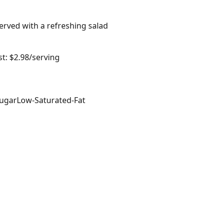
erved with a refreshing salad
t: $2.98/serving
ugar
Low-Saturated-Fat