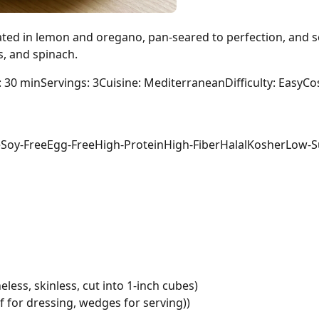
ated in lemon and oregano, pan-seared to perfection, and s
s, and spinach.
: 30 min
Servings: 3
Cuisine: Mediterranean
Difficulty: Easy
Cos
e
Soy-Free
Egg-Free
High-Protein
High-Fiber
Halal
Kosher
Low-S
less, skinless, cut into 1-inch cubes)
lf for dressing, wedges for serving))