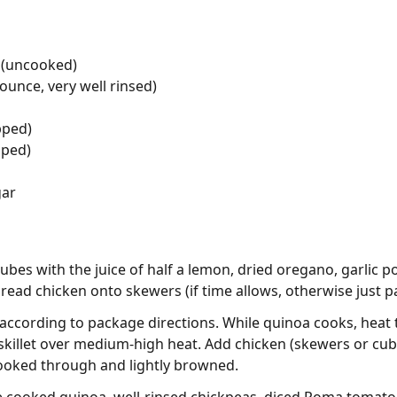
 (uncooked)
ounce, very well rinsed)
pped)
pped)
gar
cubes with the juice of half a lemon, dried oregano, garlic 
 thread chicken onto skewers (if time allows, otherwise just 
ccording to package directions. While quinoa cooks, heat 
ck skillet over medium-high heat. Add chicken (skewers or cu
 cooked through and lightly browned.