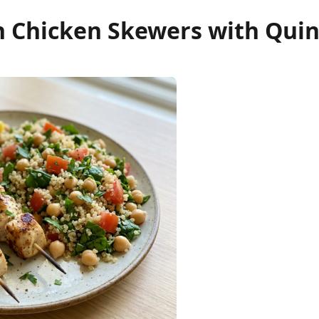
 Chicken Skewers with Quin