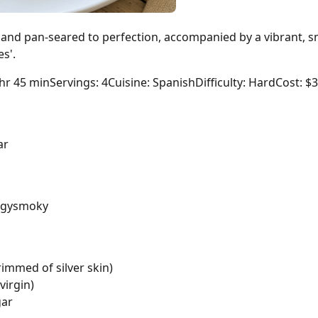
 and pan-seared to perfection, accompanied by a vibrant, s
es'.
 hr 45 min
Servings: 4
Cuisine: Spanish
Difficulty: Hard
Cost: $
ar
ngy
smoky
rimmed of silver skin)
virgin)
gar