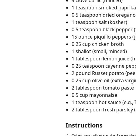
4 clove garlic (minced)
1 teaspoon smoked paprika
0.5 teaspoon dried oregano
1 teaspoon salt (kosher)
0.5 teaspoon black pepper (
15 ounce piquillo peppers (j
0.25 cup chicken broth
1 shallot (small, minced)
1 tablespoon lemon juice (f
0.25 teaspoon cayenne pep
2 pound Russet potato (peel
0.25 cup olive oil (extra virgi
2 tablespoon tomato paste
0.5 cup mayonnaise
1 teaspoon hot sauce (e.g.,
2 tablespoon fresh parsley 
Instructions