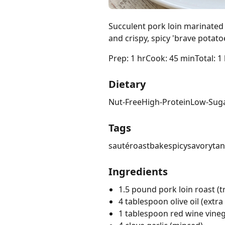
Succulent pork loin marinated
and crispy, spicy 'brave potato
Prep: 1 hr
Cook: 45 min
Total: 1
Dietary
Nut-Free
High-Protein
Low-Sug
Tags
sauté
roast
bake
spicy
savory
ta
Ingredients
1.5 pound pork loin roast (t
4 tablespoon olive oil (extra 
1 tablespoon red wine vine