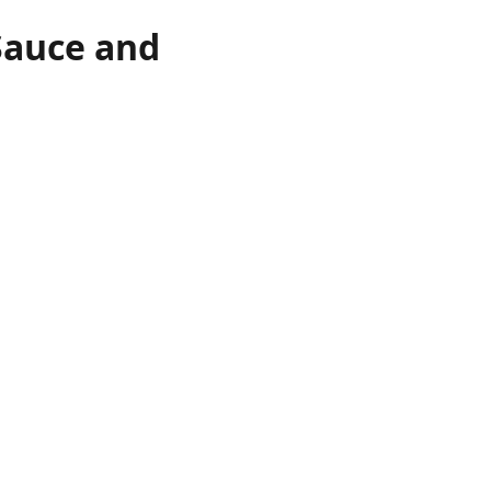
Sauce and