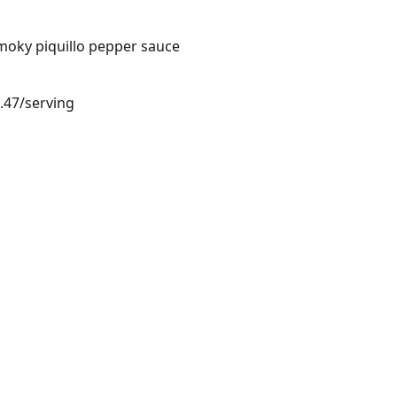
moky piquillo pepper sauce
3.47/serving