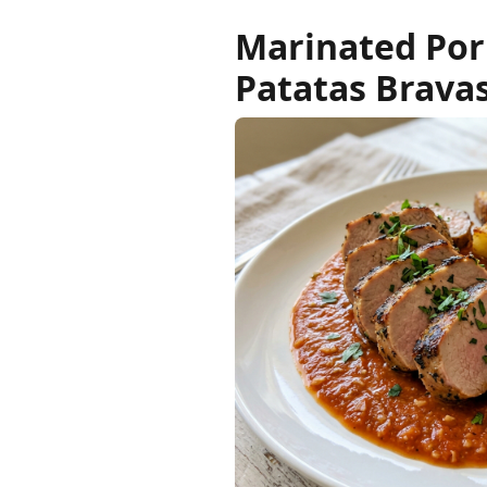
Marinated Pork
Patatas Brava