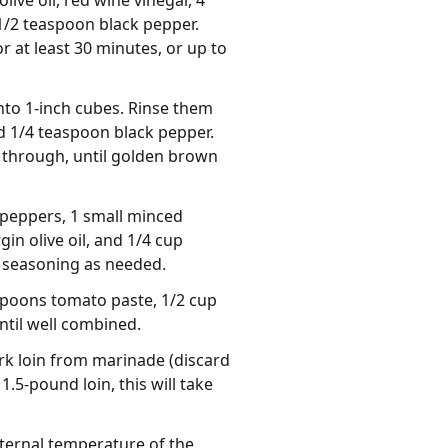
live oil, red wine vinegar, 4
1/2 teaspoon black pepper.
r at least 30 minutes, or up to
nto 1-inch cubes. Rinse them
nd 1/4 teaspoon black pepper.
y through, until golden brown
 peppers, 1 small minced
in olive oil, and 1/4 cup
t seasoning as needed.
espoons tomato paste, 1/2 cup
ntil well combined.
rk loin from marinade (discard
.5-pound loin, this will take
internal temperature of the