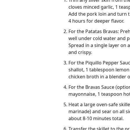
Trim any silver skin from the
cloves minced garlic, 1 tea
Add the pork loin and turn t
4 hours for deeper flavor.
For the Patatas Bravas: Pre
well under cold water and pa
Spread in a single layer on 
and crispy.
For the Piquillo Pepper Sau
shallot, 1 tablespoon lemon 
chicken broth in a blender 
For the Bravas Sauce (option
mayonnaise, 1 teaspoon hot 
Heat a large oven-safe skil
marinade) and sear on all si
about 8-10 minutes total.
Transfer the skillet to the 