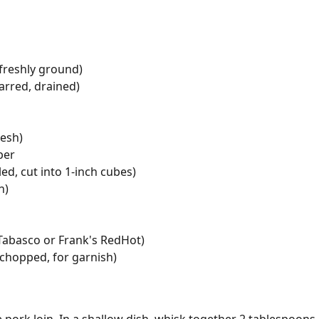
freshly ground)
arred, drained)
resh)
per
ed, cut into 1-inch cubes)
n)
 Tabasco or Frank's RedHot)
(chopped, for garnish)