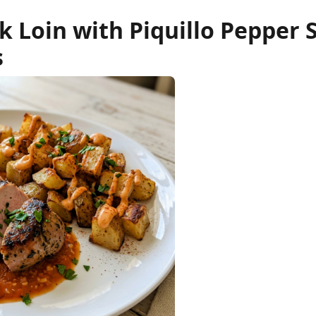
 Loin with Piquillo Pepper 
s