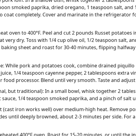
 pork loin. In a shallow dish, whisk together 2 tablespoons o
spoon smoked paprika, dried oregano, 1 teaspoon salt, and 
o coat completely. Cover and marinate in the refrigerator fo
heat oven to 400°F. Peel and cut 2 pounds Russet potatoes i
t very dry. Toss with 1/4 cup olive oil, 1/2 teaspoon salt, a
a baking sheet and roast for 30-40 minutes, flipping halfwa
ce: While pork and potatoes cook, combine drained piquillo
juice, 1/4 teaspoon cayenne pepper, 2 tablespoons extra virg
or food processor. Blend until very smooth. Taste and adjus
al, but traditional): In a small bowl, whisk together 2 tabl
sauce, 1/4 teaspoon smoked paprika, and a pinch of salt u
let (cast iron works well) over medium-high heat. Remove po
des until deeply browned, about 2-3 minutes per side. For a 1
preheated 400°F oven. Roast for 15-20 minutes, or until the 