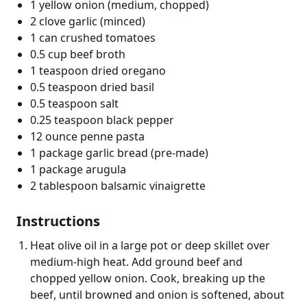
1 yellow onion (medium, chopped)
2 clove garlic (minced)
1 can crushed tomatoes
0.5 cup beef broth
1 teaspoon dried oregano
0.5 teaspoon dried basil
0.5 teaspoon salt
0.25 teaspoon black pepper
12 ounce penne pasta
1 package garlic bread (pre-made)
1 package arugula
2 tablespoon balsamic vinaigrette
Instructions
Heat olive oil in a large pot or deep skillet over
medium-high heat. Add ground beef and
chopped yellow onion. Cook, breaking up the
beef, until browned and onion is softened, about