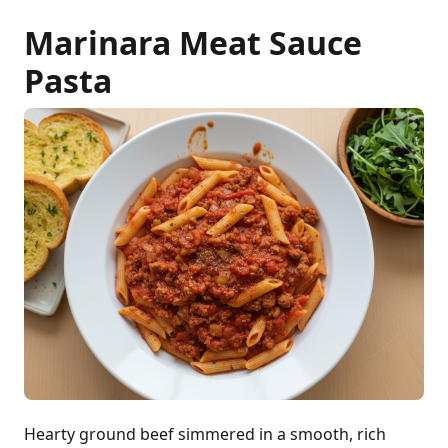
Marinara Meat Sauce
Pasta
Hearty ground beef simmered in a smooth, rich