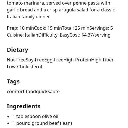
tomato marinara, served over penne pasta with
garlic bread and a crisp arugula salad for a classic
Italian family dinner.
Prep: 10 min
Cook: 15 min
Total: 25 min
Servings: 5
Cuisine: Italian
Difficulty: Easy
Cost: $4.37/serving
Dietary
Nut-Free
Soy-Free
Egg-Free
High-Protein
High-Fiber
Low-Cholesterol
Tags
comfort food
quick
sauté
Ingredients
1 tablespoon olive oil
1 pound ground beef (lean)