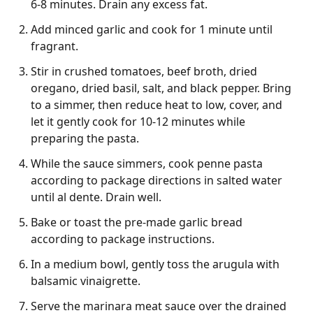
6-8 minutes. Drain any excess fat.
Add minced garlic and cook for 1 minute until
fragrant.
Stir in crushed tomatoes, beef broth, dried
oregano, dried basil, salt, and black pepper. Bring
to a simmer, then reduce heat to low, cover, and
let it gently cook for 10-12 minutes while
preparing the pasta.
While the sauce simmers, cook penne pasta
according to package directions in salted water
until al dente. Drain well.
Bake or toast the pre-made garlic bread
according to package instructions.
In a medium bowl, gently toss the arugula with
balsamic vinaigrette.
Serve the marinara meat sauce over the drained