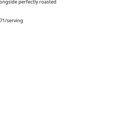
ongside perfectly roasted
.71/serving