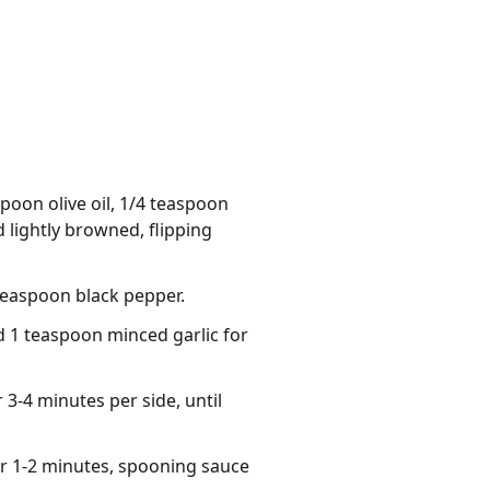
poon olive oil, 1/4 teaspoon
 lightly browned, flipping
teaspoon black pepper.
d 1 teaspoon minced garlic for
 3-4 minutes per side, until
r 1-2 minutes, spooning sauce