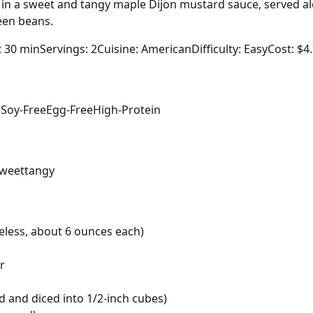
in a sweet and tangy maple Dijon mustard sauce, served al
een beans.
: 30 min
Servings: 2
Cuisine: American
Difficulty: Easy
Cost: $4
e
Soy-Free
Egg-Free
High-Protein
weet
tangy
eless, about 6 ounces each)
r
d and diced into 1/2-inch cubes)