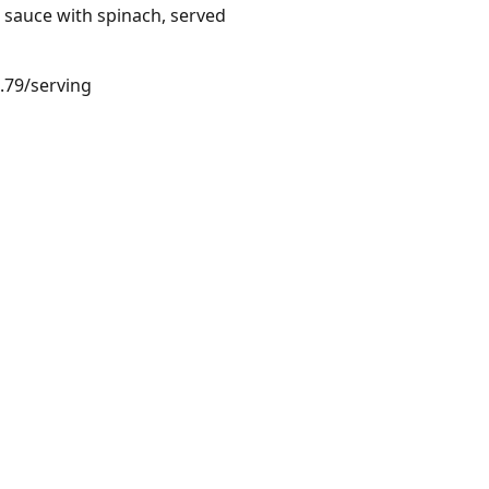
k sauce with spinach, served
4.79/serving