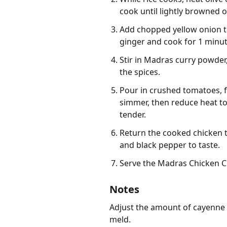
cook until lightly browned o
Add chopped yellow onion to
ginger and cook for 1 minute
Stir in Madras curry powder,
the spices.
Pour in crushed tomatoes, fu
simmer, then reduce heat to 
tender.
Return the cooked chicken t
and black pepper to taste.
Serve the Madras Chicken Cu
Notes
Adjust the amount of cayenne pe
meld.