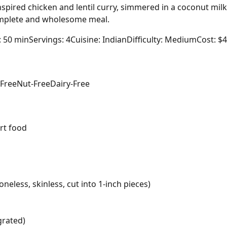
nspired chicken and lentil curry, simmered in a coconut mil
complete and wholesome meal.
: 50 min
Servings: 4
Cuisine: Indian
Difficulty: Medium
Cost: $
-Free
Nut-Free
Dairy-Free
rt food
neless, skinless, cut into 1-inch pieces)
grated)