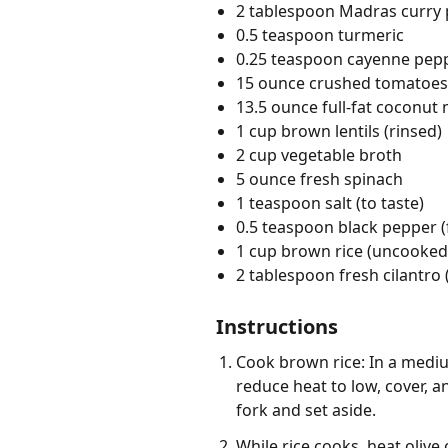
2 tablespoon Madras curry
0.5 teaspoon turmeric
0.25 teaspoon cayenne pep
15 ounce crushed tomatoes
13.5 ounce full-fat coconut 
1 cup brown lentils (rinsed)
2 cup vegetable broth
5 ounce fresh spinach
1 teaspoon salt (to taste)
0.5 teaspoon black pepper (
1 cup brown rice (uncooked,
2 tablespoon fresh cilantro
Instructions
Cook brown rice: In a mediu
reduce heat to low, cover, an
fork and set aside.
While rice cooks, heat olive