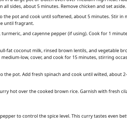
n all sides, about 5 minutes. Remove chicken and set aside.
 the pot and cook until softened, about 5 minutes. Stir in 
 until fragrant.
 turmeric, and cayenne pepper (if using). Cook for 1 minute, 
ll-fat coconut milk, rinsed brown lentils, and vegetable bro
medium-low, cover, and cook for 15 minutes, stirring occasio
o the pot. Add fresh spinach and cook until wilted, about 2
rry hot over the cooked brown rice. Garnish with fresh cilan
pper to control the spice level. This curry tastes even bett