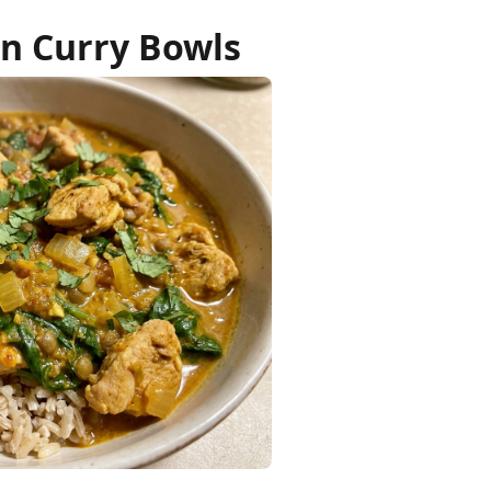
n Curry Bowls