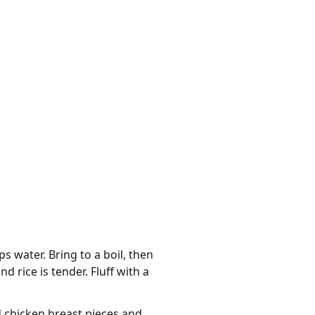
water. Bring to a boil, then
d rice is tender. Fluff with a
d chicken breast pieces and