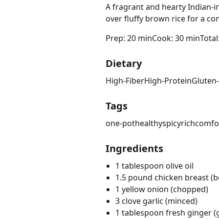
A fragrant and hearty Indian-i
over fluffy brown rice for a 
Prep: 20 min
Cook: 30 min
Total
Dietary
High-Fiber
High-Protein
Gluten
Tags
one-pot
healthy
spicy
rich
comfo
Ingredients
1 tablespoon olive oil
1.5 pound chicken breast (bo
1 yellow onion (chopped)
3 clove garlic (minced)
1 tablespoon fresh ginger (