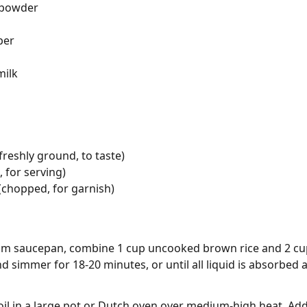
 powder
per
milk
freshly ground, to taste)
 for serving)
 (chopped, for garnish)
m saucepan, combine 1 cup uncooked brown rice and 2 cups 
d simmer for 18-20 minutes, or until all liquid is absorbed an
 oil in a large pot or Dutch oven over medium-high heat. Ad