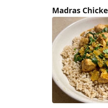
Madras Chicke