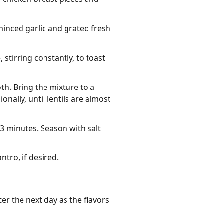
minced garlic and grated fresh
stirring constantly, to toast
th. Bring the mixture to a
nally, until lentils are almost
-3 minutes. Season with salt
tro, if desired.
er the next day as the flavors 