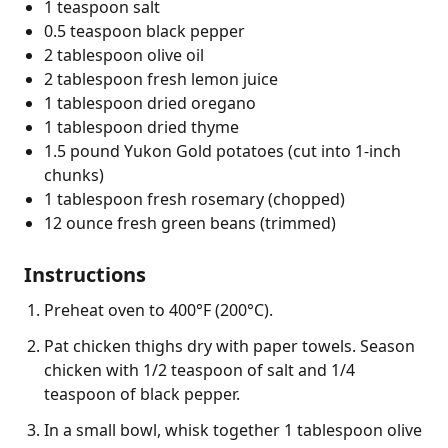
1 teaspoon salt
0.5 teaspoon black pepper
2 tablespoon olive oil
2 tablespoon fresh lemon juice
1 tablespoon dried oregano
1 tablespoon dried thyme
1.5 pound Yukon Gold potatoes (cut into 1-inch
chunks)
1 tablespoon fresh rosemary (chopped)
12 ounce fresh green beans (trimmed)
Instructions
Preheat oven to 400°F (200°C).
Pat chicken thighs dry with paper towels. Season
chicken with 1/2 teaspoon of salt and 1/4
teaspoon of black pepper.
In a small bowl, whisk together 1 tablespoon olive