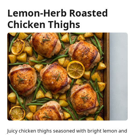
Lemon-Herb Roasted
Chicken Thighs
Juicy chicken thighs seasoned with bright lemon and