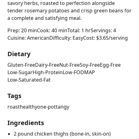
savory herbs, roasted to perfection alongside
tender rosemary potatoes and crisp green beans for
a complete and satisfying meal.
Prep: 20 min
Cook: 40 min
Total: 1 hr
Servings: 4
Cuisine: American
Difficulty: Easy
Cost: $3.65/serving
Dietary
Gluten-Free
Dairy-Free
Nut-Free
Soy-Free
Egg-Free
Low-Sugar
High-Protein
Low-FODMAP
Low-Saturated-Fat
Tags
roast
healthy
one-pot
tangy
Ingredients
2 pound chicken thighs (bone-in, skin-on)