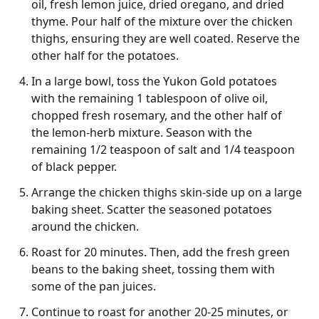
oil, fresh lemon juice, dried oregano, and dried
thyme. Pour half of the mixture over the chicken
thighs, ensuring they are well coated. Reserve the
other half for the potatoes.
In a large bowl, toss the Yukon Gold potatoes
with the remaining 1 tablespoon of olive oil,
chopped fresh rosemary, and the other half of
the lemon-herb mixture. Season with the
remaining 1/2 teaspoon of salt and 1/4 teaspoon
of black pepper.
Arrange the chicken thighs skin-side up on a large
baking sheet. Scatter the seasoned potatoes
around the chicken.
Roast for 20 minutes. Then, add the fresh green
beans to the baking sheet, tossing them with
some of the pan juices.
Continue to roast for another 20-25 minutes, or