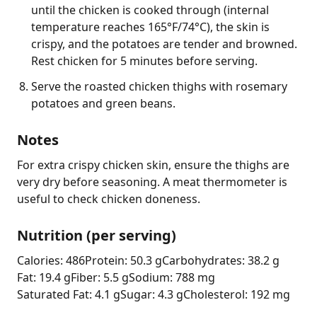
until the chicken is cooked through (internal
temperature reaches 165°F/74°C), the skin is
crispy, and the potatoes are tender and browned.
Rest chicken for 5 minutes before serving.
Serve the roasted chicken thighs with rosemary
potatoes and green beans.
Notes
For extra crispy chicken skin, ensure the thighs are 
very dry before seasoning. A meat thermometer is 
useful to check chicken doneness.
Nutrition (per serving)
Calories: 486
Protein: 50.3 g
Carbohydrates: 38.2 g
Fat: 19.4 g
Fiber: 5.5 g
Sodium: 788 mg
Saturated Fat: 4.1 g
Sugar: 4.3 g
Cholesterol: 192 mg