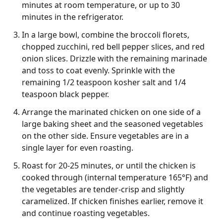
minutes at room temperature, or up to 30
minutes in the refrigerator.
In a large bowl, combine the broccoli florets,
chopped zucchini, red bell pepper slices, and red
onion slices. Drizzle with the remaining marinade
and toss to coat evenly. Sprinkle with the
remaining 1/2 teaspoon kosher salt and 1/4
teaspoon black pepper.
Arrange the marinated chicken on one side of a
large baking sheet and the seasoned vegetables
on the other side. Ensure vegetables are in a
single layer for even roasting.
Roast for 20-25 minutes, or until the chicken is
cooked through (internal temperature 165°F) and
the vegetables are tender-crisp and slightly
caramelized. If chicken finishes earlier, remove it
and continue roasting vegetables.