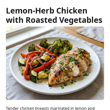
Lemon-Herb Chicken
with Roasted Vegetables
Tender chicken breasts marinated in lemon and