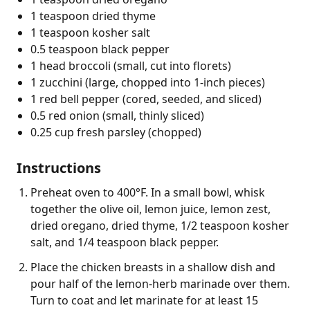
1 teaspoon dried thyme
1 teaspoon kosher salt
0.5 teaspoon black pepper
1 head broccoli (small, cut into florets)
1 zucchini (large, chopped into 1-inch pieces)
1 red bell pepper (cored, seeded, and sliced)
0.5 red onion (small, thinly sliced)
0.25 cup fresh parsley (chopped)
Instructions
Preheat oven to 400°F. In a small bowl, whisk
together the olive oil, lemon juice, lemon zest,
dried oregano, dried thyme, 1/2 teaspoon kosher
salt, and 1/4 teaspoon black pepper.
Place the chicken breasts in a shallow dish and
pour half of the lemon-herb marinade over them.
Turn to coat and let marinate for at least 15