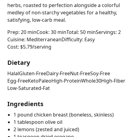
herbs, roasted to perfection alongside a colorful
medley of non-starchy vegetables for a healthy,
satisfying, low-carb meal.
Prep: 20 min
Cook: 30 min
Total: 50 min
Servings: 2
Cuisine: Mediterranean
Difficulty: Easy
Cost: $5.79/serving
Dietary
Halal
Gluten-Free
Dairy-Free
Nut-Free
Soy-Free
Egg-Free
Keto
Paleo
High-Protein
Whole30
High-Fiber
Low-Saturated-Fat
Ingredients
1 pound chicken breast (boneless, skinless)
1 tablespoon olive oil
2 lemons (zested and juiced)
1 teaspoon dried oregano