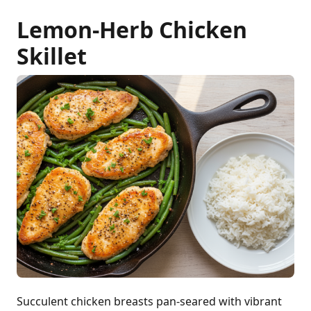
Lemon-Herb Chicken
Skillet
Succulent chicken breasts pan-seared with vibrant