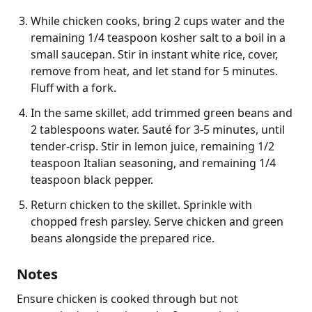
While chicken cooks, bring 2 cups water and the
remaining 1/4 teaspoon kosher salt to a boil in a
small saucepan. Stir in instant white rice, cover,
remove from heat, and let stand for 5 minutes.
Fluff with a fork.
In the same skillet, add trimmed green beans and
2 tablespoons water. Sauté for 3-5 minutes, until
tender-crisp. Stir in lemon juice, remaining 1/2
teaspoon Italian seasoning, and remaining 1/4
teaspoon black pepper.
Return chicken to the skillet. Sprinkle with
chopped fresh parsley. Serve chicken and green
beans alongside the prepared rice.
Notes
Ensure chicken is cooked through but not 