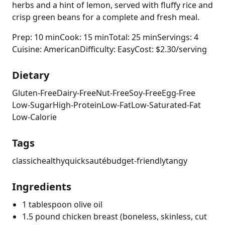
herbs and a hint of lemon, served with fluffy rice and
crisp green beans for a complete and fresh meal.
Prep: 10 min
Cook: 15 min
Total: 25 min
Servings: 4
Cuisine: American
Difficulty: Easy
Cost: $2.30/serving
Dietary
Gluten-Free
Dairy-Free
Nut-Free
Soy-Free
Egg-Free
Low-Sugar
High-Protein
Low-Fat
Low-Saturated-Fat
Low-Calorie
Tags
classic
healthy
quick
sauté
budget-friendly
tangy
Ingredients
1 tablespoon olive oil
1.5 pound chicken breast (boneless, skinless, cut