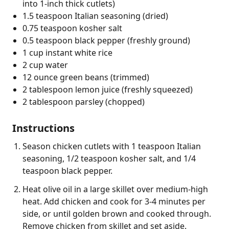
into 1-inch thick cutlets)
1.5 teaspoon Italian seasoning (dried)
0.75 teaspoon kosher salt
0.5 teaspoon black pepper (freshly ground)
1 cup instant white rice
2 cup water
12 ounce green beans (trimmed)
2 tablespoon lemon juice (freshly squeezed)
2 tablespoon parsley (chopped)
Instructions
Season chicken cutlets with 1 teaspoon Italian
seasoning, 1/2 teaspoon kosher salt, and 1/4
teaspoon black pepper.
Heat olive oil in a large skillet over medium-high
heat. Add chicken and cook for 3-4 minutes per
side, or until golden brown and cooked through.
Remove chicken from skillet and set aside.