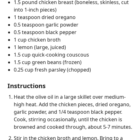
1.5 pound chicken breast (boneless, skinless, cut
into 1-inch pieces)
1 teaspoon dried oregano
0.5 teaspoon garlic powder
0.5 teaspoon black pepper
1 cup chicken broth
1 lemon (large, juiced)
1.5 cup quick-cooking couscous
1.5 cup green beans (frozen)
0.25 cup fresh parsley (chopped)
Instructions
Heat the olive oil in a large skillet over medium-
high heat. Add the chicken pieces, dried oregano,
garlic powder, and 1/4 teaspoon black pepper.
Cook, stirring occasionally, until the chicken is
browned and cooked through, about 5-7 minutes.
Stir in the chicken broth and lemon. Bring to a