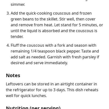
simmer.
Add the quick-cooking couscous and frozen
green beans to the skillet. Stir well, then cover
and remove from heat. Let stand for 5 minutes, or
until the liquid is absorbed and the couscous is
tender.
Fluff the couscous with a fork and season with
remaining 1/4 teaspoon black pepper. Taste and
add salt as needed. Garnish with fresh parsley if
desired and serve immediately.
Notes
Leftovers can be stored in an airtight container in 
the refrigerator for up to 3 days. This dish reheats 
well for quick lunches.
Nutrition (per serving)