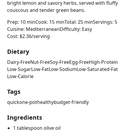
bright lemon and savory herbs, served with fluffy
couscous and tender green beans.
Prep: 10 min
Cook: 15 min
Total: 25 min
Servings: 5
Cuisine: Mediterranean
Difficulty: Easy
Cost: $2.36/serving
Dietary
Dairy-Free
Nut-Free
Soy-Free
Egg-Free
High-Protein
Low-Sugar
Low-Fat
Low-Sodium
Low-Saturated-Fat
Low-Calorie
Tags
quick
one-pot
healthy
budget-friendly
Ingredients
1 tablespoon olive oil