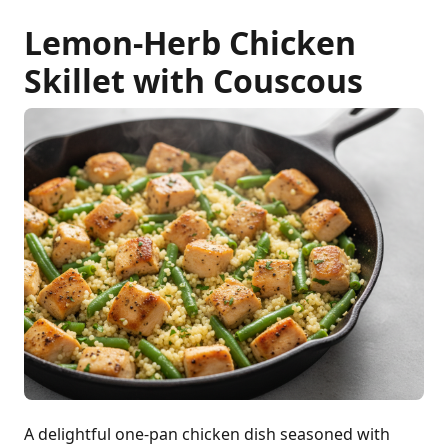
Lemon-Herb Chicken
Skillet with Couscous
A delightful one-pan chicken dish seasoned with