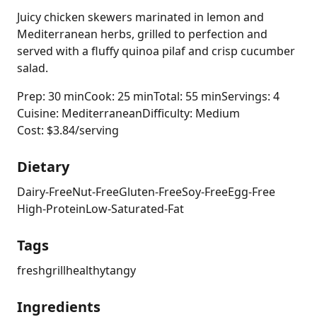
Juicy chicken skewers marinated in lemon and
Mediterranean herbs, grilled to perfection and
served with a fluffy quinoa pilaf and crisp cucumber
salad.
Prep: 30 min
Cook: 25 min
Total: 55 min
Servings: 4
Cuisine: Mediterranean
Difficulty: Medium
Cost: $3.84/serving
Dietary
Dairy-Free
Nut-Free
Gluten-Free
Soy-Free
Egg-Free
High-Protein
Low-Saturated-Fat
Tags
fresh
grill
healthy
tangy
Ingredients