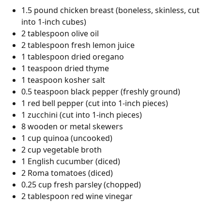
1.5 pound chicken breast (boneless, skinless, cut
into 1-inch cubes)
2 tablespoon olive oil
2 tablespoon fresh lemon juice
1 tablespoon dried oregano
1 teaspoon dried thyme
1 teaspoon kosher salt
0.5 teaspoon black pepper (freshly ground)
1 red bell pepper (cut into 1-inch pieces)
1 zucchini (cut into 1-inch pieces)
8 wooden or metal skewers
1 cup quinoa (uncooked)
2 cup vegetable broth
1 English cucumber (diced)
2 Roma tomatoes (diced)
0.25 cup fresh parsley (chopped)
2 tablespoon red wine vinegar