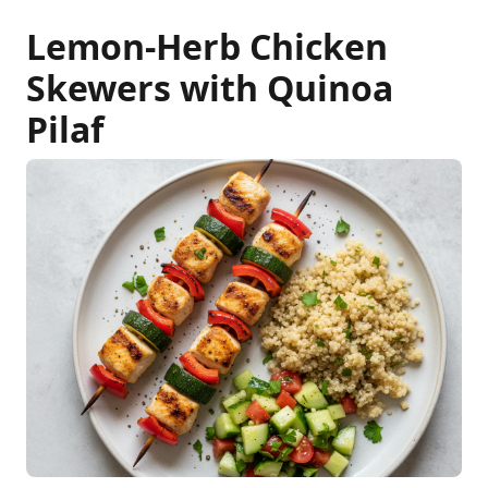
Lemon-Herb Chicken
Skewers with Quinoa
Pilaf