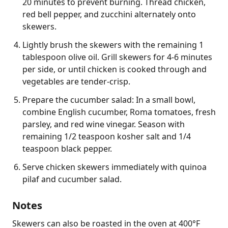
20 minutes to prevent burning. Thread chicken,
red bell pepper, and zucchini alternately onto
skewers.
Lightly brush the skewers with the remaining 1
tablespoon olive oil. Grill skewers for 4-6 minutes
per side, or until chicken is cooked through and
vegetables are tender-crisp.
Prepare the cucumber salad: In a small bowl,
combine English cucumber, Roma tomatoes, fresh
parsley, and red wine vinegar. Season with
remaining 1/2 teaspoon kosher salt and 1/4
teaspoon black pepper.
Serve chicken skewers immediately with quinoa
pilaf and cucumber salad.
Notes
Skewers can also be roasted in the oven at 400°F 