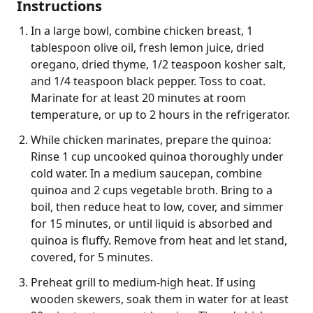
Instructions
In a large bowl, combine chicken breast, 1
tablespoon olive oil, fresh lemon juice, dried
oregano, dried thyme, 1/2 teaspoon kosher salt,
and 1/4 teaspoon black pepper. Toss to coat.
Marinate for at least 20 minutes at room
temperature, or up to 2 hours in the refrigerator.
While chicken marinates, prepare the quinoa:
Rinse 1 cup uncooked quinoa thoroughly under
cold water. In a medium saucepan, combine
quinoa and 2 cups vegetable broth. Bring to a
boil, then reduce heat to low, cover, and simmer
for 15 minutes, or until liquid is absorbed and
quinoa is fluffy. Remove from heat and let stand,
covered, for 5 minutes.
Preheat grill to medium-high heat. If using
wooden skewers, soak them in water for at least