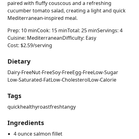
paired with fluffy couscous and a refreshing
cucumber tomato salad, creating a light and quick
Mediterranean-inspired meal.
Prep: 10 min
Cook: 15 min
Total: 25 min
Servings: 4
Cuisine: Mediterranean
Difficulty: Easy
Cost: $2.59/serving
Dietary
Dairy-Free
Nut-Free
Soy-Free
Egg-Free
Low-Sugar
Low-Saturated-Fat
Low-Cholesterol
Low-Calorie
Tags
quick
healthy
roast
fresh
tangy
Ingredients
4 ounce salmon fillet