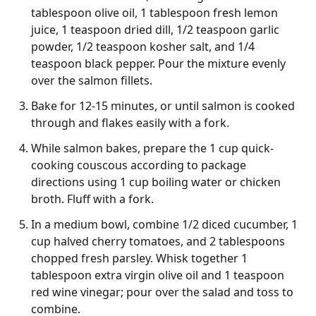
tablespoon olive oil, 1 tablespoon fresh lemon
juice, 1 teaspoon dried dill, 1/2 teaspoon garlic
powder, 1/2 teaspoon kosher salt, and 1/4
teaspoon black pepper. Pour the mixture evenly
over the salmon fillets.
Bake for 12-15 minutes, or until salmon is cooked
through and flakes easily with a fork.
While salmon bakes, prepare the 1 cup quick-
cooking couscous according to package
directions using 1 cup boiling water or chicken
broth. Fluff with a fork.
In a medium bowl, combine 1/2 diced cucumber, 1
cup halved cherry tomatoes, and 2 tablespoons
chopped fresh parsley. Whisk together 1
tablespoon extra virgin olive oil and 1 teaspoon
red wine vinegar; pour over the salad and toss to
combine.