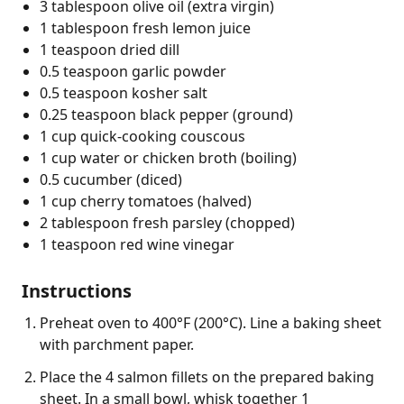
3 tablespoon olive oil (extra virgin)
1 tablespoon fresh lemon juice
1 teaspoon dried dill
0.5 teaspoon garlic powder
0.5 teaspoon kosher salt
0.25 teaspoon black pepper (ground)
1 cup quick-cooking couscous
1 cup water or chicken broth (boiling)
0.5 cucumber (diced)
1 cup cherry tomatoes (halved)
2 tablespoon fresh parsley (chopped)
1 teaspoon red wine vinegar
Instructions
Preheat oven to 400°F (200°C). Line a baking sheet
with parchment paper.
Place the 4 salmon fillets on the prepared baking
sheet. In a small bowl, whisk together 1