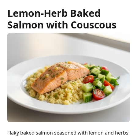
Lemon-Herb Baked
Salmon with Couscous
Flaky baked salmon seasoned with lemon and herbs,