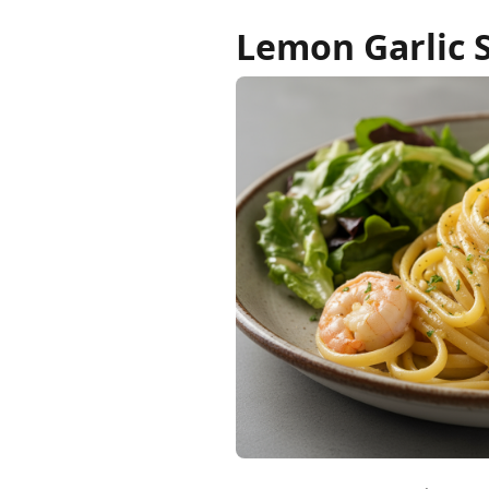
Lemon Garlic 