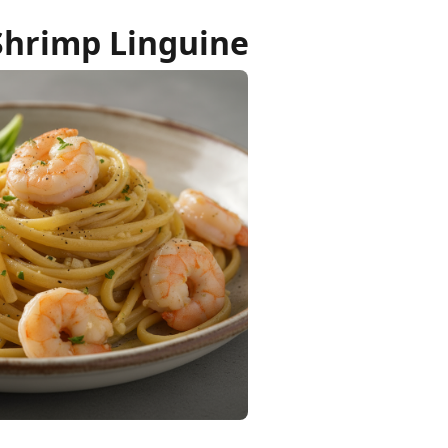
Shrimp Linguine