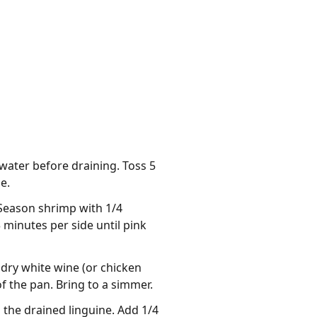
water before draining. Toss 5
e.
. Season shrimp with 1/4
 minutes per side until pink
 dry white wine (or chicken
 the pan. Bring to a simmer.
h the drained linguine. Add 1/4