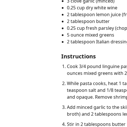
3 clove garlic (minced)
0.25 cup dry white wine
2 tablespoon lemon juice (f
2 tablespoon butter
0.25 cup fresh parsley (cho
5 ounce mixed greens
2 tablespoon Italian dressi
Instructions
Cook 3/4 pound linguine pas
ounces mixed greens with 2 
While pasta cooks, heat 1 ta
teaspoon salt and 1/8 teaspo
and opaque. Remove shrimp f
Add minced garlic to the ski
broth) and 2 tablespoons le
Stir in 2 tablespoons butter