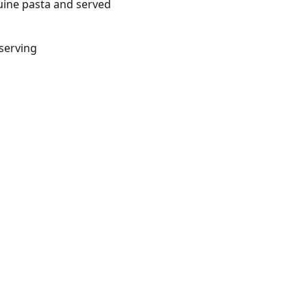
guine pasta and served
/serving