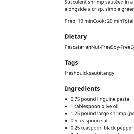
Succulent shrimp sautéed in a 
alongside a crisp, simple green
Prep: 10 min
Cook: 20 min
Total
Dietary
Pescatarian
Nut-Free
Soy-Free
E
Tags
fresh
quick
sauté
tangy
Ingredients
0.75 pound linguine pasta
1 tablespoon olive oil
1.25 pound large shrimp (p
0.5 teaspoon salt
0.25 teaspoon black pepper 