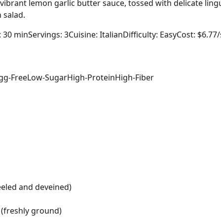
vibrant lemon garlic butter sauce, tossed with delicate lin
 salad.
: 30 min
Servings: 3
Cuisine: Italian
Difficulty: Easy
Cost: $6.77
gg-Free
Low-Sugar
High-Protein
High-Fiber
eeled and deveined)
(freshly ground)