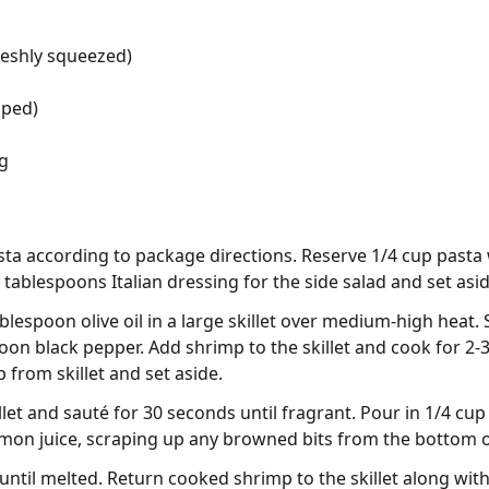
reshly squeezed)
pped)
ng
ta according to package directions. Reserve 1/4 cup pasta 
tablespoons Italian dressing for the side salad and set asid
blespoon olive oil in a large skillet over medium-high heat
on black pepper. Add shrimp to the skillet and cook for 2-3
rom skillet and set aside.
llet and sauté for 30 seconds until fragrant. Pour in 1/4 cup
mon juice, scraping up any browned bits from the bottom of
 until melted. Return cooked shrimp to the skillet along wit