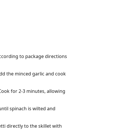
according to package directions
 Add the minced garlic and cook
 Cook for 2-3 minutes, allowing
ntil spinach is wilted and
 directly to the skillet with