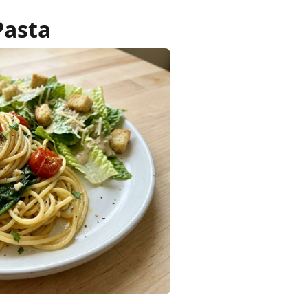
Pasta