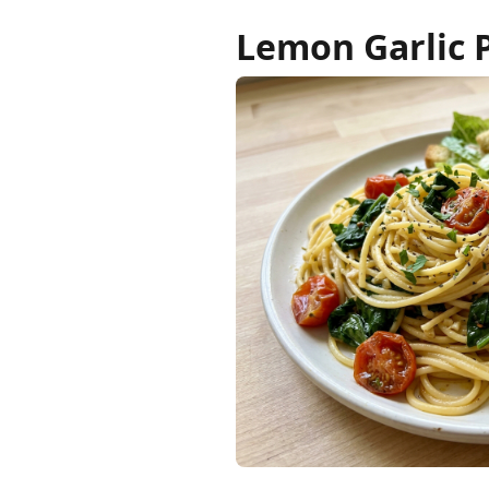
Lemon Garlic 