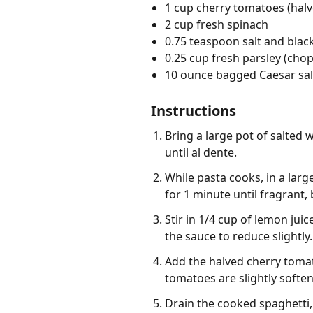
1 cup cherry tomatoes (halv
2 cup fresh spinach
0.75 teaspoon salt and black
0.25 cup fresh parsley (cho
10 ounce bagged Caesar sal
Instructions
Bring a large pot of salted 
until al dente.
While pasta cooks, in a larg
for 1 minute until fragrant,
Stir in 1/4 cup of lemon jui
the sauce to reduce slightly.
Add the halved cherry tomato
tomatoes are slightly softe
Drain the cooked spaghetti, 