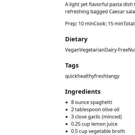
A light yet flavorful pasta dis
refreshing bagged Caesar sala
Prep: 10 min
Cook: 15 min
Total
Dietary
Vegan
Vegetarian
Dairy-Free
Nu
Tags
quick
healthy
fresh
tangy
Ingredients
8 ounce spaghetti
2 tablespoon olive oil
3 clove garlic (minced)
0.25 cup lemon juice
0.5 cup vegetable broth