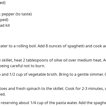
ed)
 pepper (to taste)
pped)
ad kit
water to a rolling boil. Add 8 ounces of spaghetti and cook 
e skillet, heat 2 tablespoons of olive oil over medium heat.
 being careful not to burn.
ce and 1/2 cup of vegetable broth. Bring to a gentle simmer.
es and fresh spinach to the skillet. Cook for 2-3 minutes, u
ned.
reserving about 1/4 cup of the pasta water. Add the spaghetti