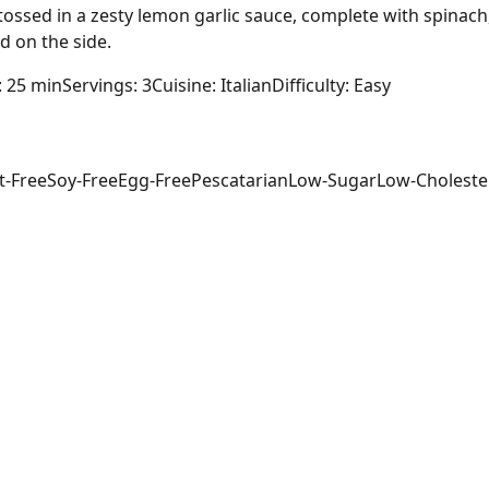
h tossed in a zesty lemon garlic sauce, complete with spinac
d on the side.
: 25 min
Servings: 3
Cuisine: Italian
Difficulty: Easy
t-Free
Soy-Free
Egg-Free
Pescatarian
Low-Sugar
Low-Choleste