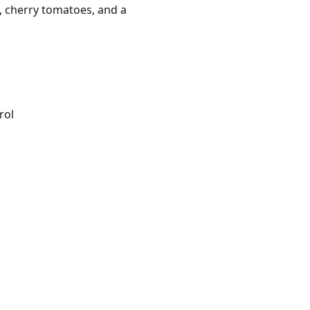
h, cherry tomatoes, and a
rol