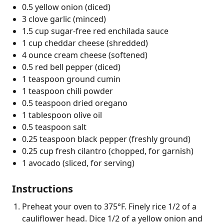
0.5 yellow onion (diced)
3 clove garlic (minced)
1.5 cup sugar-free red enchilada sauce
1 cup cheddar cheese (shredded)
4 ounce cream cheese (softened)
0.5 red bell pepper (diced)
1 teaspoon ground cumin
1 teaspoon chili powder
0.5 teaspoon dried oregano
1 tablespoon olive oil
0.5 teaspoon salt
0.25 teaspoon black pepper (freshly ground)
0.25 cup fresh cilantro (chopped, for garnish)
1 avocado (sliced, for serving)
Instructions
Preheat your oven to 375°F. Finely rice 1/2 of a
cauliflower head. Dice 1/2 of a yellow onion and