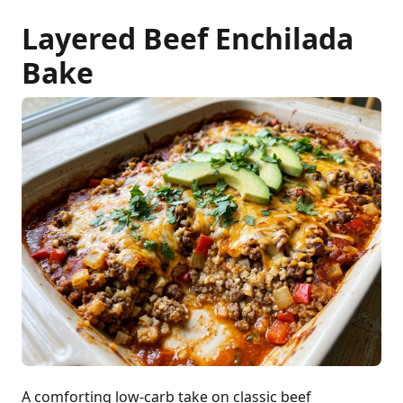
Layered Beef Enchilada
Bake
A comforting low-carb take on classic beef