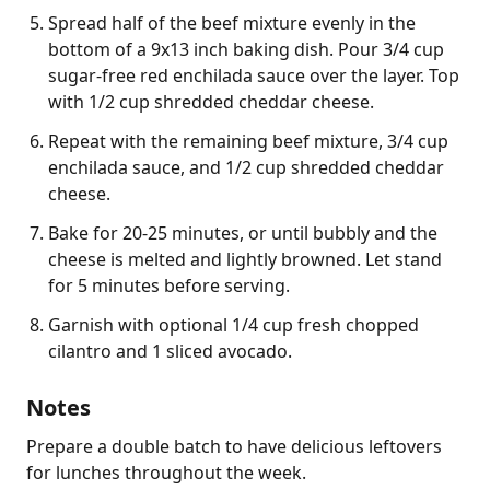
Spread half of the beef mixture evenly in the
bottom of a 9x13 inch baking dish. Pour 3/4 cup
sugar-free red enchilada sauce over the layer. Top
with 1/2 cup shredded cheddar cheese.
Repeat with the remaining beef mixture, 3/4 cup
enchilada sauce, and 1/2 cup shredded cheddar
cheese.
Bake for 20-25 minutes, or until bubbly and the
cheese is melted and lightly browned. Let stand
for 5 minutes before serving.
Garnish with optional 1/4 cup fresh chopped
cilantro and 1 sliced avocado.
Notes
Prepare a double batch to have delicious leftovers 
for lunches throughout the week.