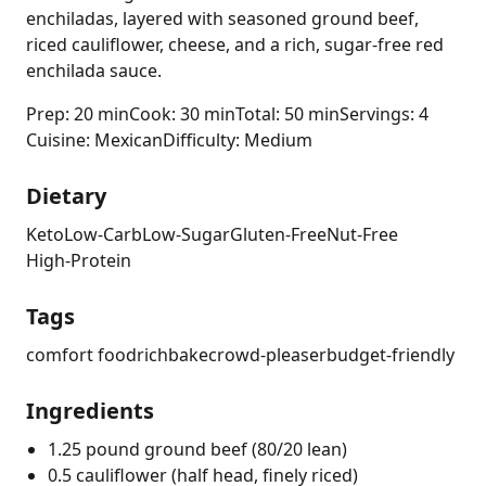
enchiladas, layered with seasoned ground beef,
riced cauliflower, cheese, and a rich, sugar-free red
enchilada sauce.
Prep: 20 min
Cook: 30 min
Total: 50 min
Servings: 4
Cuisine: Mexican
Difficulty: Medium
Dietary
Keto
Low-Carb
Low-Sugar
Gluten-Free
Nut-Free
High-Protein
Tags
comfort food
rich
bake
crowd-pleaser
budget-friendly
Ingredients
1.25 pound ground beef (80/20 lean)
0.5 cauliflower (half head, finely riced)