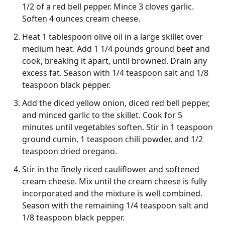
1/2 of a red bell pepper. Mince 3 cloves garlic.
Soften 4 ounces cream cheese.
Heat 1 tablespoon olive oil in a large skillet over
medium heat. Add 1 1/4 pounds ground beef and
cook, breaking it apart, until browned. Drain any
excess fat. Season with 1/4 teaspoon salt and 1/8
teaspoon black pepper.
Add the diced yellow onion, diced red bell pepper,
and minced garlic to the skillet. Cook for 5
minutes until vegetables soften. Stir in 1 teaspoon
ground cumin, 1 teaspoon chili powder, and 1/2
teaspoon dried oregano.
Stir in the finely riced cauliflower and softened
cream cheese. Mix until the cream cheese is fully
incorporated and the mixture is well combined.
Season with the remaining 1/4 teaspoon salt and
1/8 teaspoon black pepper.