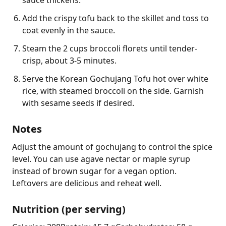
Add the crispy tofu back to the skillet and toss to
coat evenly in the sauce.
Steam the 2 cups broccoli florets until tender-
crisp, about 3-5 minutes.
Serve the Korean Gochujang Tofu hot over white
rice, with steamed broccoli on the side. Garnish
with sesame seeds if desired.
Notes
Adjust the amount of gochujang to control the spice 
level. You can use agave nectar or maple syrup 
instead of brown sugar for a vegan option. 
Leftovers are delicious and reheat well.
Nutrition (per serving)