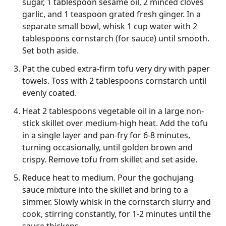
sugar, 1 tablespoon sesame oil, 2 minced cloves
garlic, and 1 teaspoon grated fresh ginger. In a
separate small bowl, whisk 1 cup water with 2
tablespoons cornstarch (for sauce) until smooth.
Set both aside.
Pat the cubed extra-firm tofu very dry with paper
towels. Toss with 2 tablespoons cornstarch until
evenly coated.
Heat 2 tablespoons vegetable oil in a large non-
stick skillet over medium-high heat. Add the tofu
in a single layer and pan-fry for 6-8 minutes,
turning occasionally, until golden brown and
crispy. Remove tofu from skillet and set aside.
Reduce heat to medium. Pour the gochujang
sauce mixture into the skillet and bring to a
simmer. Slowly whisk in the cornstarch slurry and
cook, stirring constantly, for 1-2 minutes until the
sauce thickens.