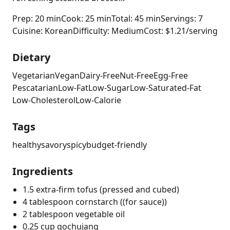
Prep: 20 min
Cook: 25 min
Total: 45 min
Servings: 7
Cuisine: Korean
Difficulty: Medium
Cost: $1.21/serving
Dietary
Vegetarian
Vegan
Dairy-Free
Nut-Free
Egg-Free
Pescatarian
Low-Fat
Low-Sugar
Low-Saturated-Fat
Low-Cholesterol
Low-Calorie
Tags
healthy
savory
spicy
budget-friendly
Ingredients
1.5 extra-firm tofus (pressed and cubed)
4 tablespoon cornstarch ((for sauce))
2 tablespoon vegetable oil
0.25 cup gochujang