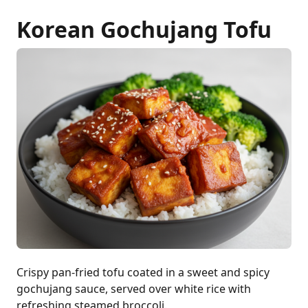
Korean Gochujang Tofu
Crispy pan-fried tofu coated in a sweet and spicy
gochujang sauce, served over white rice with
refreshing steamed broccoli.