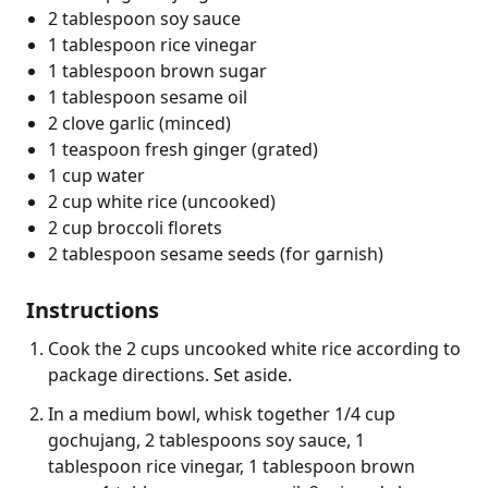
2 tablespoon soy sauce
1 tablespoon rice vinegar
1 tablespoon brown sugar
1 tablespoon sesame oil
2 clove garlic (minced)
1 teaspoon fresh ginger (grated)
1 cup water
2 cup white rice (uncooked)
2 cup broccoli florets
2 tablespoon sesame seeds (for garnish)
Instructions
Cook the 2 cups uncooked white rice according to
package directions. Set aside.
In a medium bowl, whisk together 1/4 cup
gochujang, 2 tablespoons soy sauce, 1
tablespoon rice vinegar, 1 tablespoon brown