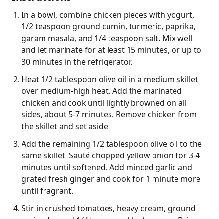
In a bowl, combine chicken pieces with yogurt,
1/2 teaspoon ground cumin, turmeric, paprika,
garam masala, and 1/4 teaspoon salt. Mix well
and let marinate for at least 15 minutes, or up to
30 minutes in the refrigerator.
Heat 1/2 tablespoon olive oil in a medium skillet
over medium-high heat. Add the marinated
chicken and cook until lightly browned on all
sides, about 5-7 minutes. Remove chicken from
the skillet and set aside.
Add the remaining 1/2 tablespoon olive oil to the
same skillet. Sauté chopped yellow onion for 3-4
minutes until softened. Add minced garlic and
grated fresh ginger and cook for 1 minute more
until fragrant.
Stir in crushed tomatoes, heavy cream, ground