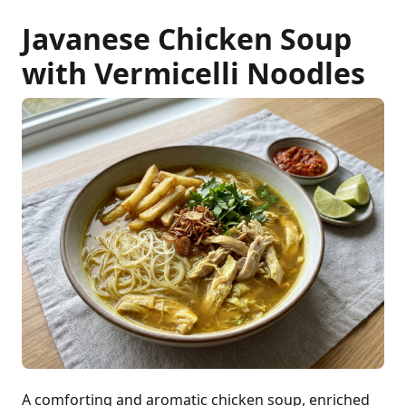
Javanese Chicken Soup
with Vermicelli Noodles
A comforting and aromatic chicken soup, enriched