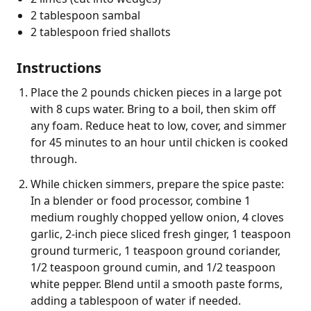
2 tablespoon sambal
2 tablespoon fried shallots
Instructions
Place the 2 pounds chicken pieces in a large pot
with 8 cups water. Bring to a boil, then skim off
any foam. Reduce heat to low, cover, and simmer
for 45 minutes to an hour until chicken is cooked
through.
While chicken simmers, prepare the spice paste:
In a blender or food processor, combine 1
medium roughly chopped yellow onion, 4 cloves
garlic, 2-inch piece sliced fresh ginger, 1 teaspoon
ground turmeric, 1 teaspoon ground coriander,
1/2 teaspoon ground cumin, and 1/2 teaspoon
white pepper. Blend until a smooth paste forms,
adding a tablespoon of water if needed.