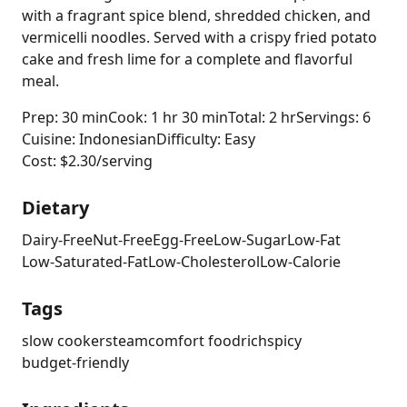
with a fragrant spice blend, shredded chicken, and
vermicelli noodles. Served with a crispy fried potato
cake and fresh lime for a complete and flavorful
meal.
Prep: 30 min
Cook: 1 hr 30 min
Total: 2 hr
Servings: 6
Cuisine: Indonesian
Difficulty: Easy
Cost: $2.30/serving
Dietary
Dairy-Free
Nut-Free
Egg-Free
Low-Sugar
Low-Fat
Low-Saturated-Fat
Low-Cholesterol
Low-Calorie
Tags
slow cooker
steam
comfort food
rich
spicy
budget-friendly