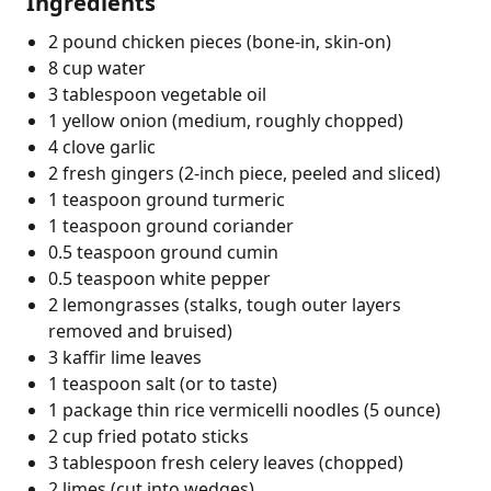
Ingredients
2 pound chicken pieces (bone-in, skin-on)
8 cup water
3 tablespoon vegetable oil
1 yellow onion (medium, roughly chopped)
4 clove garlic
2 fresh gingers (2-inch piece, peeled and sliced)
1 teaspoon ground turmeric
1 teaspoon ground coriander
0.5 teaspoon ground cumin
0.5 teaspoon white pepper
2 lemongrasses (stalks, tough outer layers
removed and bruised)
3 kaffir lime leaves
1 teaspoon salt (or to taste)
1 package thin rice vermicelli noodles (5 ounce)
2 cup fried potato sticks
3 tablespoon fresh celery leaves (chopped)
2 limes (cut into wedges)