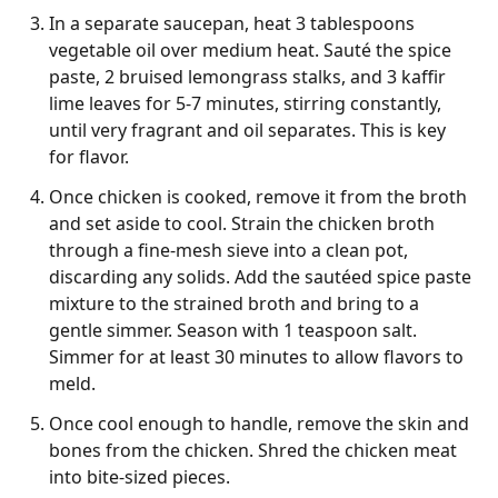
In a separate saucepan, heat 3 tablespoons
vegetable oil over medium heat. Sauté the spice
paste, 2 bruised lemongrass stalks, and 3 kaffir
lime leaves for 5-7 minutes, stirring constantly,
until very fragrant and oil separates. This is key
for flavor.
Once chicken is cooked, remove it from the broth
and set aside to cool. Strain the chicken broth
through a fine-mesh sieve into a clean pot,
discarding any solids. Add the sautéed spice paste
mixture to the strained broth and bring to a
gentle simmer. Season with 1 teaspoon salt.
Simmer for at least 30 minutes to allow flavors to
meld.
Once cool enough to handle, remove the skin and
bones from the chicken. Shred the chicken meat
into bite-sized pieces.