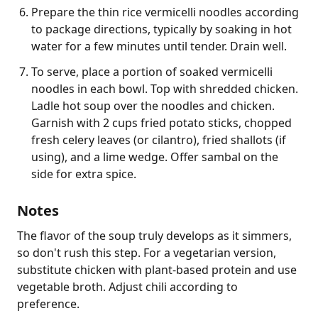
Prepare the thin rice vermicelli noodles according
to package directions, typically by soaking in hot
water for a few minutes until tender. Drain well.
To serve, place a portion of soaked vermicelli
noodles in each bowl. Top with shredded chicken.
Ladle hot soup over the noodles and chicken.
Garnish with 2 cups fried potato sticks, chopped
fresh celery leaves (or cilantro), fried shallots (if
using), and a lime wedge. Offer sambal on the
side for extra spice.
Notes
The flavor of the soup truly develops as it simmers, 
so don't rush this step. For a vegetarian version, 
substitute chicken with plant-based protein and use 
vegetable broth. Adjust chili according to 
preference.