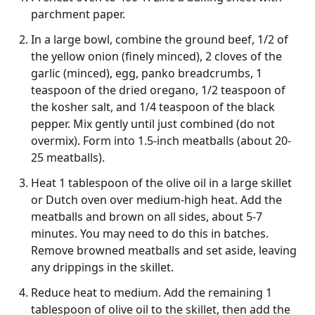
parchment paper.
In a large bowl, combine the ground beef, 1/2 of
the yellow onion (finely minced), 2 cloves of the
garlic (minced), egg, panko breadcrumbs, 1
teaspoon of the dried oregano, 1/2 teaspoon of
the kosher salt, and 1/4 teaspoon of the black
pepper. Mix gently until just combined (do not
overmix). Form into 1.5-inch meatballs (about 20-
25 meatballs).
Heat 1 tablespoon of the olive oil in a large skillet
or Dutch oven over medium-high heat. Add the
meatballs and brown on all sides, about 5-7
minutes. You may need to do this in batches.
Remove browned meatballs and set aside, leaving
any drippings in the skillet.
Reduce heat to medium. Add the remaining 1
tablespoon of olive oil to the skillet, then add the