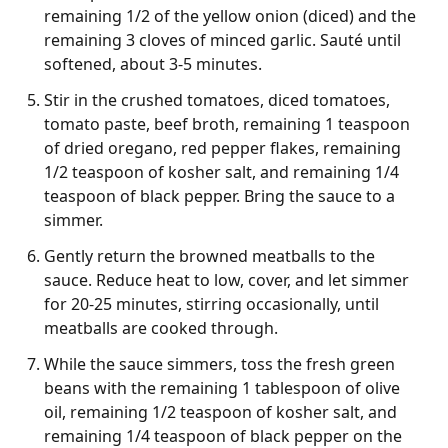
remaining 1/2 of the yellow onion (diced) and the
remaining 3 cloves of minced garlic. Sauté until
softened, about 3-5 minutes.
Stir in the crushed tomatoes, diced tomatoes,
tomato paste, beef broth, remaining 1 teaspoon
of dried oregano, red pepper flakes, remaining
1/2 teaspoon of kosher salt, and remaining 1/4
teaspoon of black pepper. Bring the sauce to a
simmer.
Gently return the browned meatballs to the
sauce. Reduce heat to low, cover, and let simmer
for 20-25 minutes, stirring occasionally, until
meatballs are cooked through.
While the sauce simmers, toss the fresh green
beans with the remaining 1 tablespoon of olive
oil, remaining 1/2 teaspoon of kosher salt, and
remaining 1/4 teaspoon of black pepper on the