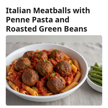
Italian Meatballs with
Penne Pasta and
Roasted Green Beans