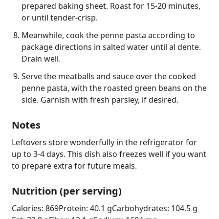
prepared baking sheet. Roast for 15-20 minutes,
or until tender-crisp.
Meanwhile, cook the penne pasta according to
package directions in salted water until al dente.
Drain well.
Serve the meatballs and sauce over the cooked
penne pasta, with the roasted green beans on the
side. Garnish with fresh parsley, if desired.
Notes
Leftovers store wonderfully in the refrigerator for 
up to 3-4 days. This dish also freezes well if you want 
to prepare extra for future meals.
Nutrition (per serving)
Calories: 869
Protein: 40.1 g
Carbohydrates: 104.5 g