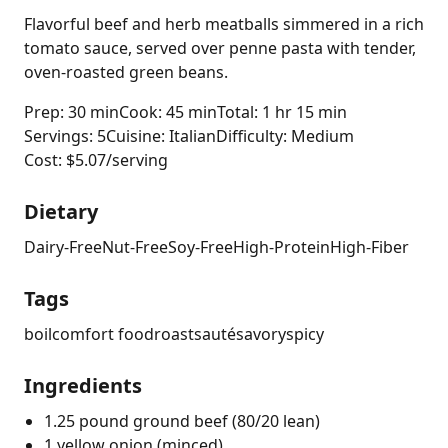
Flavorful beef and herb meatballs simmered in a rich
tomato sauce, served over penne pasta with tender,
oven-roasted green beans.
Prep: 30 min
Cook: 45 min
Total: 1 hr 15 min
Servings: 5
Cuisine: Italian
Difficulty: Medium
Cost: $5.07/serving
Dietary
Dairy-Free
Nut-Free
Soy-Free
High-Protein
High-Fiber
Tags
boil
comfort food
roast
sauté
savory
spicy
Ingredients
1.25 pound ground beef (80/20 lean)
1 yellow onion (minced)