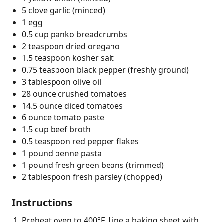
5 clove garlic (minced)
1 egg
0.5 cup panko breadcrumbs
2 teaspoon dried oregano
1.5 teaspoon kosher salt
0.75 teaspoon black pepper (freshly ground)
3 tablespoon olive oil
28 ounce crushed tomatoes
14.5 ounce diced tomatoes
6 ounce tomato paste
1.5 cup beef broth
0.5 teaspoon red pepper flakes
1 pound penne pasta
1 pound fresh green beans (trimmed)
2 tablespoon fresh parsley (chopped)
Instructions
Preheat oven to 400°F. Line a baking sheet with