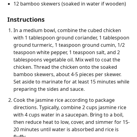
12 bamboo skewers (soaked in water if wooden)
Instructions
In a medium bowl, combine the cubed chicken
with 1 tablespoon ground coriander, 1 tablespoon
ground turmeric, 1 teaspoon ground cumin, 1/2
teaspoon white pepper, 1 teaspoon salt, and 2
tablespoons vegetable oil. Mix well to coat the
chicken. Thread the chicken onto the soaked
bamboo skewers, about 4-5 pieces per skewer.
Set aside to marinate for at least 15 minutes while
preparing the sides and sauce.
Cook the jasmine rice according to package
directions. Typically, combine 2 cups jasmine rice
with 4 cups water in a saucepan. Bring to a boil,
then reduce heat to low, cover, and simmer for 15-
20 minutes until water is absorbed and rice is
fluffy.