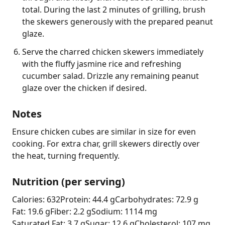
total. During the last 2 minutes of grilling, brush
the skewers generously with the prepared peanut
glaze.
Serve the charred chicken skewers immediately
with the fluffy jasmine rice and refreshing
cucumber salad. Drizzle any remaining peanut
glaze over the chicken if desired.
Notes
Ensure chicken cubes are similar in size for even 
cooking. For extra char, grill skewers directly over 
the heat, turning frequently.
Nutrition (per serving)
Calories: 632
Protein: 44.4 g
Carbohydrates: 72.9 g
Fat: 19.6 g
Fiber: 2.2 g
Sodium: 1114 mg
Saturated Fat: 3.7 g
Sugar: 12.6 g
Cholesterol: 107 mg