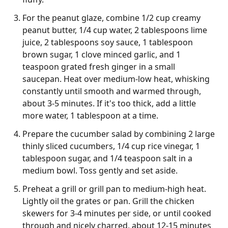
For the peanut glaze, combine 1/2 cup creamy
peanut butter, 1/4 cup water, 2 tablespoons lime
juice, 2 tablespoons soy sauce, 1 tablespoon
brown sugar, 1 clove minced garlic, and 1
teaspoon grated fresh ginger in a small
saucepan. Heat over medium-low heat, whisking
constantly until smooth and warmed through,
about 3-5 minutes. If it's too thick, add a little
more water, 1 tablespoon at a time.
Prepare the cucumber salad by combining 2 large
thinly sliced cucumbers, 1/4 cup rice vinegar, 1
tablespoon sugar, and 1/4 teaspoon salt in a
medium bowl. Toss gently and set aside.
Preheat a grill or grill pan to medium-high heat.
Lightly oil the grates or pan. Grill the chicken
skewers for 3-4 minutes per side, or until cooked
through and nicely charred, about 12-15 minutes