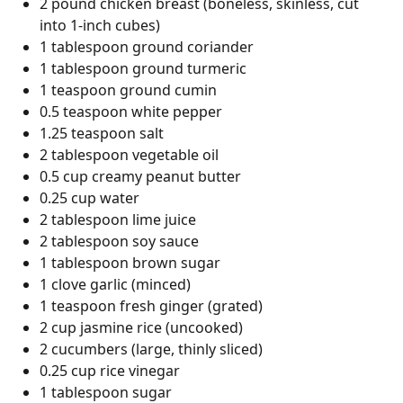
2 pound chicken breast (boneless, skinless, cut
into 1-inch cubes)
1 tablespoon ground coriander
1 tablespoon ground turmeric
1 teaspoon ground cumin
0.5 teaspoon white pepper
1.25 teaspoon salt
2 tablespoon vegetable oil
0.5 cup creamy peanut butter
0.25 cup water
2 tablespoon lime juice
2 tablespoon soy sauce
1 tablespoon brown sugar
1 clove garlic (minced)
1 teaspoon fresh ginger (grated)
2 cup jasmine rice (uncooked)
2 cucumbers (large, thinly sliced)
0.25 cup rice vinegar
1 tablespoon sugar