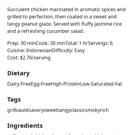
Succulent chicken marinated in aromatic spices and
grilled to perfection, then coated in a sweet and
tangy peanut glaze. Served with fluffy jasmine rice
and a refreshing cucumber salad.
Prep: 30 min
Cook: 30 min
Total: 1 hr
Servings: 6
Cuisine: Indonesian
Difficulty: Easy
Cost: $2.76/serving
Dietary
Dairy-Free
Egg-Free
High-Protein
Low-Saturated-Fat
Tags
grill
sauté
savory
sweet
tangy
classic
smoky
rich
Ingredients