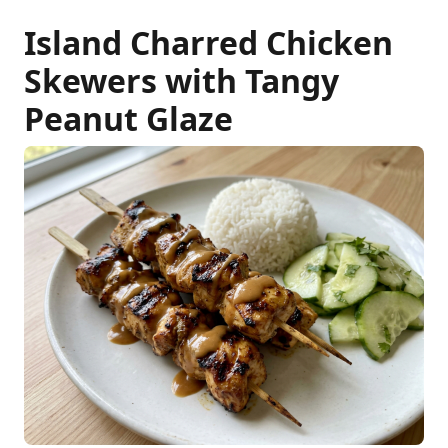
Island Charred Chicken
Skewers with Tangy
Peanut Glaze