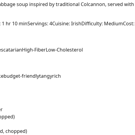
bbage soup inspired by traditional Colcannon, served with 
: 1 hr 10 min
Servings: 4
Cuisine: Irish
Difficulty: Medium
Cost:
escatarian
High-Fiber
Low-Cholesterol
ke
budget-friendly
tangy
rich
er
hopped)
ed, chopped)