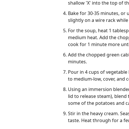
shallow 'X' into the top of th
Bake for 30-35 minutes, or 
slightly on a wire rack whil
For the soup, heat 1 tablesp
medium heat. Add the chopp
cook for 1 minute more unti
Add the chopped green cabbag
minutes.
Pour in 4 cups of vegetable
to medium-low, cover, and co
Using an immersion blender,
lid to release steam), blend
some of the potatoes and ca
Stir in the heavy cream. Se
taste. Heat through for a f