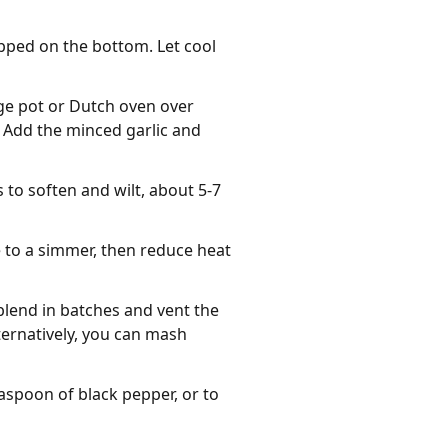
pped on the bottom. Let cool
rge pot or Dutch oven over
 Add the minced garlic and
 to soften and wilt, about 5-7
e to a simmer, then reduce heat
blend in batches and vent the
lternatively, you can mash
aspoon of black pepper, or to