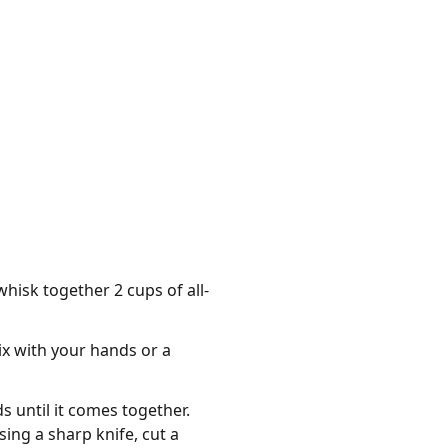
hisk together 2 cups of all-
ix with your hands or a
s until it comes together.
sing a sharp knife, cut a