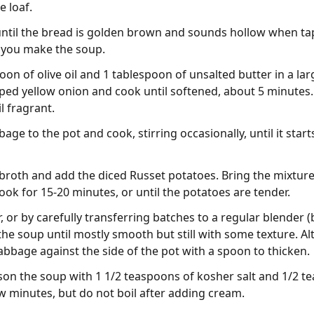
e loaf.
until the bread is golden brown and sounds hollow when ta
e you make the soup.
oon of olive oil and 1 tablespoon of unsalted butter in a la
ed yellow onion and cook until softened, about 5 minutes.
l fragrant.
e to the pot and cook, stirring occasionally, until it starts
 broth and add the diced Russet potatoes. Bring the mixtur
ok for 15-20 minutes, or until the potatoes are tender.
 or by carefully transferring batches to a regular blender (
 the soup until mostly smooth but still with some texture. A
bbage against the side of the pot with a spoon to thicken.
ason the soup with 1 1/2 teaspoons of kosher salt and 1/2 te
ew minutes, but do not boil after adding cream.