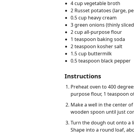
4 cup vegetable broth
2 Russet potatoes (large, pe
0.5 cup heavy cream
3 green onions (thinly sliced
2 cup all-purpose flour
1 teaspoon baking soda
2 teaspoon kosher salt
1.5 cup buttermilk
0.5 teaspoon black pepper
Instructions
Preheat oven to 400 degrees 
purpose flour, 1 teaspoon of
Make a well in the center of
wooden spoon until just co
Turn the dough out onto a l
Shape into a round loaf, abou