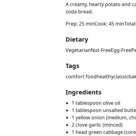
A creamy, hearty potato and ca
soda bread.
Prep: 25 min
Cook: 45 min
Total
Dietary
Vegetarian
Nut-Free
Egg-Free
P
Tags
comfort food
healthy
classic
ba
Ingredients
1 tablespoon olive oil
1 tablespoon unsalted butt
1 yellow onion (medium, c
2 clove garlic (minced)
1 head green cabbage (cor