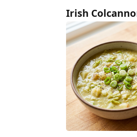
Irish Colcann