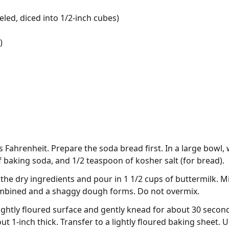
eled, diced into 1/2-inch cubes)
)
Fahrenheit. Prepare the soda bread first. In a large bowl, w
 baking soda, and 1/2 teaspoon of kosher salt (for bread).
 the dry ingredients and pour in 1 1/2 cups of buttermilk. M
mbined and a shaggy dough forms. Do not overmix.
ightly floured surface and gently knead for about 30 second
t 1-inch thick. Transfer to a lightly floured baking sheet. U