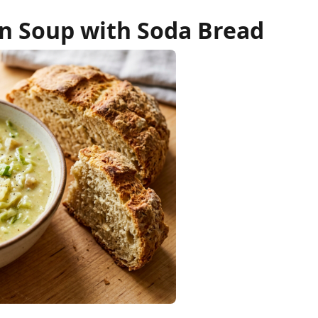
on Soup with Soda Bread