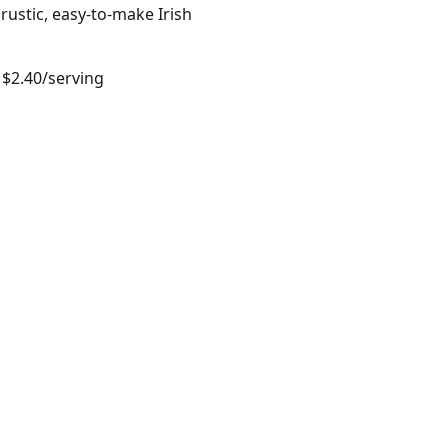
rustic, easy-to-make Irish
 $2.40/serving