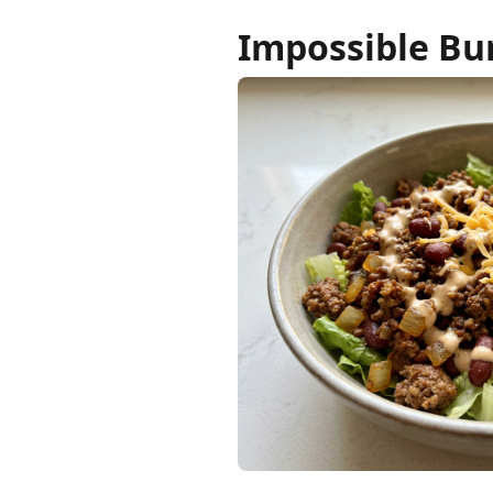
Impossible Bu