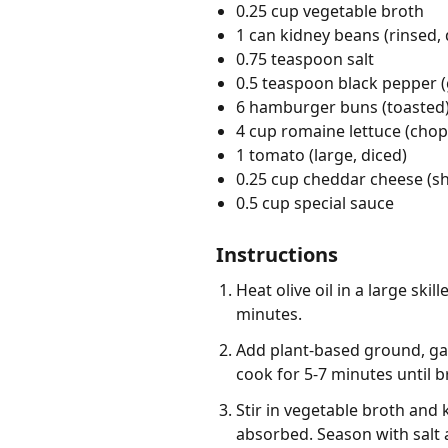
0.25 cup vegetable broth
1 can kidney beans (rinsed,
0.75 teaspoon salt
0.5 teaspoon black pepper 
6 hamburger buns (toasted
4 cup romaine lettuce (cho
1 tomato (large, diced)
0.25 cup cheddar cheese (s
0.5 cup special sauce
Instructions
Heat olive oil in a large sk
minutes.
Add plant-based ground, gar
cook for 5-7 minutes until 
Stir in vegetable broth and 
absorbed. Season with salt 