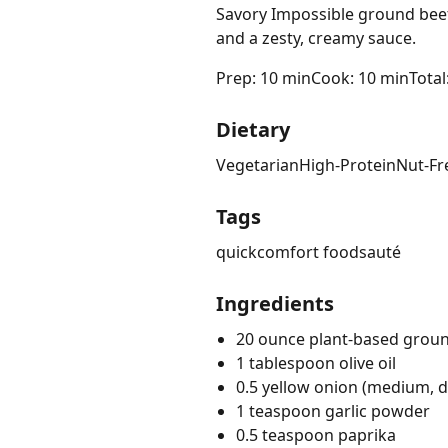
Savory Impossible ground beef
and a zesty, creamy sauce.
Prep: 10 min
Cook: 10 min
Total
Dietary
Vegetarian
High-Protein
Nut-Fr
Tags
quick
comfort food
sauté
Ingredients
20 ounce plant-based grou
1 tablespoon olive oil
0.5 yellow onion (medium, d
1 teaspoon garlic powder
0.5 teaspoon paprika