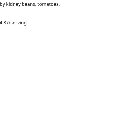
 by kidney beans, tomatoes,
$4.87/serving