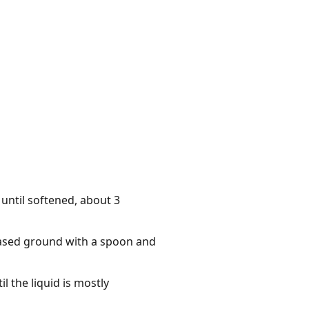
 until softened, about 3
-based ground with a spoon and
l the liquid is mostly