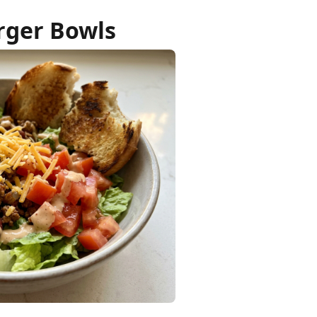
rger Bowls