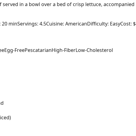
 served in a bowl over a bed of crisp lettuce, accompanied
: 20 min
Servings: 4.5
Cuisine: American
Difficulty: Easy
Cost: 
ee
Egg-Free
Pescatarian
High-Fiber
Low-Cholesterol
nd
iced)