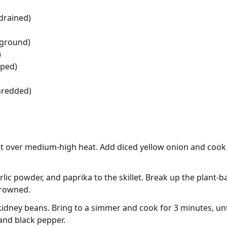
 drained)
(ground)
)
pped)
hredded)
illet over medium-high heat. Add diced yellow onion and cook
lic powder, and paprika to the skillet. Break up the plant
browned.
kidney beans. Bring to a simmer and cook for 3 minutes, unti
and black pepper.