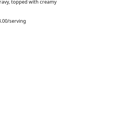
gravy, topped with creamy
3.00/serving