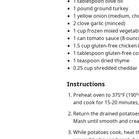
1 tablespoon olive oil
1 pound ground turkey
1 yellow onion (medium, c
2 clove garlic (minced)
1 cup frozen mixed vegetabl
1 can tomato sauce (8-ounc
1.5 cup gluten-free chicken 
1 tablespoon gluten-free co
1 teaspoon dried thyme
0.25 cup shredded cheddar 
Instructions
Preheat oven to 375°F (190°C
and cook for 15-20 minutes, 
Return the drained potatoes 
Mash until smooth and crea
While potatoes cook, heat th