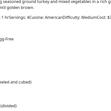
ing seasoned ground turkey and mixed vegetables in a rich 
til golden brown.
: 1 hr
Servings: 4
Cuisine: American
Difficulty: Medium
Cost: $
gg-Free
eeled and cubed)
(divided)