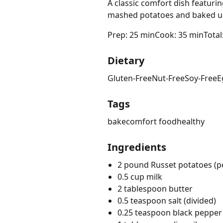
A classic comfort dish featur
mashed potatoes and baked un
Prep: 25 min
Cook: 35 min
Total
Dietary
Gluten-Free
Nut-Free
Soy-Free
E
Tags
bake
comfort food
healthy
Ingredients
2 pound Russet potatoes (p
0.5 cup milk
2 tablespoon butter
0.5 teaspoon salt (divided)
0.25 teaspoon black pepper 