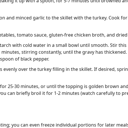
aking it up with a spoon, for 5-7 minutes until browned a
 and minced garlic to the skillet with the turkey. Cook for 
etables, tomato sauce, gluten-free chicken broth, and dried
arch with cold water in a small bowl until smooth. Stir this
 minutes, stirring constantly, until the gravy has thickened
aspoon of black pepper.
venly over the turkey filling in the skillet. If desired, sp
or 25-30 minutes, or until the topping is golden brown and th
u can briefly broil it for 1-2 minutes (watch carefully to pr
ting; you can even freeze individual portions for later meals.