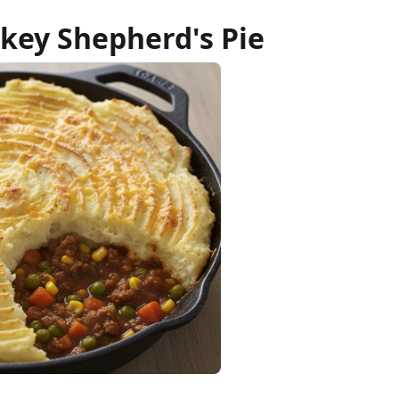
key Shepherd's Pie