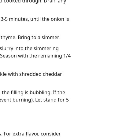
nd cooked through. Drain any
3-5 minutes, until the onion is
 thyme. Bring to a simmer.
 slurry into the simmering
. Season with the remaining 1/4
rinkle with shredded cheddar
e filling is bubbling. If the
event burning). Let stand for 5
 For extra flavor, consider 