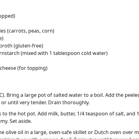
hopped)
es (carrots, peas, corn)
e)
broth (gluten-free)
rnstarch (mixed with 1 tablespoon cold water)
cheese (for topping)
). Bring a large pot of salted water to a boil. Add the pee
or until very tender. Drain thoroughly.
to the hot pot. Add milk, butter, 1/4 teaspoon of salt, and 
my. Set aside.
e olive oil in a large, oven-safe skillet or Dutch oven over