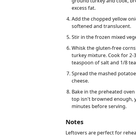
ground turkey and cook, bre
excess fat.
Add the chopped yellow onion
softened and translucent.
Stir in the frozen mixed veg
Whisk the gluten-free cornst
turkey mixture. Cook for 2-3
teaspoon of salt and 1/8 te
Spread the mashed potatoes e
cheese.
Bake in the preheated oven f
top isn't browned enough, yo
minutes before serving.
Notes
Leftovers are perfect for rehea