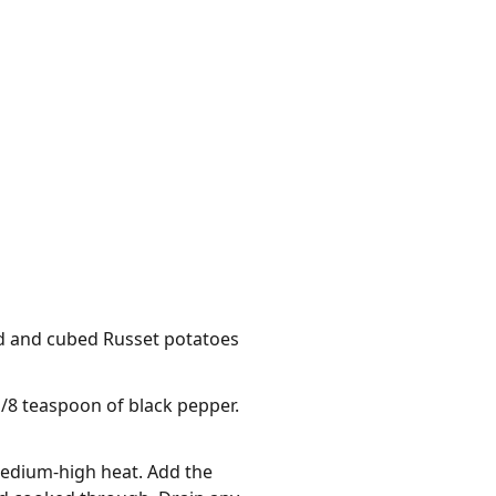
led and cubed Russet potatoes
1/8 teaspoon of black pepper.
 medium-high heat. Add the