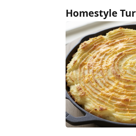
Homestyle Tur