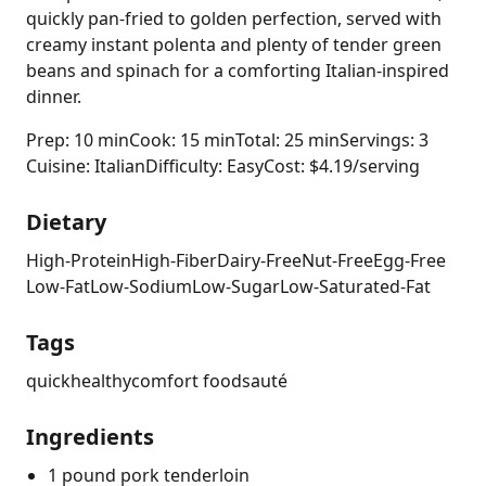
quickly pan-fried to golden perfection, served with
creamy instant polenta and plenty of tender green
beans and spinach for a comforting Italian-inspired
dinner.
Prep: 10 min
Cook: 15 min
Total: 25 min
Servings: 3
Cuisine: Italian
Difficulty: Easy
Cost: $4.19/serving
Dietary
High-Protein
High-Fiber
Dairy-Free
Nut-Free
Egg-Free
Low-Fat
Low-Sodium
Low-Sugar
Low-Saturated-Fat
Tags
quick
healthy
comfort food
sauté
Ingredients
1 pound pork tenderloin