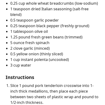
0.25 cup whole wheat breadcrumbs (low-sodium)
1 teaspoon dried Italian seasoning (salt-free
blend)
0.5 teaspoon garlic powder
0.25 teaspoon black pepper (freshly ground)
1 tablespoon olive oil
1.25 pound fresh green beans (trimmed)
5 ounce fresh spinach
2 clove garlic (minced)
0.5 yellow onion (thinly sliced)
1 cup instant polenta (uncooked)
3 cup water
Instructions
Slice 1 pound pork tenderloin crosswise into 1-
inch thick medallions, then place each piece
between two sheets of plastic wrap and pound to
1/2-inch thickness.