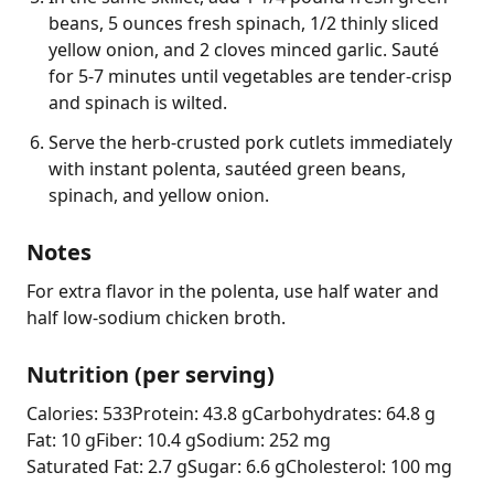
beans, 5 ounces fresh spinach, 1/2 thinly sliced
yellow onion, and 2 cloves minced garlic. Sauté
for 5-7 minutes until vegetables are tender-crisp
and spinach is wilted.
Serve the herb-crusted pork cutlets immediately
with instant polenta, sautéed green beans,
spinach, and yellow onion.
Notes
For extra flavor in the polenta, use half water and 
half low-sodium chicken broth.
Nutrition (per serving)
Calories: 533
Protein: 43.8 g
Carbohydrates: 64.8 g
Fat: 10 g
Fiber: 10.4 g
Sodium: 252 mg
Saturated Fat: 2.7 g
Sugar: 6.6 g
Cholesterol: 100 mg