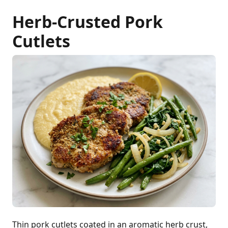
Herb-Crusted Pork
Cutlets
Thin pork cutlets coated in an aromatic herb crust,