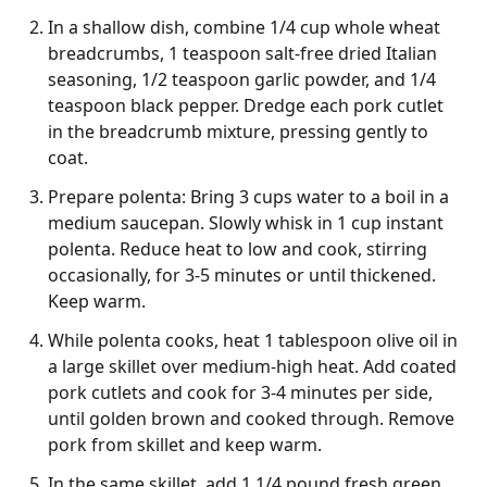
In a shallow dish, combine 1/4 cup whole wheat
breadcrumbs, 1 teaspoon salt-free dried Italian
seasoning, 1/2 teaspoon garlic powder, and 1/4
teaspoon black pepper. Dredge each pork cutlet
in the breadcrumb mixture, pressing gently to
coat.
Prepare polenta: Bring 3 cups water to a boil in a
medium saucepan. Slowly whisk in 1 cup instant
polenta. Reduce heat to low and cook, stirring
occasionally, for 3-5 minutes or until thickened.
Keep warm.
While polenta cooks, heat 1 tablespoon olive oil in
a large skillet over medium-high heat. Add coated
pork cutlets and cook for 3-4 minutes per side,
until golden brown and cooked through. Remove
pork from skillet and keep warm.
In the same skillet, add 1 1/4 pound fresh green