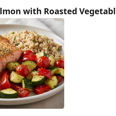
lmon with Roasted Vegetabl