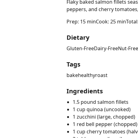
Flaky baked salmon fillets sea
peppers, and cherry tomatoes
Prep: 15 min
Cook: 25 min
Total
Dietary
Gluten-Free
Dairy-Free
Nut-Fre
Tags
bake
healthy
roast
Ingredients
1.5 pound salmon fillets
1 cup quinoa (uncooked)
1 zucchini (large, chopped)
1 red bell pepper (chopped)
1 cup cherry tomatoes (halv