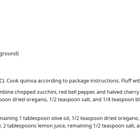
(ground)
). Cook quinoa according to package instructions. Fluff wit
mbine chopped zucchini, red bell pepper, and halved cherry 
aspoon dried oregano, 1/2 teaspoon salt, and 1/4 teaspoon b
maining 1 tablespoon olive oil, 1/2 teaspoon dried oregano
, 2 tablespoons lemon juice, remaining 1/2 teaspoon salt,