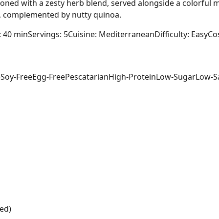
soned with a zesty herb blend, served alongside a colorful m
, complemented by nutty quinoa.
: 40 min
Servings: 5
Cuisine: Mediterranean
Difficulty: Easy
Cos
e
Soy-Free
Egg-Free
Pescatarian
High-Protein
Low-Sugar
Low-S
ed)