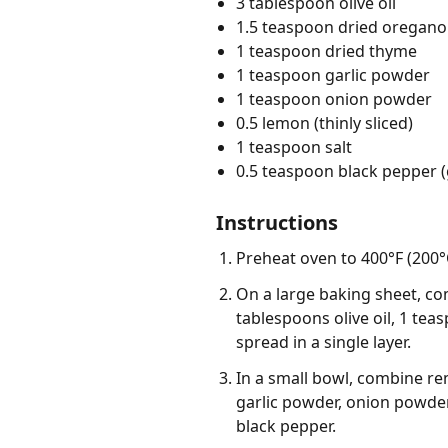
3 tablespoon olive oil
1.5 teaspoon dried oregano
1 teaspoon dried thyme
1 teaspoon garlic powder
1 teaspoon onion powder
0.5 lemon (thinly sliced)
1 teaspoon salt
0.5 teaspoon black pepper 
Instructions
Preheat oven to 400°F (200°C
On a large baking sheet, co
tablespoons olive oil, 1 te
spread in a single layer.
In a small bowl, combine re
garlic powder, onion powder
black pepper.