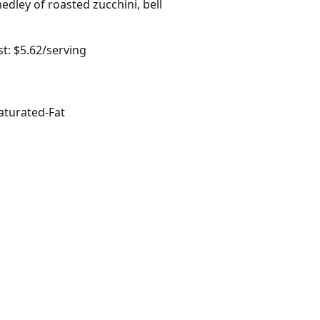
edley of roasted zucchini, bell
t: $5.62/serving
aturated-Fat