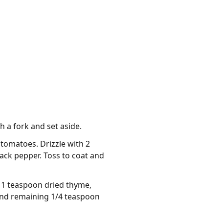
h a fork and set aside.
tomatoes. Drizzle with 2
lack pepper. Toss to coat and
, 1 teaspoon dried thyme,
 and remaining 1/4 teaspoon