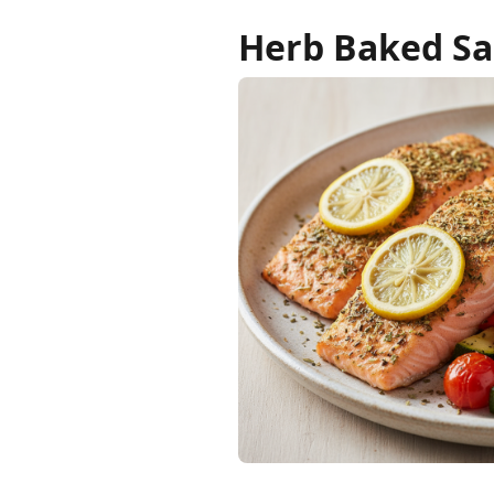
Herb Baked Sa