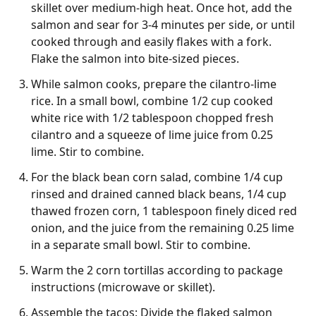
skillet over medium-high heat. Once hot, add the
salmon and sear for 3-4 minutes per side, or until
cooked through and easily flakes with a fork.
Flake the salmon into bite-sized pieces.
While salmon cooks, prepare the cilantro-lime
rice. In a small bowl, combine 1/2 cup cooked
white rice with 1/2 tablespoon chopped fresh
cilantro and a squeeze of lime juice from 0.25
lime. Stir to combine.
For the black bean corn salad, combine 1/4 cup
rinsed and drained canned black beans, 1/4 cup
thawed frozen corn, 1 tablespoon finely diced red
onion, and the juice from the remaining 0.25 lime
in a separate small bowl. Stir to combine.
Warm the 2 corn tortillas according to package
instructions (microwave or skillet).
Assemble the tacos: Divide the flaked salmon