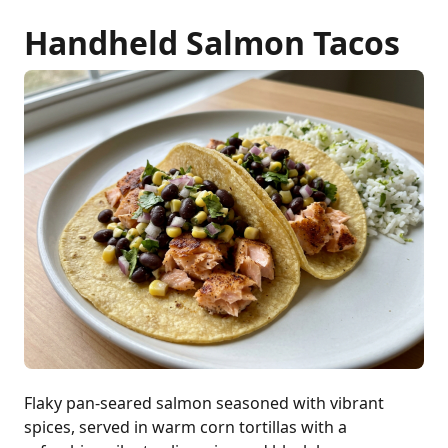
Handheld Salmon Tacos
Flaky pan-seared salmon seasoned with vibrant
spices, served in warm corn tortillas with a