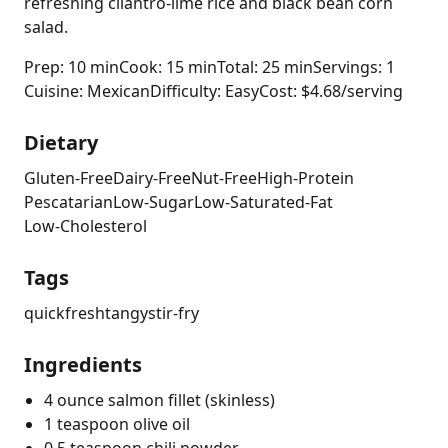
refreshing cilantro-lime rice and black bean corn
salad.
Prep: 10 min
Cook: 15 min
Total: 25 min
Servings: 1
Cuisine: Mexican
Difficulty: Easy
Cost: $4.68/serving
Dietary
Gluten-Free
Dairy-Free
Nut-Free
High-Protein
Pescatarian
Low-Sugar
Low-Saturated-Fat
Low-Cholesterol
Tags
quick
fresh
tangy
stir-fry
Ingredients
4 ounce salmon fillet (skinless)
1 teaspoon olive oil
0.5 teaspoon chili powder