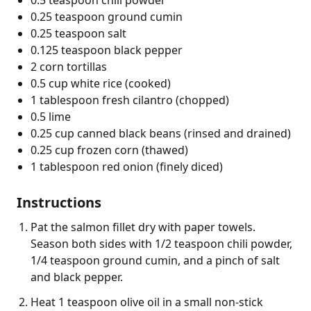
0.25 teaspoon ground cumin
0.25 teaspoon salt
0.125 teaspoon black pepper
2 corn tortillas
0.5 cup white rice (cooked)
1 tablespoon fresh cilantro (chopped)
0.5 lime
0.25 cup canned black beans (rinsed and drained)
0.25 cup frozen corn (thawed)
1 tablespoon red onion (finely diced)
Instructions
Pat the salmon fillet dry with paper towels.
Season both sides with 1/2 teaspoon chili powder,
1/4 teaspoon ground cumin, and a pinch of salt
and black pepper.
Heat 1 teaspoon olive oil in a small non-stick