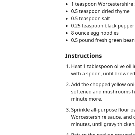
1 teaspoon Worcestershire
0.5 teaspoon dried thyme
0.5 teaspoon salt
0.25 teaspoon black pepper
8 ounce egg noodles
0.5 pound fresh green bean
Instructions
Heat 1 tablespoon olive oil 
with a spoon, until browned,
Add the chopped yellow onion
softened and mushrooms have
minute more.
Sprinkle all-purpose flour o
Worcestershire sauce, and d
minutes, until gravy thicken