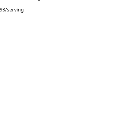
.93/serving