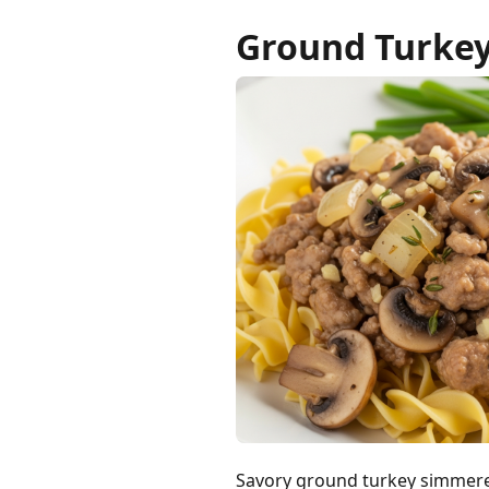
Ground Turke
Savory ground turkey simmere