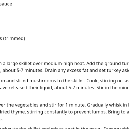
 sauce
s (trimmed)
in a large skillet over medium-high heat. Add the ground tu
 about 5-7 minutes. Drain any excess fat and set turkey asi
 and sliced mushrooms to the skillet. Cook, stirring occasi
 released their liquid, about 5-7 minutes. Stir in the minc
ver the vegetables and stir for 1 minute. Gradually whisk in
ried thyme, stirring constantly to prevent lumps. Bring to 
s.