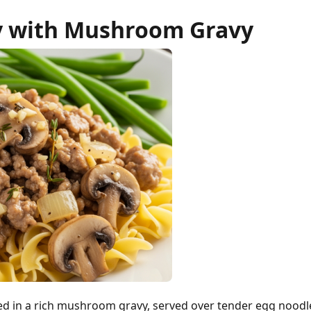
y with Mushroom Gravy
d in a rich mushroom gravy, served over tender egg noodl