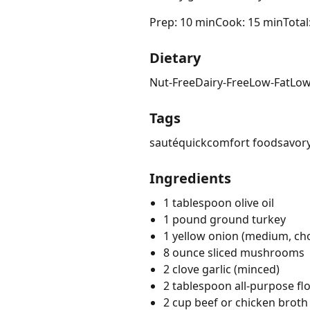
Prep: 10 min
Cook: 15 min
Total
Dietary
Nut-Free
Dairy-Free
Low-Fat
Low
Tags
sauté
quick
comfort food
savor
Ingredients
1 tablespoon olive oil
1 pound ground turkey
1 yellow onion (medium, c
8 ounce sliced mushrooms
2 clove garlic (minced)
2 tablespoon all-purpose fl
2 cup beef or chicken broth