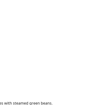
es with steamed green beans.