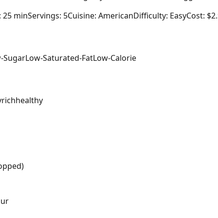
: 25 min
Servings: 5
Cuisine: American
Difficulty: Easy
Cost: $2
-Sugar
Low-Saturated-Fat
Low-Calorie
y
rich
healthy
hopped)
our