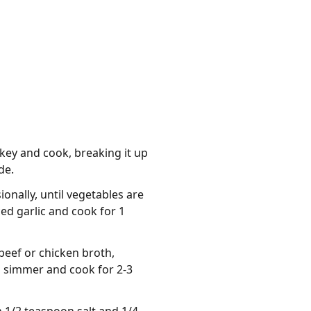
rkey and cook, breaking it up
de.
onally, until vegetables are
ed garlic and cook for 1
 beef or chicken broth,
a simmer and cook for 2-3