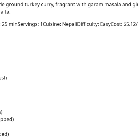
yle ground turkey curry, fragrant with garam masala and g
aita.
: 25 min
Servings: 1
Cuisine: Nepali
Difficulty: Easy
Cost: $5.12
esh
n)
opped)
ced)