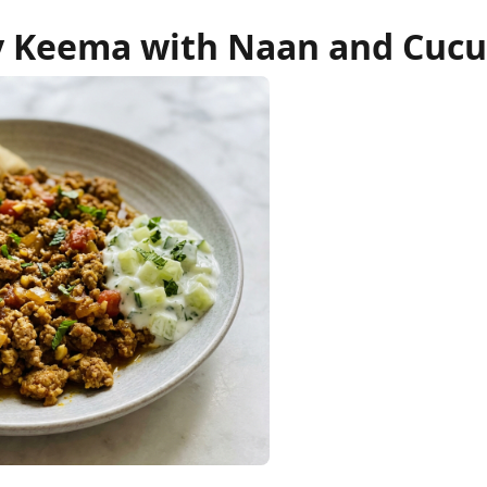
 Keema with Naan and Cucu