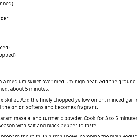
anned)
wder
iced)
hopped)
 in a medium skillet over medium-high heat. Add the ground 
ned, about 5 minutes.
e skillet. Add the finely chopped yellow onion, minced garli
il the onion softens and becomes fragrant.
garam masala, and turmeric powder. Cook for 3 to 5 minutes, 
 Season with salt and black pepper to taste.
prepare the raita. In a small bowl, combine the plain yogur