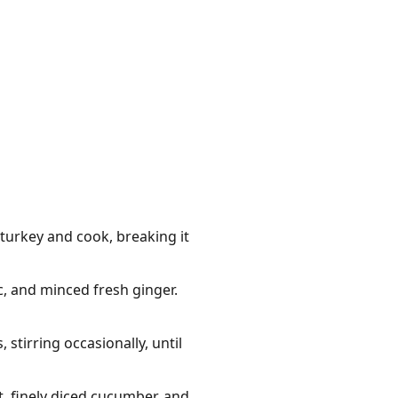
turkey and cook, breaking it
c, and minced fresh ginger.
stirring occasionally, until
t, finely diced cucumber, and