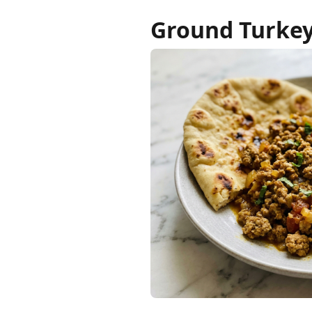
Ground Turkey