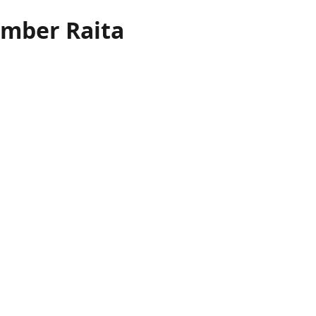
mber Raita