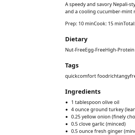
A speedy and savory Nepali-st
and a cooling cucumber-mint r
Prep: 10 min
Cook: 15 min
Total
Dietary
Nut-Free
Egg-Free
High-Protein
Tags
quick
comfort food
rich
tangy
fr
Ingredients
1 tablespoon olive oil
4 ounce ground turkey (lea
0.25 yellow onion (finely ch
0.5 clove garlic (minced)
0.5 ounce fresh ginger (min