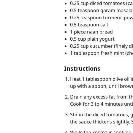
0.25 cup diced tomatoes (c
0.5 teaspoon garam masala
0.25 teaspoon turmeric po
0.5 teaspoon salt
1 piece naan bread
0.5 cup plain yogurt
0.25 cup cucumber (finely d
1 tablespoon fresh mint (c
Instructions
Heat 1 tablespoon olive oil
up with a spoon, until brow
Drain any excess fat from th
Cook for 3 to 4 minutes unt
Stir in the diced tomatoes, 
the sauce thickens slightly.
While the keema is cooking, 