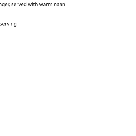
inger, served with warm naan
/serving