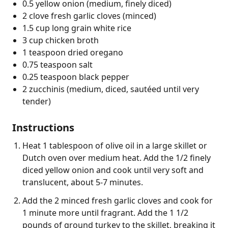
0.5 yellow onion (medium, finely diced)
2 clove fresh garlic cloves (minced)
1.5 cup long grain white rice
3 cup chicken broth
1 teaspoon dried oregano
0.75 teaspoon salt
0.25 teaspoon black pepper
2 zucchinis (medium, diced, sautéed until very
tender)
Instructions
Heat 1 tablespoon of olive oil in a large skillet or
Dutch oven over medium heat. Add the 1/2 finely
diced yellow onion and cook until very soft and
translucent, about 5-7 minutes.
Add the 2 minced fresh garlic cloves and cook for
1 minute more until fragrant. Add the 1 1/2
pounds of ground turkey to the skillet, breaking it