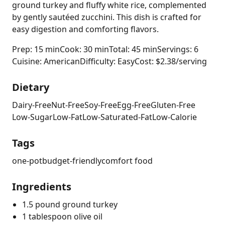
ground turkey and fluffy white rice, complemented
by gently sautéed zucchini. This dish is crafted for
easy digestion and comforting flavors.
Prep: 15 min
Cook: 30 min
Total: 45 min
Servings: 6
Cuisine: American
Difficulty: Easy
Cost: $2.38/serving
Dietary
Dairy-Free
Nut-Free
Soy-Free
Egg-Free
Gluten-Free
Low-Sugar
Low-Fat
Low-Saturated-Fat
Low-Calorie
Tags
one-pot
budget-friendly
comfort food
Ingredients
1.5 pound ground turkey
1 tablespoon olive oil