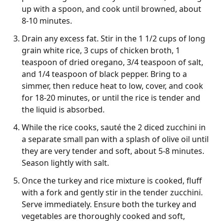
up with a spoon, and cook until browned, about
8-10 minutes.
Drain any excess fat. Stir in the 1 1/2 cups of long
grain white rice, 3 cups of chicken broth, 1
teaspoon of dried oregano, 3/4 teaspoon of salt,
and 1/4 teaspoon of black pepper. Bring to a
simmer, then reduce heat to low, cover, and cook
for 18-20 minutes, or until the rice is tender and
the liquid is absorbed.
While the rice cooks, sauté the 2 diced zucchini in
a separate small pan with a splash of olive oil until
they are very tender and soft, about 5-8 minutes.
Season lightly with salt.
Once the turkey and rice mixture is cooked, fluff
with a fork and gently stir in the tender zucchini.
Serve immediately. Ensure both the turkey and
vegetables are thoroughly cooked and soft,