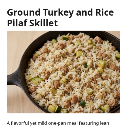
Ground Turkey and Rice
Pilaf Skillet
A flavorful yet mild one-pan meal featuring lean