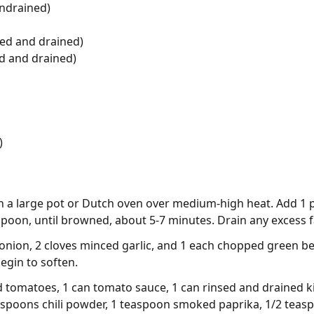
ndrained)
sed and drained)
d and drained)
)
 in a large pot or Dutch oven over medium-high heat. Add 
spoon, until browned, about 5-7 minutes. Drain any excess f
nion, 2 cloves minced garlic, and 1 each chopped green bel
egin to soften.
ed tomatoes, 1 can tomato sauce, 1 can rinsed and drained k
espoons chili powder, 1 teaspoon smoked paprika, 1/2 teas