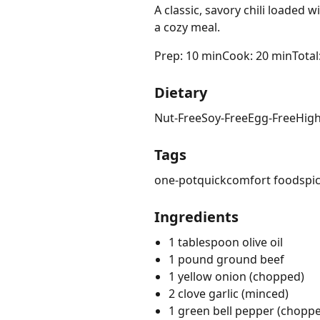
A classic, savory chili loaded
a cozy meal.
Prep: 10 min
Cook: 20 min
Total
Dietary
Nut-Free
Soy-Free
Egg-Free
High
Tags
one-pot
quick
comfort food
spi
Ingredients
1 tablespoon olive oil
1 pound ground beef
1 yellow onion (chopped)
2 clove garlic (minced)
1 green bell pepper (chopp