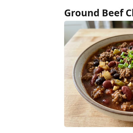
Ground Beef Ch