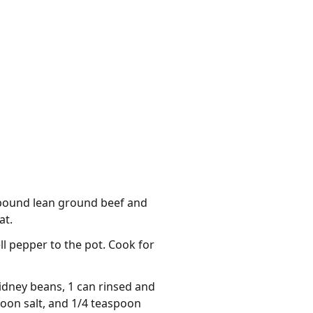
1 pound lean ground beef and
at.
l pepper to the pot. Cook for
idney beans, 1 can rinsed and
poon salt, and 1/4 teaspoon