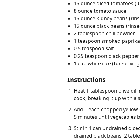
15 ounce diced tomatoes (u
8 ounce tomato sauce
15 ounce kidney beans (rin
15 ounce black beans (rinse
2 tablespoon chili powder
1 teaspoon smoked paprika
0.5 teaspoon salt
0.25 teaspoon black pepper
1 cup white rice (for serving
Instructions
Heat 1 tablespoon olive oil
cook, breaking it up with a 
Add 1 each chopped yellow o
5 minutes until vegetables b
Stir in 1 can undrained dic
drained black beans, 2 tabl