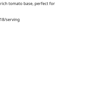
rich tomato base, perfect for
.18/serving