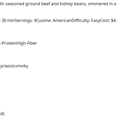
 with seasoned ground beef and kidney beans, simmered in a 
: 30 min
Servings: 4
Cuisine: American
Difficulty: Easy
Cost: $4
-Protein
High-Fiber
cy
classic
smoky
ed)