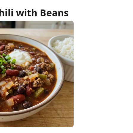
ili with Beans